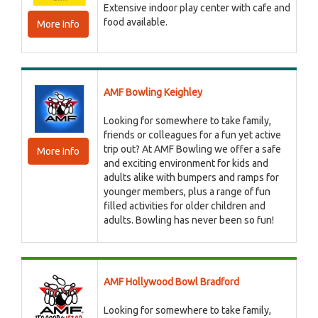
Extensive indoor play center with cafe and
food available.
More Info
AMF Bowling Keighley
Looking for somewhere to take family,
friends or colleagues for a fun yet active
trip out? At AMF Bowling we offer a safe
More Info
and exciting environment for kids and
adults alike with bumpers and ramps for
younger members, plus a range of fun
filled activities for older children and
adults. Bowling has never been so fun!
AMF Hollywood Bowl Bradford
Looking for somewhere to take family,