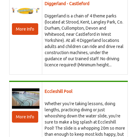
Diggerland - Castleford
Diggerland is a chain of 4 theme parks
(located at Strood, Kent, Langley Park, Co.
Durham, Cullompton, Devon and
More Info
Whitwood, near Castleford in West
Yorkshire). At all 4 Diggerland locations
adults and children can ride and drive real
construction machines, under the
guidance of our trained staff. No driving
licence required! (Minimum height...
Eccleshill Pool
Whether you’re taking lessons, doing
lengths, practicing diving or just
whooshing down the water slide, you’re
More Info
sure to make a big splash at Eccleshill
Pool! The slide is a whopping 20m so more
than enough to keep most kids happy, but