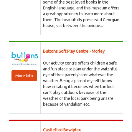
some of the best loved books in the
English language, and this museum offers
a great opportunity to learn more about
them. The beautifully preserved Georgian
house, set between the unique...
Buttons Soft Play Centre - Morley
Our activity centre offers children a safe
and fun place to play under the watchful
eye of their parent/carer whatever the
More Info
weather. Being a parent myself I know
how irritating it becomes when the kids
can’t play outdoors because of the
weather or the local park being unsafe
because of vandalism etc.
Castleford Bowlplex