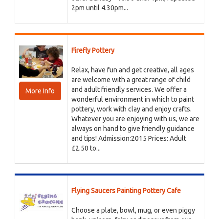
2pm until 4.30pm...
Firefly Pottery
Relax, have fun and get creative, all ages
are welcome with a great range of child
and adult friendly services. We offer a
More Info
wonderful environment in which to paint
pottery, work with clay and enjoy crafts.
Whatever you are enjoying with us, we are
always on hand to give friendly guidance
and tips! Admission:2015 Prices: Adult
£2.50 to...
Flying Saucers Painting Pottery Cafe
Choose a plate, bowl, mug, or even piggy