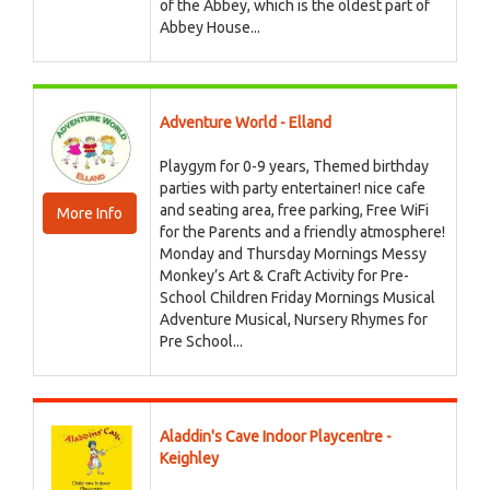
of the Abbey, which is the oldest part of
Abbey House...
Adventure World - Elland
Playgym for 0-9 years, Themed birthday
parties with party entertainer! nice cafe
and seating area, free parking, Free WiFi
More Info
for the Parents and a friendly atmosphere!
Monday and Thursday Mornings Messy
Monkey’s Art & Craft Activity for Pre-
School Children Friday Mornings Musical
Adventure Musical, Nursery Rhymes for
Pre School...
Aladdin's Cave Indoor Playcentre -
Keighley