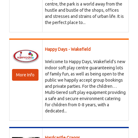
centre, the park is a world away from the
hustle and bustle of the shops, offices
and stresses and strains of urban life. It is
the perfect place to...
Happy Days - Wakefield
Welcome to Happy Days, Wakefield’s new
indoor soft play centre guaranteeing lots
of family fun, as well as being open to the
More Info
public we happily accept group bookings
and private parties. For the children…
Multi-tiered soft play equipment providing
a safe and secure environment catering
for children from 0-8 years, with a
dedicated...
Hardcastle Craggs