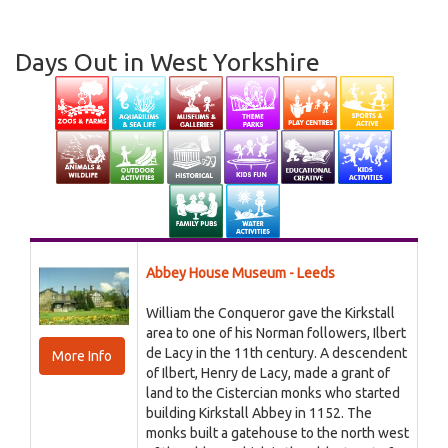
Days Out in West Yorkshire
Abbey House Museum - Leeds
William the Conqueror gave the Kirkstall
area to one of his Norman followers, Ilbert
de Lacy in the 11th century. A descendent
More Info
of Ilbert, Henry de Lacy, made a grant of
land to the Cistercian monks who started
building Kirkstall Abbey in 1152. The
monks built a gatehouse to the north west