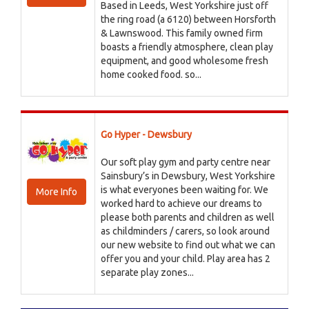
Based in Leeds, West Yorkshire just off
the ring road (a 6120) between Horsforth
& Lawnswood. This family owned firm
boasts a friendly atmosphere, clean play
equipment, and good wholesome fresh
home cooked food. so...
Go Hyper - Dewsbury
Our soft play gym and party centre near
Sainsbury’s in Dewsbury, West Yorkshire
is what everyones been waiting for. We
More Info
worked hard to achieve our dreams to
please both parents and children as well
as childminders / carers, so look around
our new website to find out what we can
offer you and your child. Play area has 2
separate play zones...