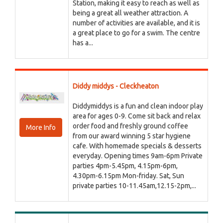
Station, making it easy to reach as well as
being a great all weather attraction. A
number of activities are available, and it is
a great place to go for a swim. The centre
has a...
Diddy middys - Cleckheaton
Diddymiddys is a fun and clean indoor play
area for ages 0-9. Come sit back and relax
order food and freshly ground coffee
More Info
from our award winning 5 star hygiene
cafe. With homemade specials & desserts
everyday. Opening times 9am-6pm Private
parties 4pm-5.45pm, 4.15pm-6pm,
4.30pm-6.15pm Mon-friday. Sat, Sun
private parties 10-11.45am,12.15-2pm,...