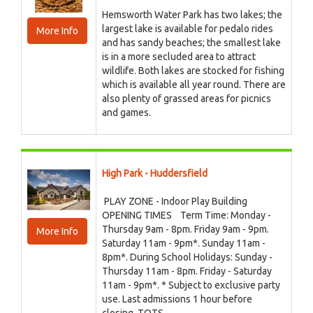
Hemsworth Water Park has two lakes; the
largest lake is available for pedalo rides
More Info
and has sandy beaches; the smallest lake
is in a more secluded area to attract
wildlife. Both lakes are stocked for fishing
which is available all year round. There are
also plenty of grassed areas for picnics
and games.
High Park - Huddersfield
PLAY ZONE - Indoor Play Building
OPENING TIMES Term Time: Monday -
Thursday 9am - 8pm. Friday 9am - 9pm.
More Info
Saturday 11am - 9pm*. Sunday 11am -
8pm*. During School Holidays: Sunday -
Thursday 11am - 8pm. Friday - Saturday
11am - 9pm*. * Subject to exclusive party
use. Last admissions 1 hour before