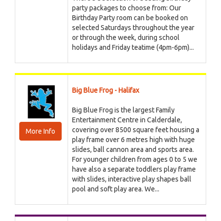
party packages to choose from: Our
Birthday Party room can be booked on
selected Saturdays throughout the year
or through the week, during school
holidays and Friday teatime (4pm-6pm)...
Big Blue Frog - Halifax
Big Blue Frog is the largest Family
Entertainment Centre in Calderdale,
covering over 8500 square feet housing a
More Info
play frame over 6 metres high with huge
slides, ball cannon area and sports area.
For younger children from ages 0 to 5 we
have also a separate toddlers play frame
with slides, interactive play shapes ball
pool and soft play area. We...