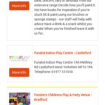
bank, unicorn, fairy or dinosaur from our
extensive range Decide how you'll paint it.
More Info
We have books for inspiration if you're
stuck Sit & paint using our brushes or
sponge stamps - our staff will help with
advice Have a drink & a snack whilst you
create When you've finished leave it with
us for...
Funalot Indoor Play Centre - Castleford
Funalot Indoor Play Centre 19A Methley
Rd Castleford West Yorkshire WF10 1PA
Telephone: 01977 551050
More Info
Funsters Childrens Play & Party Venue -
Bradford