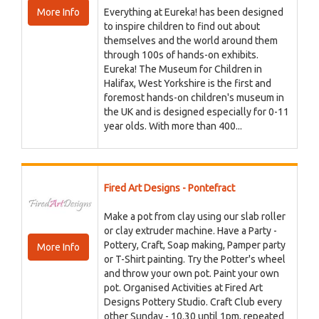
More Info
Everything at Eureka! has been designed
to inspire children to find out about
themselves and the world around them
through 100s of hands-on exhibits.
Eureka! The Museum for Children in
Halifax, West Yorkshire is the first and
foremost hands-on children's museum in
the UK and is designed especially for 0-11
year olds. With more than 400...
Fired Art Designs - Pontefract
Make a pot from clay using our slab roller
or clay extruder machine. Have a Party -
Pottery, Craft, Soap making, Pamper party
More Info
or T-Shirt painting. Try the Potter's wheel
and throw your own pot. Paint your own
pot. Organised Activities at Fired Art
Designs Pottery Studio. Craft Club every
other Sunday - 10.30 until 1pm, repeated