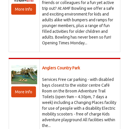
friends or colleagues for a fun yet active
trip out? At AMF Bowling we offer a safe
More Info
and exciting environment for kids and
adults alike with bumpers and ramps for
younger members, plus a range of fun
filled activities for older children and
adults. Bowling has never been so fun!
Opening Times Monday...
Anglers Country Park
Services Free car parking - with disabled
bays closest to the visitor centre Café
Room on the Broom Adventure Trail
More Info
Toilets (open 9am – 4.30pm, 7 days a
week) including a Changing Places facility
for use of people with a disability Electric
mobility scooters - free of charge Kids
adventure playground All facilities within
the...