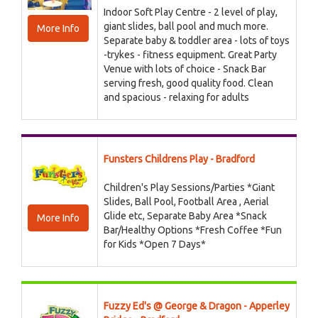
Indoor Soft Play Centre - 2 level of play,
giant slides, ball pool and much more.
More Info
Separate baby & toddler area - lots of toys
-trykes - fitness equipment. Great Party
Venue with lots of choice - Snack Bar
serving fresh, good quality food. Clean
and spacious - relaxing for adults
Funsters Childrens Play - Bradford
Children's Play Sessions/Parties *Giant
Slides, Ball Pool, Football Area , Aerial
Glide etc, Separate Baby Area *Snack
More Info
Bar/Healthy Options *Fresh Coffee *Fun
for Kids *Open 7 Days*
Fuzzy Ed's @ George & Dragon - Apperley