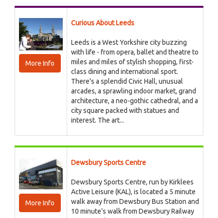
Curious About Leeds
Leeds is a West Yorkshire city buzzing
with life - from opera, ballet and theatre to
miles and miles of stylish shopping, first-
More Info
class dining and international sport.
There's a splendid Civic Hall, unusual
arcades, a sprawling indoor market, grand
architecture, a neo-gothic cathedral, and a
city square packed with statues and
interest. The art...
Dewsbury Sports Centre
Dewsbury Sports Centre, run by Kirklees
Active Leisure (KAL), is located a 5 minute
walk away from Dewsbury Bus Station and
More Info
10 minute’s walk from Dewsbury Railway