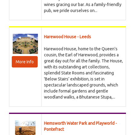
wines gracing our bar. As a family-friendly
pub, we pride ourselves on...
Harewood House - Leeds
Harewood House, home to the Queen's
cousin, the Earl of Harewood, provides a
great day out for all the family. The House,
More Info
with its outstanding art collections,
splendid State Rooms and fascinating
'Below Stairs' exhibition, is set in
spectacular landscaped grounds, which
include formal gardens and gentle
woodland walks, a Bhutanese Stupa,...
Hemsworth Water Park and Playworld -
Pontefract