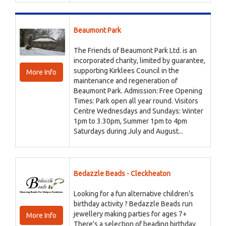
Beaumont Park
The Friends of Beaumont Park Ltd. is an
incorporated charity, limited by guarantee,
supporting Kirklees Council in the
More Info
maintenance and regeneration of
Beaumont Park. Admission: Free Opening
Times: Park open all year round. Visitors
Centre Wednesdays and Sundays: Winter
1pm to 3.30pm, Summer 1pm to 4pm
Saturdays during July and August...
Bedazzle Beads - Cleckheaton
Looking for a fun alternative children's
birthday activity ? Bedazzle Beads run
jewellery making parties for ages 7+
More Info
There's a selection of beading birthday