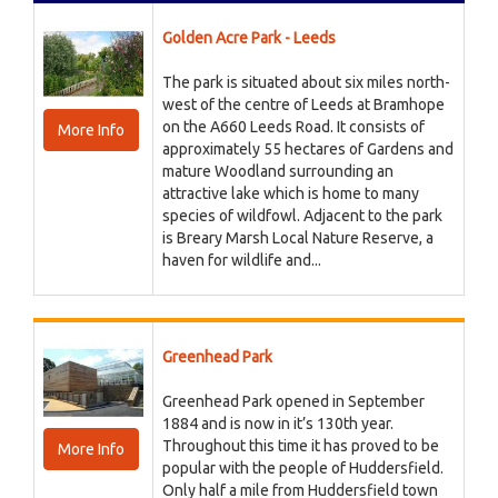
Golden Acre Park - Leeds
The park is situated about six miles north-
west of the centre of Leeds at Bramhope
on the A660 Leeds Road. It consists of
More Info
approximately 55 hectares of Gardens and
mature Woodland surrounding an
attractive lake which is home to many
species of wildfowl. Adjacent to the park
is Breary Marsh Local Nature Reserve, a
haven for wildlife and...
Greenhead Park
Greenhead Park opened in September
1884 and is now in it’s 130th year.
Throughout this time it has proved to be
More Info
popular with the people of Huddersfield.
Only half a mile from Huddersfield town