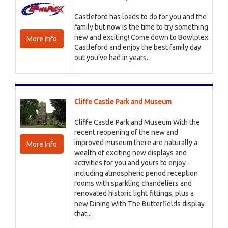
Castleford has loads to do for you and the
family but now is the time to try something
new and exciting! Come down to Bowlplex
More Info
Castleford and enjoy the best family day
out you’ve had in years.
Cliffe Castle Park and Museum
Cliffe Castle Park and Museum With the
recent reopening of the new and
improved museum there are naturally a
More Info
wealth of exciting new displays and
activities for you and yours to enjoy -
including atmospheric period reception
rooms with sparkling chandeliers and
renovated historic light fittings, plus a
new Dining With The Butterfields display
that...