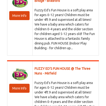
Bridge - Bradford
Fuzzy Ed’s Fun House is a soft play area
for ages 0-12 years! Children must be
More Info
under 4ft 9 and supervised at all times!
We have a baby area which caters for
children 0-4 years and the older section
for children aged 5-12 years old! The Fun
House is attached to a fantastic family
dining pub. FUN HOUSE (Indoor Play
Building - for children up...
FUZZY ED'S FUN HOUSE @ The Three
Nuns - Mirfield
Fuzzy Ed’s Fun House is a soft play area
for ages 0-12 years! Children must be
More Info
under 4ft 9 and supervised at all times!
We have a baby area which caters for
children 0-4 years and the older section