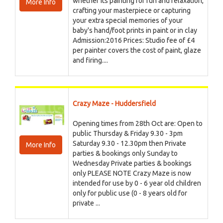
whether its painting for fun and relaxation,
More Info
crafting your masterpiece or capturing
your extra special memories of your
baby's hand/foot prints in paint or in clay
Admission:2016 Prices: Studio fee of £4
per painter covers the cost of paint, glaze
and firing....
Crazy Maze - Huddersfield
Opening times from 28th Oct are: Open to
public Thursday & Friday 9.30 - 3pm
Saturday 9.30 - 12.30pm then Private
More Info
parties & bookings only Sunday to
Wednesday Private parties & bookings
only PLEASE NOTE Crazy Maze is now
intended for use by 0 - 6 year old children
only for public use (0 - 8 years old for
private ...