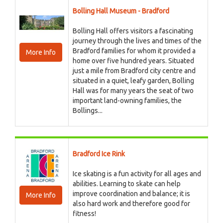
Bolling Hall Museum - Bradford
Bolling Hall offers visitors a fascinating
journey through the lives and times of the
Bradford families for whom it provided a
More Info
home over five hundred years. Situated
just a mile from Bradford city centre and
situated in a quiet, leafy garden, Bolling
Hall was for many years the seat of two
important land-owning families, the
Bollings...
Bradford Ice Rink
Ice skating is a fun activity for all ages and
abilities. Learning to skate can help
improve coordination and balance; it is
More Info
also hard work and therefore good for
fitness!