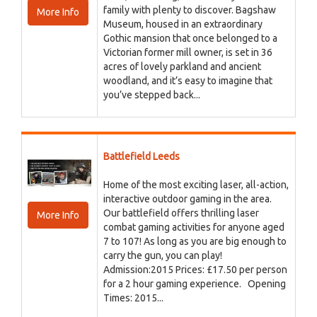
family with plenty to discover. Bagshaw
More Info
Museum, housed in an extraordinary
Gothic mansion that once belonged to a
Victorian former mill owner, is set in 36
acres of lovely parkland and ancient
woodland, and it’s easy to imagine that
you’ve stepped back...
Battlefield Leeds
Home of the most exciting laser, all-action,
interactive outdoor gaming in the area.
Our battlefield offers thrilling laser
More Info
combat gaming activities for anyone aged
7 to 107! As long as you are big enough to
carry the gun, you can play!
Admission:2015 Prices: £17.50 per person
for a 2 hour gaming experience. Opening
Times: 2015...