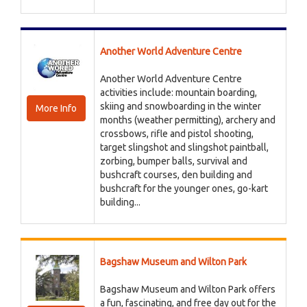
Another World Adventure Centre
Another World Adventure Centre
activities include: mountain boarding,
skiing and snowboarding in the winter
More Info
months (weather permitting), archery and
crossbows, rifle and pistol shooting,
target slingshot and slingshot paintball,
zorbing, bumper balls, survival and
bushcraft courses, den building and
bushcraft for the younger ones, go-kart
building...
Bagshaw Museum and Wilton Park
Bagshaw Museum and Wilton Park offers
a fun, fascinating, and free day out for the