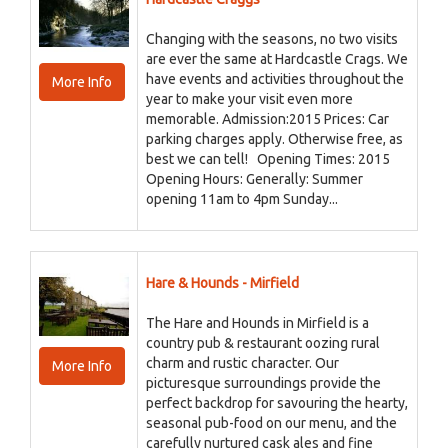
Changing with the seasons, no two visits
are ever the same at Hardcastle Crags. We
have events and activities throughout the
More Info
year to make your visit even more
memorable. Admission:2015 Prices: Car
parking charges apply. Otherwise free, as
best we can tell! Opening Times: 2015
Opening Hours: Generally: Summer
opening 11am to 4pm Sunday...
Hare & Hounds - Mirfield
The Hare and Hounds in Mirfield is a
country pub & restaurant oozing rural
charm and rustic character. Our
More Info
picturesque surroundings provide the
perfect backdrop for savouring the hearty,
seasonal pub-food on our menu, and the
carefully nurtured cask ales and fine