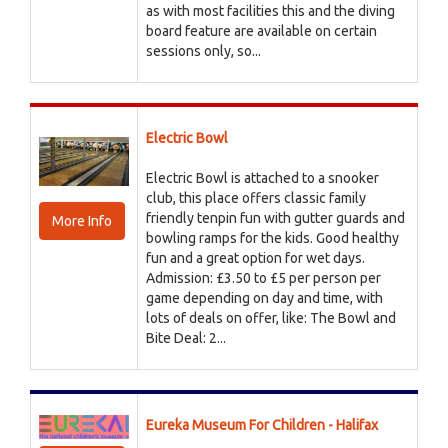
as with most facilities this and the diving
board feature are available on certain
sessions only, so...
Electric Bowl
Electric Bowl is attached to a snooker
club, this place offers classic family
friendly tenpin fun with gutter guards and
More Info
bowling ramps for the kids. Good healthy
fun and a great option for wet days.
Admission: £3.50 to £5 per person per
game depending on day and time, with
lots of deals on offer, like: The Bowl and
Bite Deal: 2...
Eureka Museum For Children - Halifax