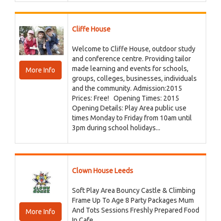
Cliffe House
Welcome to Cliffe House, outdoor study
and conference centre. Providing tailor
made learning and events for schools,
More Info
groups, colleges, businesses, individuals
and the community. Admission:2015
Prices: Free! Opening Times: 2015
Opening Details: Play Area public use
times Monday to Friday from 10am until
3pm during school holidays...
Clown House Leeds
Soft Play Area Bouncy Castle & Climbing
Frame Up To Age 8 Party Packages Mum
And Tots Sessions Freshly Prepared Food
More Info
In Cafe