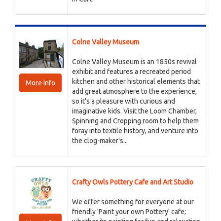
Colne Valley Museum
Colne Valley Museum is an 1850s revival
exhibit and features a recreated period
kitchen and other historical elements that
More Info
add great atmosphere to the experience,
so it's a pleasure with curious and
imaginative kids. Visit the Loom Chamber,
Spinning and Cropping room to help them
foray into textile history, and venture into
the clog-maker's...
Crafty Owls Pottery Cafe and Art Studio
We offer something for everyone at our
friendly 'Paint your own Pottery' cafe;