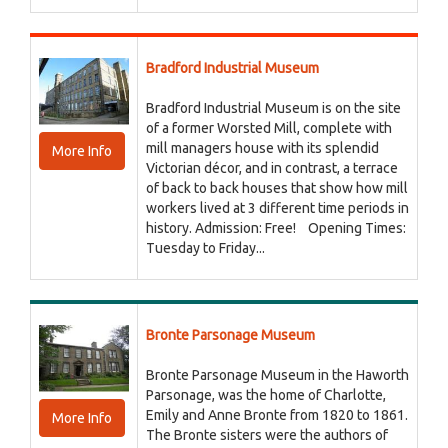
Bradford Industrial Museum
Bradford Industrial Museum is on the site
of a former Worsted Mill, complete with
mill managers house with its splendid
More Info
Victorian décor, and in contrast, a terrace
of back to back houses that show how mill
workers lived at 3 different time periods in
history. Admission: Free! Opening Times:
Tuesday to Friday...
Bronte Parsonage Museum
Bronte Parsonage Museum in the Haworth
Parsonage, was the home of Charlotte,
Emily and Anne Bronte from 1820 to 1861.
More Info
The Bronte sisters were the authors of