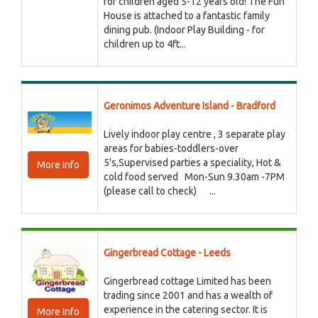
for children aged 5-12 years old! The Fun
House is attached to a fantastic family
dining pub. (Indoor Play Building - for
children up to 4ft...
Geronimos Adventure Island - Bradford
Lively indoor play centre , 3 separate play
areas for babies-toddlers-over
5's,Supervised parties a speciality, Hot &
More Info
cold food served Mon-Sun 9.30am -7PM
(please call to check) ...
Gingerbread Cottage - Leeds
Gingerbread cottage Limited has been
trading since 2001 and has a wealth of
experience in the catering sector. It is
More Info