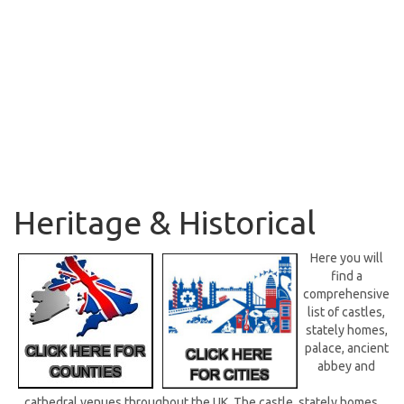
Heritage & Historical
Here you will
find a
comprehensive
list of castles,
stately homes,
palace, ancient
abbey and
cathedral venues throughout the UK. The castle, stately homes,