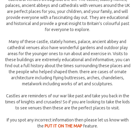
palaces, ancient abbeys and cathedrals with venues around the UK
are perfect places for you, your children, and your family, and will
provide everyone with a fascinating day out. They are educational
and historical and provide a great insight to Britain's colourful past
for everyone to explore.
Many of these castle, stately homes, palace, ancient abbey and
cathedral venues also have wonderful gardens and outdoor play
areas for the younger ones to run about and exercise in. Visits to
these buildings are extremely educational and informative, you can
find out a full history about the times surrounding these places and
the people who helped shaped them. there are cases of ornate
architecture including flying buttresses, arches, chandeliers,
metalwork including works of art and sculptures.
Castles are reminders of our war like past and take you back in the
times of knights and crusades! So if you are looking to take the kids
to see venues then these are the perfect places to visit.
If you spot any incorrect information then please let us know with
the
PUT IT ON THE MAP
feature.