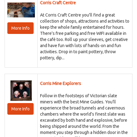
Corris Craft Centre
At Corris Craft Centre you’ll find a great
collection of shops, attractions and activities to
keep the whole family entertained for hours.
More Info
There's free parking and free WIFI available in
the café too. Roll up your sleeves, get creative
and have fun with lots of hands-on and fun
activities. Drop in to paint pottery, throw
pottery, dip...
Corris Mine Explorers
Follow in the footsteps of Victorian slate
miners with the best Mine Guides. You’ll
experience the broad tunnels and cavernous
More Info
chambers where the world’s finest slate was
excavated by both hand and explosive, before
being shipped around the world. From the
moment you step through a hidden door in the