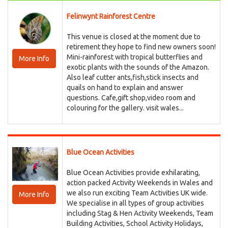
Felinwynt Rainforest Centre
This venue is closed at the moment due to
retirement they hope to find new owners soon!
Mini-rainforest with tropical butterflies and
More Info
exotic plants with the sounds of the Amazon.
Also leaf cutter ants,fish,stick insects and
quails on hand to explain and answer
questions. Cafe,gift shop,video room and
colouring for the gallery. visit wales...
Blue Ocean Activities
Blue Ocean Activities provide exhilarating,
action packed Activity Weekends in Wales and
we also run exciting Team Activities UK wide.
More Info
We specialise in all types of group activities
including Stag & Hen Activity Weekends, Team
Building Activities, School Activity Holidays,