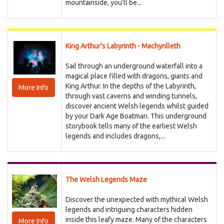
mountainside, you’ll be...
King Arthur's Labyrinth - Machynlleth
Sail through an underground waterfall into a
magical place filled with dragons, giants and
King Arthur. In the depths of the Labyrinth,
More Info
through vast caverns and winding tunnels,
discover ancient Welsh legends whilst guided
by your Dark Age Boatman. This underground
storybook tells many of the earliest Welsh
legends and includes dragons,...
The Welsh Legends Maze
Discover the unexpected with mythical Welsh
legends and intriguing characters hidden
inside this leafy maze. Many of the characters
More Info