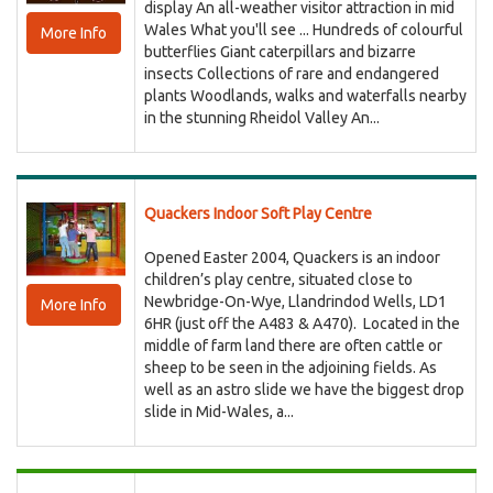
display An all-weather visitor attraction in mid
Wales What you'll see ... Hundreds of colourful
More Info
butterflies Giant caterpillars and bizarre
insects Collections of rare and endangered
plants Woodlands, walks and waterfalls nearby
in the stunning Rheidol Valley An...
Quackers Indoor Soft Play Centre
Opened Easter 2004, Quackers is an indoor
children’s play centre, situated close to
Newbridge-On-Wye, Llandrindod Wells, LD1
More Info
6HR (just off the A483 & A470). Located in the
middle of farm land there are often cattle or
sheep to be seen in the adjoining fields. As
well as an astro slide we have the biggest drop
slide in Mid-Wales, a...