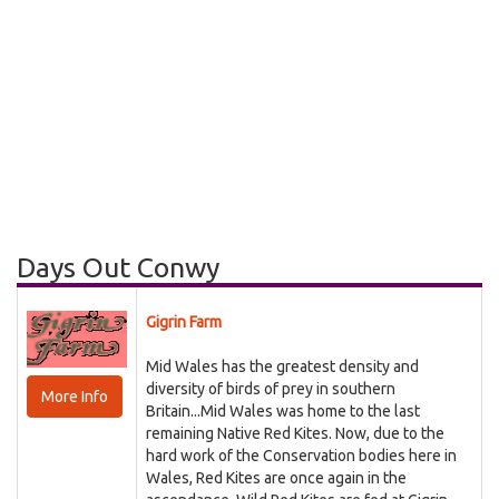
Days Out Conwy
Gigrin Farm
Mid Wales has the greatest density and
diversity of birds of prey in southern
More Info
Britain...Mid Wales was home to the last
remaining Native Red Kites. Now, due to the
hard work of the Conservation bodies here in
Wales, Red Kites are once again in the