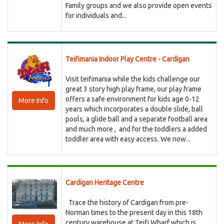
Family groups and we also provide open events
for individuals and...
Teifimania Indoor Play Centre - Cardigan
Visit teifimania while the kids challenge our
great 3 story high play frame, our play frame
offers a safe environment for kids age 0-12
More Info
years which incorporates a double slide, ball
pools, a glide ball and a separate football area
and much more , and for the toddlers a added
toddler area with easy access. We now...
Cardigan Heritage Centre
Trace the history of Cardigan from pre-
Norman times to the present day in this 18th
century warehouse at Teifi Wharf which is