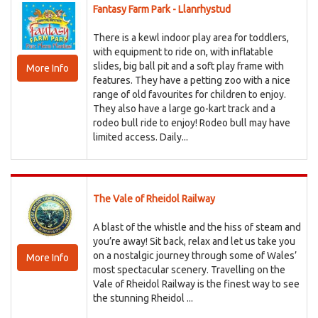
Fantasy Farm Park - Llanrhystud
There is a kewl indoor play area for toddlers,
with equipment to ride on, with inflatable
slides, big ball pit and a soft play frame with
More Info
features. They have a petting zoo with a nice
range of old favourites for children to enjoy.
They also have a large go-kart track and a
rodeo bull ride to enjoy! Rodeo bull may have
limited access. Daily...
The Vale of Rheidol Railway
A blast of the whistle and the hiss of steam and
you’re away! Sit back, relax and let us take you
on a nostalgic journey through some of Wales’
More Info
most spectacular scenery. Travelling on the
Vale of Rheidol Railway is the finest way to see
the stunning Rheidol ...