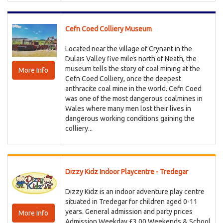
Cefn Coed Colliery Museum
Located near the village of Crynant in the
Dulais Valley five miles north of Neath, the
museum tells the story of coal mining at the
More Info
Cefn Coed Colliery, once the deepest
anthracite coal mine in the world. Cefn Coed
was one of the most dangerous coalmines in
Wales where many men lost their lives in
dangerous working conditions gaining the
colliery...
Dizzy Kidz Indoor Playcentre - Tredegar
Dizzy Kidz is an indoor adventure play centre
situated in Tredegar for children aged 0-11
years. General admission and party prices
More Info
Admission Weekday £3.00 Weekends & School