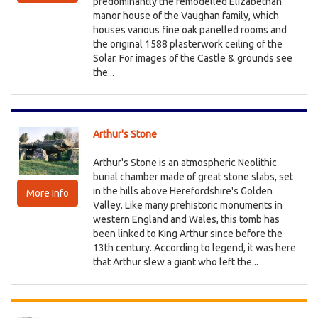
predominantly the remodelled Elizabethan
manor house of the Vaughan family, which
houses various fine oak panelled rooms and
the original 1588 plasterwork ceiling of the
Solar. For images of the Castle & grounds see
the...
Arthur's Stone
Arthur's Stone is an atmospheric Neolithic
burial chamber made of great stone slabs, set
in the hills above Herefordshire's Golden
More Info
Valley. Like many prehistoric monuments in
western England and Wales, this tomb has
been linked to King Arthur since before the
13th century. According to legend, it was here
that Arthur slew a giant who left the...