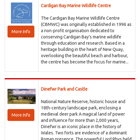
Cardigan Bay Marine Wildlife Centre
The Cardigan Bay Marine Wildlife Centre
(CBMWC) was originally established in 1996 as
a non-profit organisation dedicated to
More Info
conserving Cardigan Bay’s marine wildlife
through education and research. Based in a
heritage building in the heart of New Quay,
overlooking the beautiful beach and harbour,
the centre has become the focus for marine...
Dinefwr Park and Castle
National Nature Reserve, historic house and
18th-century landscape park, enclosing a
medieval deer park A magical land of power
More Info
and influence for more than 2,000 years,
Dinefwr is an iconic place in the history of
Wales. Two forts are evidence of a dominant
Roman presence. The powerful Lord Rhys held