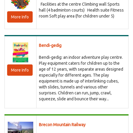
Facilities at the centre Climbing wall Sports
hall (4 badminton courts) Health suite Fitness
room Soft play area (for children under 5)
More Info
Bendi-gedig
Bendi-gedig: an indoor adventure play centre.
Play equipment caters for children up to the
age of 12 years, with separate areas designed
More Info
especially for different ages. The play
equipment is made up of interlinking cubes,
with slides, tunnels and various other
surprises. Children can run, jump, crawl,
squeeze, slide and bounce their way...
Brecon Mountain Railway