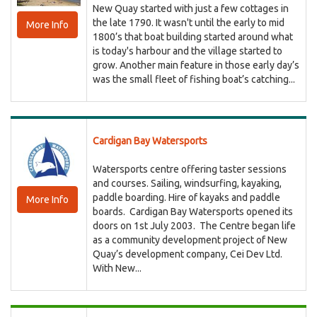
New Quay started with just a few cottages in
the late 1790. It wasn't until the early to mid
More Info
1800’s that boat building started around what
is today's harbour and the village started to
grow. Another main feature in those early day’s
was the small fleet of fishing boat’s catching...
Cardigan Bay Watersports
Watersports centre offering taster sessions
and courses. Sailing, windsurfing, kayaking,
paddle boarding. Hire of kayaks and paddle
More Info
boards. Cardigan Bay Watersports opened its
doors on 1st July 2003. The Centre began life
as a community development project of New
Quay’s development company, Cei Dev Ltd.
With New...