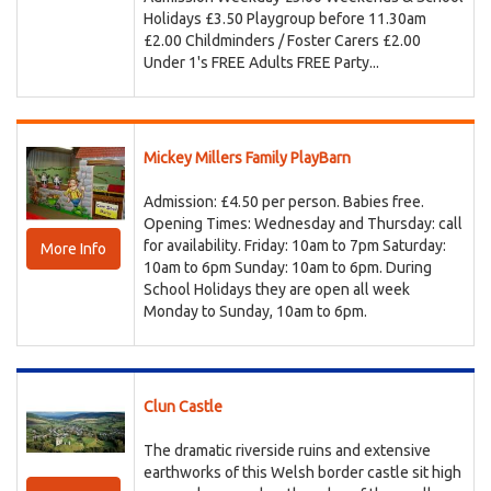
Holidays £3.50 Playgroup before 11.30am
£2.00 Childminders / Foster Carers £2.00
Under 1's FREE Adults FREE Party...
Mickey Millers Family PlayBarn
Admission: £4.50 per person. Babies free.
Opening Times: Wednesday and Thursday: call
for availability. Friday: 10am to 7pm Saturday:
More Info
10am to 6pm Sunday: 10am to 6pm. During
School Holidays they are open all week
Monday to Sunday, 10am to 6pm.
Clun Castle
The dramatic riverside ruins and extensive
earthworks of this Welsh border castle sit high