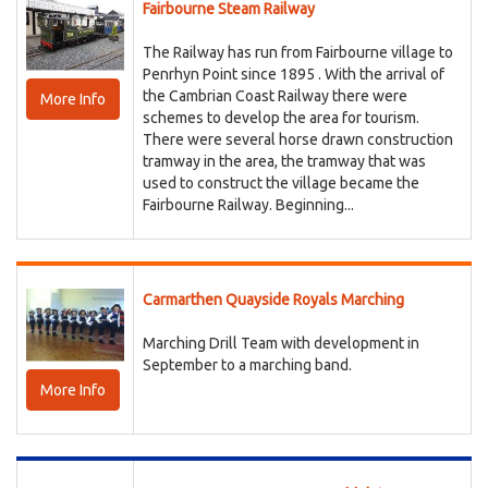
Fairbourne Steam Railway
The Railway has run from Fairbourne village to
Penrhyn Point since 1895 . With the arrival of
the Cambrian Coast Railway there were
More Info
schemes to develop the area for tourism.
There were several horse drawn construction
tramway in the area, the tramway that was
used to construct the village became the
Fairbourne Railway. Beginning...
Carmarthen Quayside Royals Marching
Marching Drill Team with development in
September to a marching band.
More Info