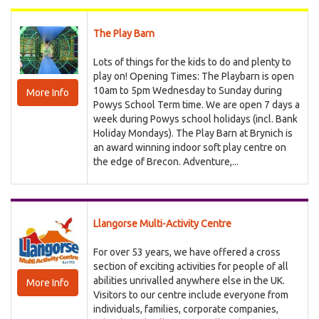
The Play Barn
Lots of things for the kids to do and plenty to
play on! Opening Times: The Playbarn is open
10am to 5pm Wednesday to Sunday during
More Info
Powys School Term time. We are open 7 days a
week during Powys school holidays (incl. Bank
Holiday Mondays). The Play Barn at Brynich is
an award winning indoor soft play centre on
the edge of Brecon. Adventure,...
Llangorse Multi-Activity Centre
For over 53 years, we have offered a cross
section of exciting activities for people of all
abilities unrivalled anywhere else in the UK.
More Info
Visitors to our centre include everyone from
individuals, families, corporate companies,