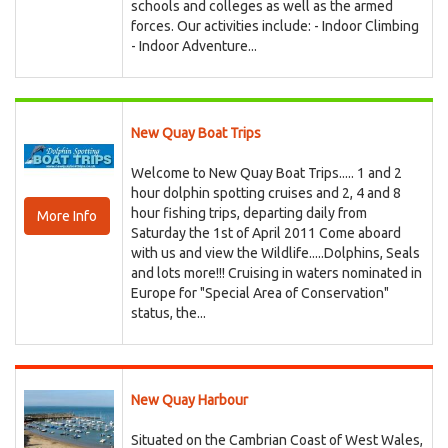
schools and colleges as well as the armed
forces. Our activities include: - Indoor Climbing
- Indoor Adventure...
New Quay Boat Trips
Welcome to New Quay Boat Trips..... 1 and 2
hour dolphin spotting cruises and 2, 4 and 8
hour fishing trips, departing daily from
More Info
Saturday the 1st of April 2011 Come aboard
with us and view the Wildlife.....Dolphins, Seals
and lots more!!! Cruising in waters nominated in
Europe for "Special Area of Conservation"
status, the...
New Quay Harbour
Situated on the Cambrian Coast of West Wales,