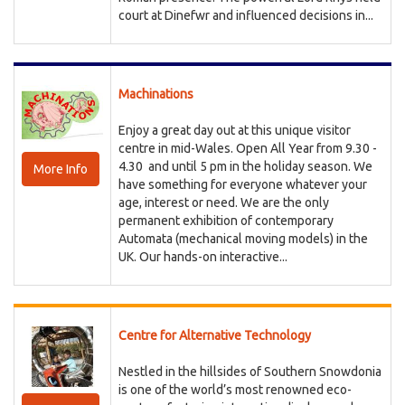
court at Dinefwr and influenced decisions in...
Machinations
Enjoy a great day out at this unique visitor
centre in mid-Wales. Open All Year from 9.30 -
4.30 and until 5 pm in the holiday season. We
More Info
have something for everyone whatever your
age, interest or need. We are the only
permanent exhibition of contemporary
Automata (mechanical moving models) in the
UK. Our hands-on interactive...
Centre for Alternative Technology
Nestled in the hillsides of Southern Snowdonia
is one of the world’s most renowned eco-