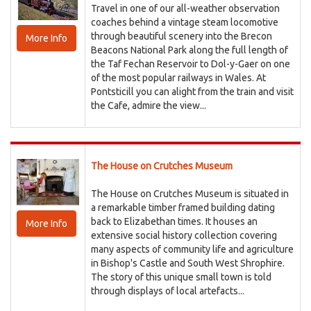
Travel in one of our all-weather observation
coaches behind a vintage steam locomotive
through beautiful scenery into the Brecon
More Info
Beacons National Park along the full length of
the Taf Fechan Reservoir to Dol-y-Gaer on one
of the most popular railways in Wales. At
Pontsticill you can alight from the train and visit
the Cafe, admire the view...
The House on Crutches Museum
The House on Crutches Museum is situated in
a remarkable timber framed building dating
back to Elizabethan times. It houses an
More Info
extensive social history collection covering
many aspects of community life and agriculture
in Bishop's Castle and South West Shrophire.
The story of this unique small town is told
through displays of local artefacts...