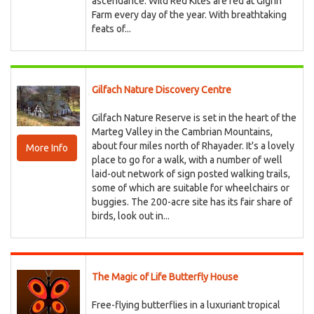
ascendance. Wild Red Kites are fed at Gigrin
Farm every day of the year. With breathtaking
feats of...
Gilfach Nature Discovery Centre
Gilfach Nature Reserve is set in the heart of the
Marteg Valley in the Cambrian Mountains,
about four miles north of Rhayader. It's a lovely
More Info
place to go for a walk, with a number of well
laid-out network of sign posted walking trails,
some of which are suitable for wheelchairs or
buggies. The 200-acre site has its fair share of
birds, look out in...
The Magic of Life Butterfly House
Free-flying butterflies in a luxuriant tropical