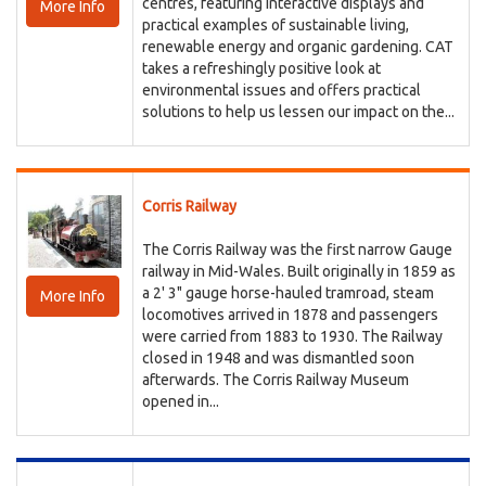
centres, featuring interactive displays and
More Info
practical examples of sustainable living,
renewable energy and organic gardening. CAT
takes a refreshingly positive look at
environmental issues and offers practical
solutions to help us lessen our impact on the...
Corris Railway
The Corris Railway was the first narrow Gauge
railway in Mid-Wales. Built originally in 1859 as
a 2' 3" gauge horse-hauled tramroad, steam
More Info
locomotives arrived in 1878 and passengers
were carried from 1883 to 1930. The Railway
closed in 1948 and was dismantled soon
afterwards. The Corris Railway Museum
opened in...