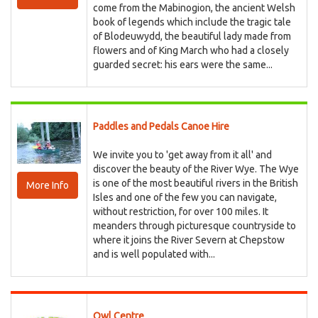
come from the Mabinogion, the ancient Welsh
book of legends which include the tragic tale
of Blodeuwydd, the beautiful lady made from
flowers and of King March who had a closely
guarded secret: his ears were the same...
Paddles and Pedals Canoe Hire
We invite you to 'get away from it all' and
discover the beauty of the River Wye. The Wye
is one of the most beautiful rivers in the British
More Info
Isles and one of the few you can navigate,
without restriction, for over 100 miles. It
meanders through picturesque countryside to
where it joins the River Severn at Chepstow
and is well populated with...
Owl Centre