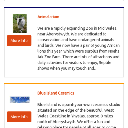
Animalarium
We are a rapidly expanding Zoo in Mid Wales,
near Aberystwyth. We are dedicated to
conservation and have endangered animals
More Info
and birds. We now have a pair of young African
lions this year, which were surplus from Noahs
Ark Zoo Farm. There are lots of attractions and
daily activities for visitors to enjoy, Reptile
shows when you may touch and...
Blue Island Ceramics
Blue Island is a paint-your-own ceramics studio
situated on the edge of the beautiful, West
Wales Coastline in Ynyslas, approx. 8 miles
More Info
north of Aberystwyth. We offer a fun and
relaxing place for people of all ages to come