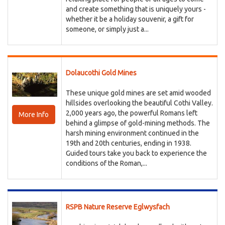
and create something that is uniquely yours -
whether it be a holiday souvenir, a gift for
someone, or simply just a...
Dolaucothi Gold Mines
These unique gold mines are set amid wooded
hillsides overlooking the beautiful Cothi Valley.
2,000 years ago, the powerful Romans left
More Info
behind a glimpse of gold-mining methods. The
harsh mining environment continued in the
19th and 20th centuries, ending in 1938.
Guided tours take you back to experience the
conditions of the Roman,...
RSPB Nature Reserve Eglwysfach