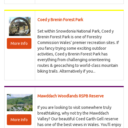
Coed y Brenin Forest Park
Set within Snowdonia National Park, Coed y
Brenin Forest Park is one of Forestry
Commission Wales’ premier recreation sites. If
More Info
you fancy trying some exciting outdoor
activities, Coed y Brenin Forest Park has
everything from challenging orienteering
routes & geocaching to world-class mountain
biking trails. Alternatively if you...
Mawddach Woodlands RSPB Reserve
If you are looking to visit somewhere truly
breathtaking, why not try the Mawddach
Valley? Our beautiful Coed Garth Gell reserve
More Info
has one of the best views in Wales. You'll enjoy