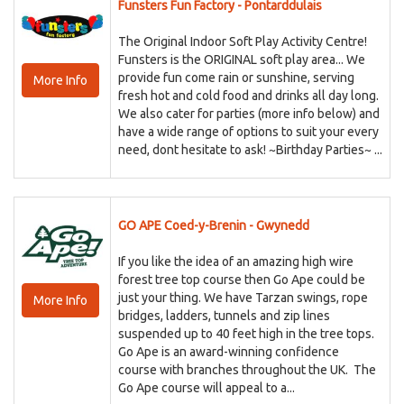
Funsters Fun Factory - Pontarddulais
The Original Indoor Soft Play Activity Centre!
Funsters is the ORIGINAL soft play area... We
provide fun come rain or sunshine, serving
More Info
fresh hot and cold food and drinks all day long.
We also cater for parties (more info below) and
have a wide range of options to suit your every
need, dont hesitate to ask! ~Birthday Parties~ ...
GO APE Coed-y-Brenin - Gwynedd
If you like the idea of an amazing high wire
forest tree top course then Go Ape could be
just your thing. We have Tarzan swings, rope
More Info
bridges, ladders, tunnels and zip lines
suspended up to 40 feet high in the tree tops.
Go Ape is an award-winning confidence
course with branches throughout the UK. The
Go Ape course will appeal to a...