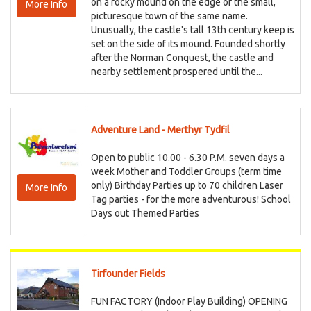
on a rocky mound on the edge of the small,
More Info
picturesque town of the same name.
Unusually, the castle's tall 13th century keep is
set on the side of its mound. Founded shortly
after the Norman Conquest, the castle and
nearby settlement prospered until the...
Adventure Land - Merthyr Tydfil
Open to public 10.00 - 6.30 P.M. seven days a
week Mother and Toddler Groups (term time
only) Birthday Parties up to 70 children Laser
More Info
Tag parties - for the more adventurous! School
Days out Themed Parties
Tirfounder Fields
FUN FACTORY (Indoor Play Building) OPENING