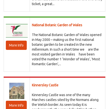
ticket, a great...
National Botanic Garden of Wales
The National Botanic Garden of Wales opened
in May 2000 – making us the first national
botanic garden to be created in the new
More Info
millennium. In such a short time we are the
most visited garden in Wales have been
voted the number 1 ‘Wonder of Wales’, ’Most
Romantic Garden’,...
Kinnersley Castle
Kinnersley Castle was one of the many
Marches castles sited by the Normans along
the Welsh border. As seen today it is
More Info