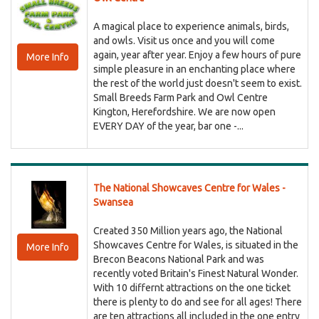
A magical place to experience animals, birds,
and owls. Visit us once and you will come
again, year after year. Enjoy a few hours of pure
More Info
simple pleasure in an enchanting place where
the rest of the world just doesn't seem to exist.
Small Breeds Farm Park and Owl Centre
Kington, Herefordshire. We are now open
EVERY DAY of the year, bar one -...
The National Showcaves Centre for Wales -
Swansea
Created 350 Million years ago, the National
Showcaves Centre for Wales, is situated in the
More Info
Brecon Beacons National Park and was
recently voted Britain's Finest Natural Wonder.
With 10 differnt attractions on the one ticket
there is plenty to do and see for all ages! There
are ten attractions all included in the one entry