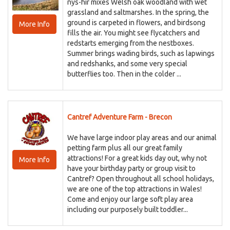
nys-hir mixes Welsh oak woodland with wet
grassland and saltmarshes. In the spring, the
ground is carpeted in flowers, and birdsong
More Info
fills the air. You might see flycatchers and
redstarts emerging from the nestboxes.
Summer brings wading birds, such as lapwings
and redshanks, and some very special
butterflies too. Then in the colder ...
Cantref Adventure Farm - Brecon
We have large indoor play areas and our animal
petting farm plus all our great family
attractions! For a great kids day out, why not
More Info
have your birthday party or group visit to
Cantref? Open throughout all school holidays,
we are one of the top attractions in Wales!
Come and enjoy our large soft play area
including our purposely built toddler...