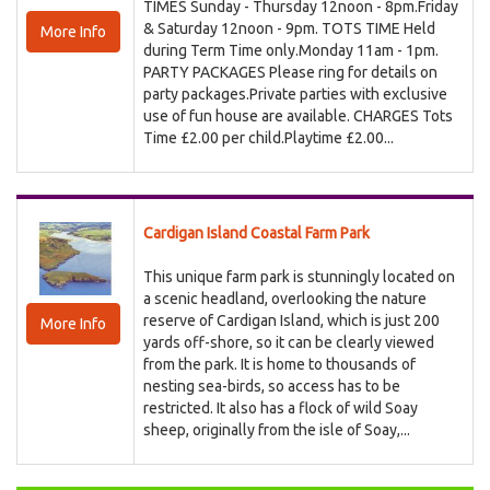
TIMES Sunday - Thursday 12noon - 8pm.Friday
& Saturday 12noon - 9pm. TOTS TIME Held
More Info
during Term Time only.Monday 11am - 1pm.
PARTY PACKAGES Please ring for details on
party packages.Private parties with exclusive
use of fun house are available. CHARGES Tots
Time £2.00 per child.Playtime £2.00...
Cardigan Island Coastal Farm Park
This unique farm park is stunningly located on
a scenic headland, overlooking the nature
reserve of Cardigan Island, which is just 200
More Info
yards off-shore, so it can be clearly viewed
from the park. It is home to thousands of
nesting sea-birds, so access has to be
restricted. It also has a flock of wild Soay
sheep, originally from the isle of Soay,...