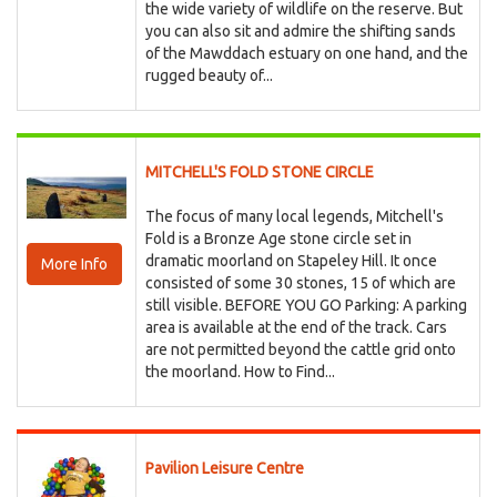
the wide variety of wildlife on the reserve. But
you can also sit and admire the shifting sands
of the Mawddach estuary on one hand, and the
rugged beauty of...
MITCHELL'S FOLD STONE CIRCLE
The focus of many local legends, Mitchell's
Fold is a Bronze Age stone circle set in
dramatic moorland on Stapeley Hill. It once
More Info
consisted of some 30 stones, 15 of which are
still visible. BEFORE YOU GO Parking: A parking
area is available at the end of the track. Cars
are not permitted beyond the cattle grid onto
the moorland. How to Find...
Pavilion Leisure Centre