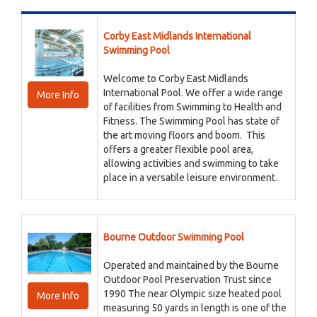
Corby East Midlands International
Swimming Pool
Welcome to Corby East Midlands
International Pool. We offer a wide range
More Info
of facilities from Swimming to Health and
Fitness. The Swimming Pool has state of
the art moving floors and boom. This
offers a greater flexible pool area,
allowing activities and swimming to take
place in a versatile leisure environment.
Bourne Outdoor Swimming Pool
Operated and maintained by the Bourne
Outdoor Pool Preservation Trust since
1990 The near Olympic size heated pool
More Info
measuring 50 yards in length is one of the