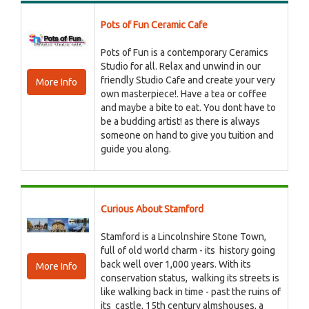
Pots of Fun Ceramic Cafe
Pots of Fun is a contemporary Ceramics
Studio for all. Relax and unwind in our
friendly Studio Cafe and create your very
More Info
own masterpiece!. Have a tea or coffee
and maybe a bite to eat. You dont have to
be a budding artist! as there is always
someone on hand to give you tuition and
guide you along.
Curious About Stamford
Stamford is a Lincolnshire Stone Town,
full of old world charm - its history going
back well over 1,000 years. With its
More Info
conservation status, walking its streets is
like walking back in time - past the ruins of
its castle, 15th century almshouses, a