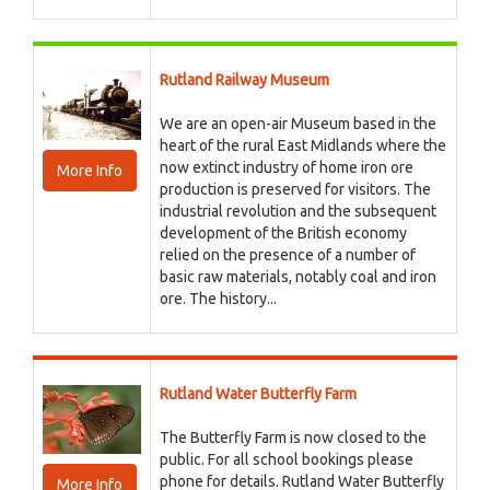
Rutland Railway Museum
We are an open-air Museum based in the
heart of the rural East Midlands where the
now extinct industry of home iron ore
More Info
production is preserved for visitors. The
industrial revolution and the subsequent
development of the British economy
relied on the presence of a number of
basic raw materials, notably coal and iron
ore. The history...
Rutland Water Butterfly Farm
The Butterfly Farm is now closed to the
public. For all school bookings please
phone for details. Rutland Water Butterfly
More Info