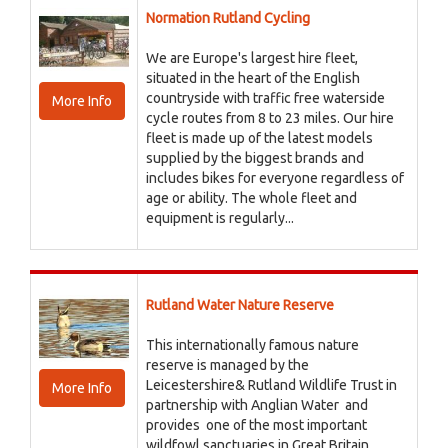
Normation Rutland Cycling
We are Europe's largest hire fleet,
situated in the heart of the English
countryside with traffic free waterside
More Info
cycle routes from 8 to 23 miles. Our hire
fleet is made up of the latest models
supplied by the biggest brands and
includes bikes for everyone regardless of
age or ability. The whole fleet and
equipment is regularly...
Rutland Water Nature Reserve
This internationally famous nature
reserve is managed by the
Leicestershire& Rutland Wildlife Trust in
More Info
partnership with Anglian Water and
provides one of the most important
wildfowl sanctuaries in Great Britain,