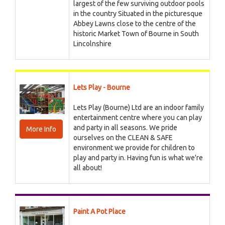
largest of the few surviving outdoor pools
in the country Situated in the picturesque
Abbey Lawns close to the centre of the
historic Market Town of Bourne in South
Lincolnshire
Lets Play - Bourne
Lets Play (Bourne) Ltd are an indoor family
entertainment centre where you can play
and party in all seasons. We pride
More Info
ourselves on the CLEAN & SAFE
environment we provide for children to
play and party in. Having fun is what we're
all about!
Paint A Pot Place