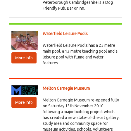
Peterborough Cambridgeshire is a Dog
Friendly Pub, Bar or Inn.
Waterfield Leisure Pools
Waterfield Leisure Pools has a 25 metre
main pool, a 13 metre teaching pool and a
leisure pool with flume and water
More Info
features
Melton Carnegie Museum
Melton Carnegie Museum re-opened fully
More Info
on Saturday 13th November 2010
following a major building project which
has created a new state-of-the-art gallery,
study area and community space for
museum activities, schools, volunteers