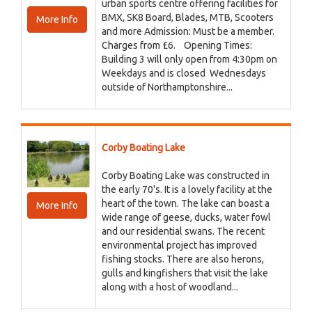
urban sports centre offering facilities for
BMX, SK8 Board, Blades, MTB, Scooters
More Info
and more Admission: Must be a member.
Charges from £6. Opening Times:
Building 3 will only open from 4:30pm on
Weekdays and is closed Wednesdays
outside of Northamptonshire...
Corby Boating Lake
Corby Boating Lake was constructed in
the early 70's. It is a lovely facility at the
heart of the town. The lake can boast a
More Info
wide range of geese, ducks, water fowl
and our residential swans. The recent
environmental project has improved
fishing stocks. There are also herons,
gulls and kingfishers that visit the lake
along with a host of woodland...