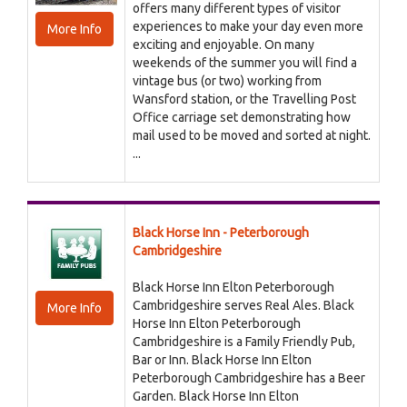
offers many different types of visitor
experiences to make your day even more
More Info
exciting and enjoyable. On many
weekends of the summer you will find a
vintage bus (or two) working from
Wansford station, or the Travelling Post
Office carriage set demonstrating how
mail used to be moved and sorted at night.
...
Black Horse Inn - Peterborough
Cambridgeshire
Black Horse Inn Elton Peterborough
Cambridgeshire serves Real Ales. Black
More Info
Horse Inn Elton Peterborough
Cambridgeshire is a Family Friendly Pub,
Bar or Inn. Black Horse Inn Elton
Peterborough Cambridgeshire has a Beer
Garden. Black Horse Inn Elton