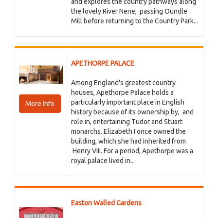
and explores the country pathways along
the lovely River Nene, passing Oundle
Mill before returning to the Country Park...
APETHORPE PALACE
Among England's greatest country
houses, Apethorpe Palace holds a
particularly important place in English
More Info
history because of its ownership by, and
role in, entertaining Tudor and Stuart
monarchs. Elizabeth I once owned the
building, which she had inherited from
Henry VIII. For a period, Apethorpe was a
royal palace lived in...
Easton Walled Gardens