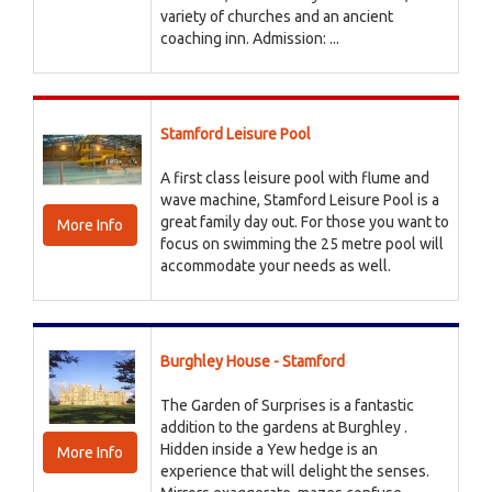
variety of churches and an ancient
coaching inn. Admission: ...
Stamford Leisure Pool
A first class leisure pool with flume and
wave machine, Stamford Leisure Pool is a
great family day out. For those you want to
More Info
focus on swimming the 25 metre pool will
accommodate your needs as well.
Burghley House - Stamford
The Garden of Surprises is a fantastic
addition to the gardens at Burghley .
Hidden inside a Yew hedge is an
More Info
experience that will delight the senses.