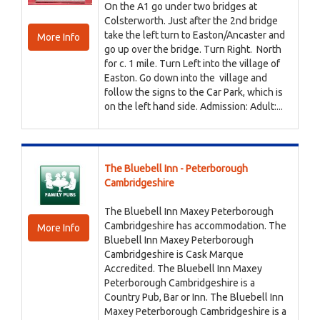
On the A1 go under two bridges at
Colsterworth. Just after the 2nd bridge
take the left turn to Easton/Ancaster and
More Info
go up over the bridge. Turn Right. North
for c. 1 mile. Turn Left into the village of
Easton. Go down into the village and
follow the signs to the Car Park, which is
on the left hand side. Admission: Adult:...
The Bluebell Inn - Peterborough
Cambridgeshire
The Bluebell Inn Maxey Peterborough
Cambridgeshire has accommodation. The
More Info
Bluebell Inn Maxey Peterborough
Cambridgeshire is Cask Marque
Accredited. The Bluebell Inn Maxey
Peterborough Cambridgeshire is a
Country Pub, Bar or Inn. The Bluebell Inn
Maxey Peterborough Cambridgeshire is a