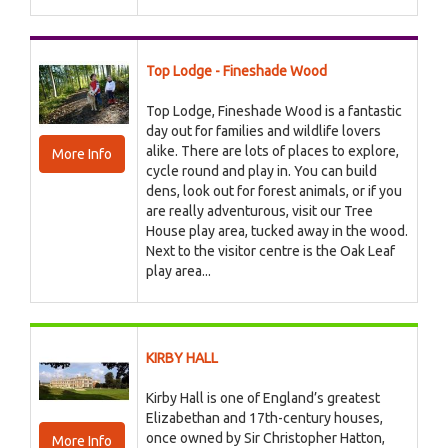
Top Lodge - Fineshade Wood
Top Lodge, Fineshade Wood is a fantastic
day out for families and wildlife lovers
alike. There are lots of places to explore,
More Info
cycle round and play in. You can build
dens, look out for forest animals, or if you
are really adventurous, visit our Tree
House play area, tucked away in the wood.
Next to the visitor centre is the Oak Leaf
play area...
KIRBY HALL
Kirby Hall is one of England’s greatest
Elizabethan and 17th-century houses,
once owned by Sir Christopher Hatton,
More Info