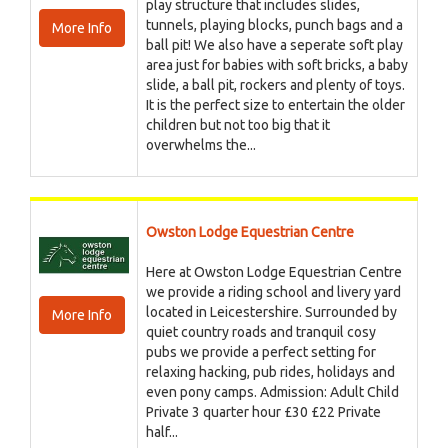
play structure that includes slides,
tunnels, playing blocks, punch bags and a
More Info
ball pit! We also have a seperate soft play
area just for babies with soft bricks, a baby
slide, a ball pit, rockers and plenty of toys.
It is the perfect size to entertain the older
children but not too big that it
overwhelms the...
Owston Lodge Equestrian Centre
Here at Owston Lodge Equestrian Centre
we provide a riding school and livery yard
located in Leicestershire. Surrounded by
More Info
quiet country roads and tranquil cosy
pubs we provide a perfect setting for
relaxing hacking, pub rides, holidays and
even pony camps. Admission: Adult Child
Private 3 quarter hour £30 £22 Private
half...