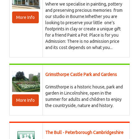
Where we specialise in painting, pottery
and preserving precious memories from
our studio in Bourne.Whether you are
More Info
looking to preserve your little one’s
footprints in clay or create a unique gift
for a friend Paint a Pot Place is for you
Admission: There is no admission price
and its cost depends on what you...
Grimsthorpe Castle Park and Gardens
Grimsthorpe is a historic house, park and
garden in Lincolnshire, open in the
summer for adults and children to enjoy
More Info
the countryside, nature and history.
The Bull - Peterborough Cambridgeshire