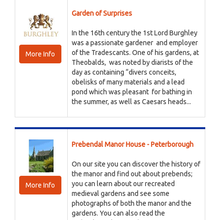
Garden of Surprises
In the 16th century the 1st Lord Burghley
was a passionate gardener and employer
of the Tradescants. One of his gardens, at
More Info
Theobalds, was noted by diarists of the
day as containing “divers conceits,
obelisks of many materials and a lead
pond which was pleasant for bathing in
the summer, as well as Caesars heads...
Prebendal Manor House - Peterborough
On our site you can discover the history of
the manor and find out about prebends;
you can learn about our recreated
More Info
medieval gardens and see some
photographs of both the manor and the
gardens. You can also read the