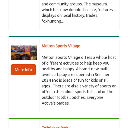
and community groups. The museum,
which has now doubled in size, features
displays on local history, trades,
foxhunting...
Melton Sports Village
Melton Sports Village offers a whole host
of different activities to help keep you
healthy and happy. A brand-new multi-
More Info
level soft play area opened in Summer
2024 and is loads of fun for kids of all
ages. There are also a variety of sports on
offer in the indoor sports hall and on the
outdoor football pitches. Everyone
Active's parties...