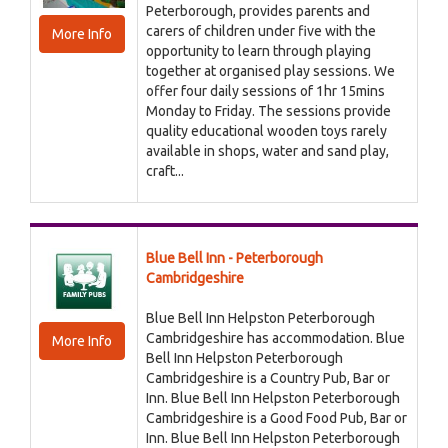
Peterborough, provides parents and
carers of children under five with the
More Info
opportunity to learn through playing
together at organised play sessions. We
offer four daily sessions of 1hr 15mins
Monday to Friday. The sessions provide
quality educational wooden toys rarely
available in shops, water and sand play,
craft...
Blue Bell Inn - Peterborough
Cambridgeshire
Blue Bell Inn Helpston Peterborough
Cambridgeshire has accommodation. Blue
More Info
Bell Inn Helpston Peterborough
Cambridgeshire is a Country Pub, Bar or
Inn. Blue Bell Inn Helpston Peterborough
Cambridgeshire is a Good Food Pub, Bar or
Inn. Blue Bell Inn Helpston Peterborough