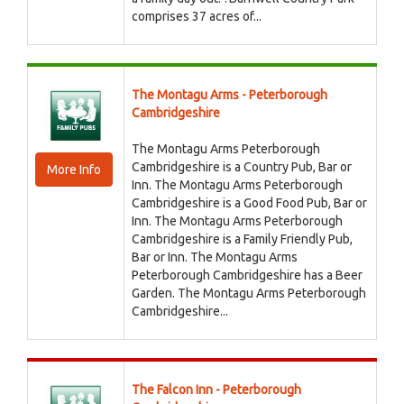
comprises 37 acres of...
The Montagu Arms - Peterborough
Cambridgeshire
The Montagu Arms Peterborough
Cambridgeshire is a Country Pub, Bar or
More Info
Inn. The Montagu Arms Peterborough
Cambridgeshire is a Good Food Pub, Bar or
Inn. The Montagu Arms Peterborough
Cambridgeshire is a Family Friendly Pub,
Bar or Inn. The Montagu Arms
Peterborough Cambridgeshire has a Beer
Garden. The Montagu Arms Peterborough
Cambridgeshire...
The Falcon Inn - Peterborough