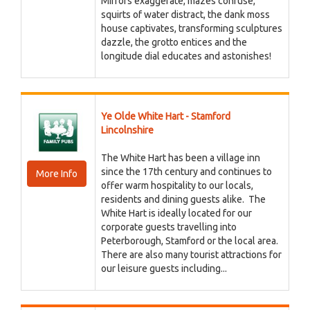
Mirrors exaggerate, mazes confuse,
squirts of water distract, the dank moss
house captivates, transforming sculptures
dazzle, the grotto entices and the
longitude dial educates and astonishes!
Ye Olde White Hart - Stamford
Lincolnshire
The White Hart has been a village inn
since the 17th century and continues to
More Info
offer warm hospitality to our locals,
residents and dining guests alike. The
White Hart is ideally located for our
corporate guests travelling into
Peterborough, Stamford or the local area.
There are also many tourist attractions for
our leisure guests including...