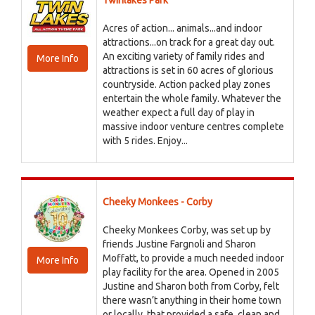
Twinlakes Park
Acres of action... animals...and indoor
attractions...on track for a great day out.
An exciting variety of family rides and
More Info
attractions is set in 60 acres of glorious
countryside. Action packed play zones
entertain the whole family. Whatever the
weather expect a full day of play in
massive indoor venture centres complete
with 5 rides. Enjoy...
Cheeky Monkees - Corby
Cheeky Monkees Corby, was set up by
friends Justine Fargnoli and Sharon
Moffatt, to provide a much needed indoor
More Info
play facility for the area. Opened in 2005
Justine and Sharon both from Corby, felt
there wasn’t anything in their home town
or locally, that provided a safe, clean and