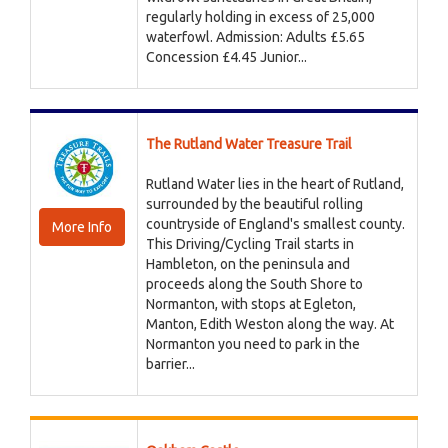
regularly holding in excess of 25,000
waterfowl. Admission: Adults £5.65
Concession £4.45 Junior...
The Rutland Water Treasure Trail
Rutland Water lies in the heart of Rutland,
surrounded by the beautiful rolling
countryside of England's smallest county.
More Info
This Driving/Cycling Trail starts in
Hambleton, on the peninsula and
proceeds along the South Shore to
Normanton, with stops at Egleton,
Manton, Edith Weston along the way. At
Normanton you need to park in the
barrier...