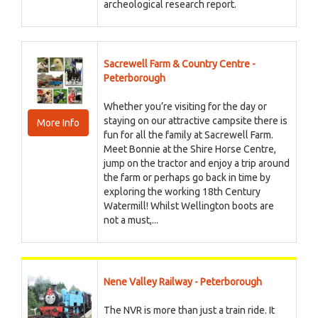
archeological research report.
Sacrewell Farm & Country Centre -
Peterborough
Whether you’re visiting for the day or
staying on our attractive campsite there is
More Info
fun for all the family at Sacrewell Farm.
Meet Bonnie at the Shire Horse Centre,
jump on the tractor and enjoy a trip around
the farm or perhaps go back in time by
exploring the working 18th Century
Watermill! Whilst Wellington boots are
not a must,...
Nene Valley Railway - Peterborough
The NVR is more than just a train ride. It