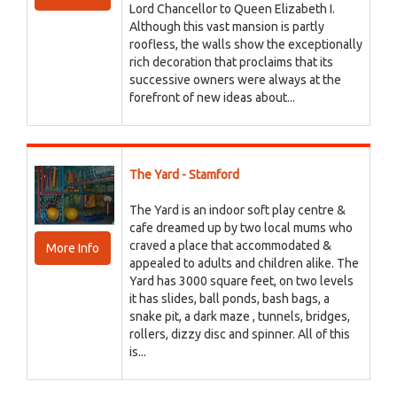
Lord Chancellor to Queen Elizabeth I.
Although this vast mansion is partly
roofless, the walls show the exceptionally
rich decoration that proclaims that its
successive owners were always at the
forefront of new ideas about...
The Yard - Stamford
The Yard is an indoor soft play centre &
cafe dreamed up by two local mums who
craved a place that accommodated &
More Info
appealed to adults and children alike. The
Yard has 3000 square feet, on two levels
it has slides, ball ponds, bash bags, a
snake pit, a dark maze , tunnels, bridges,
rollers, dizzy disc and spinner. All of this
is...