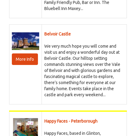
Family Friendly Pub, Bar or Inn. The
Bluebell Inn Maxey...
Belvoir Castle
We very much hope you will come and
visit us and enjoy a wonderful day out at
Belvoir Castle. Our hilltop setting
More Info
commands stunning views over the Vale
of Belvoir and with glorious gardens and
fascinating magical castle to explore,
there’s something for everyone at our
family home. Events take place in the
castle and park every weekend...
Happy Faces - Peterborough
Happy Faces, based in Glinton,