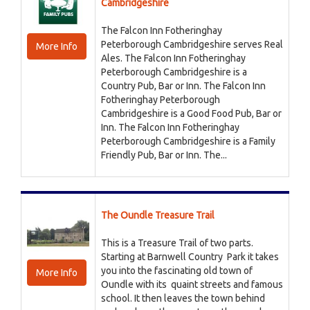
Cambridgeshire
The Falcon Inn Fotheringhay
Peterborough Cambridgeshire serves Real
More Info
Ales. The Falcon Inn Fotheringhay
Peterborough Cambridgeshire is a
Country Pub, Bar or Inn. The Falcon Inn
Fotheringhay Peterborough
Cambridgeshire is a Good Food Pub, Bar or
Inn. The Falcon Inn Fotheringhay
Peterborough Cambridgeshire is a Family
Friendly Pub, Bar or Inn. The...
The Oundle Treasure Trail
This is a Treasure Trail of two parts.
Starting at Barnwell Country Park it takes
you into the fascinating old town of
More Info
Oundle with its quaint streets and famous
school. It then leaves the town behind