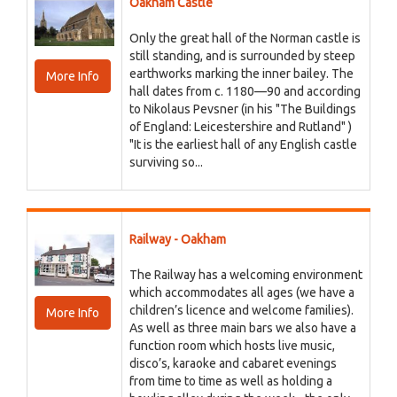
Oakham Castle
Only the great hall of the Norman castle is
still standing, and is surrounded by steep
earthworks marking the inner bailey. The
More Info
hall dates from c. 1180—90 and according
to Nikolaus Pevsner (in his "The Buildings
of England: Leicestershire and Rutland" )
"It is the earliest hall of any English castle
surviving so...
Railway - Oakham
The Railway has a welcoming environment
which accommodates all ages (we have a
children’s licence and welcome families).
More Info
As well as three main bars we also have a
function room which hosts live music,
disco’s, karaoke and cabaret evenings
from time to time as well as holding a