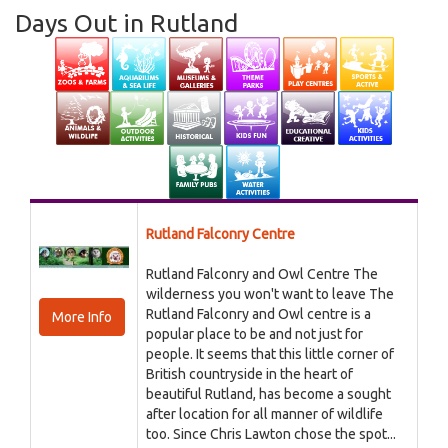
Days Out in Rutland
Rutland Falconry Centre
Rutland Falconry and Owl Centre The
wilderness you won't want to leave The
Rutland Falconry and Owl centre is a
More Info
popular place to be and not just for
people. It seems that this little corner of
British countryside in the heart of
beautiful Rutland, has become a sought
after location for all manner of wildlife
too. Since Chris Lawton chose the spot...