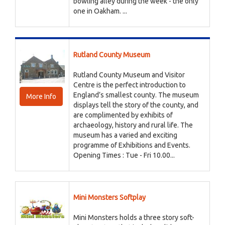
bowling alley during the week - the only
one in Oakham. ...
Rutland County Museum
Rutland County Museum and Visitor
Centre is the perfect introduction to
England’s smallest county. The museum
More Info
displays tell the story of the county, and
are complimented by exhibits of
archaeology, history and rural life. The
museum has a varied and exciting
programme of Exhibitions and Events.
Opening Times : Tue - Fri 10.00...
Mini Monsters Softplay
Mini Monsters holds a three story soft-