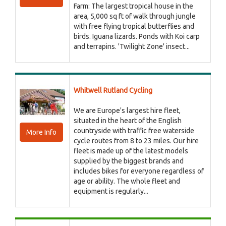
Farm: The largest tropical house in the
area, 5,000 sq ft of walk through jungle
with free flying tropical butterflies and
birds. Iguana lizards. Ponds with Koi carp
and terrapins. 'Twilight Zone' insect...
Whitwell Rutland Cycling
We are Europe's largest hire fleet,
situated in the heart of the English
countryside with traffic free waterside
More Info
cycle routes from 8 to 23 miles. Our hire
fleet is made up of the latest models
supplied by the biggest brands and
includes bikes for everyone regardless of
age or ability. The whole fleet and
equipment is regularly...