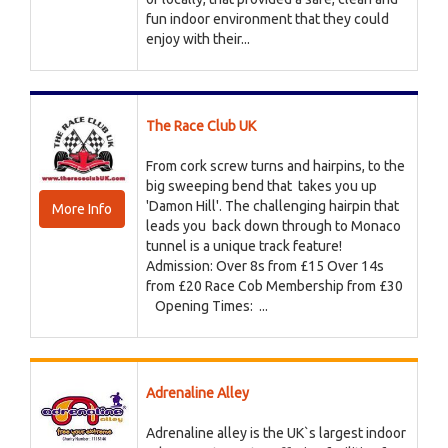
fun indoor environment that they could
enjoy with their...
The Race Club UK
From cork screw turns and hairpins, to the
big sweeping bend that takes you up
'Damon Hill'. The challenging hairpin that
More Info
leads you back down through to Monaco
tunnel is a unique track feature!
Admission: Over 8s from £15 Over 14s
from £20 Race Cob Membership from £30
Opening Times: ...
Adrenaline Alley
Adrenaline alley is the UK`s largest indoor