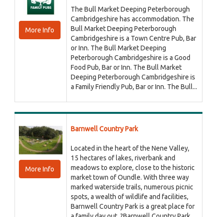
The Bull Market Deeping Peterborough
Cambridgeshire has accommodation. The
Bull Market Deeping Peterborough
More Info
Cambridgeshire is a Town Centre Pub, Bar
or Inn. The Bull Market Deeping
Peterborough Cambridgeshire is a Good
Food Pub, Bar or Inn. The Bull Market
Deeping Peterborough Cambridgeshire is
a Family Friendly Pub, Bar or Inn. The Bull...
Barnwell Country Park
Located in the heart of the Nene Valley,
15 hectares of lakes, riverbank and
meadows to explore, close to the historic
More Info
market town of Oundle. With three way
marked waterside trails, numerous picnic
spots, a wealth of wildlife and facilities,
Barnwell Country Park is a great place for
a family day out. ?Barnwell Country Park