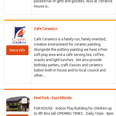
packed full of gifts and goodies. Also at Torrance
House is...
Cafe Ceramico
Cafe Ceramico is a family run, family oriented,
creative environment for ceramic painting.
Alongside the pottery painting we have a free
More Info
soft play area and a cafe serving tea, coffee,
snacks and light lunches. We also provide
birthday parties, craft classes and ceramics
tuition both in house and to local council and
other...
Peel Park - East Kilbride
FUN HOUSE - Indoor Play Building for children up
to 4ft 9ins tall OPENING TIMES Daily 10am - 8pm