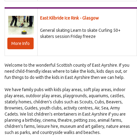
East Kilbride Ice Rink - Glasgow
General skating Learn to skate Curling 50+
skaters session Friday freeze
More Info
Welcome to the wonderful Scottish county of East Ayrshire. If you
need child-friendly ideas where to take the kids, kids days out, or
fun things to do with the kids in East Ayrshire then we can help.
We have family pubs with kids play areas, soft play areas, indoor
play areas, outdoor play areas, playgrounds, aquariums, castles,
stately homes, children's clubs such as Scouts, Cubs, Beavers,
Brownies, Guides, youth clubs, activity centres, Air, Sea, Army
Cadets. We list children's entertainers in East Ayrshire if you are
planning a birthday, cinema, theatre, petting zoo, animal farms,
children's farms, leisure hire, museum and art gallery, nature areas
such as parks, and countryside walks and beaches.