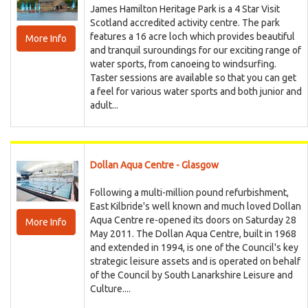
James Hamilton Heritage Park is a 4 Star Visit
Scotland accredited activity centre. The park
features a 16 acre loch which provides beautiful
More Info
and tranquil suroundings for our exciting range of
water sports, from canoeing to windsurfing.
Taster sessions are available so that you can get
a feel for various water sports and both junior and
adult...
Dollan Aqua Centre - Glasgow
Following a multi-million pound refurbishment,
East Kilbride's well known and much loved Dollan
Aqua Centre re-opened its doors on Saturday 28
More Info
May 2011. The Dollan Aqua Centre, built in 1968
and extended in 1994, is one of the Council's key
strategic leisure assets and is operated on behalf
of the Council by South Lanarkshire Leisure and
Culture....