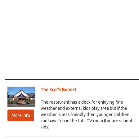
The Scot's Bonnet
The restaurant has a deck for enjoying fine
weather and external kids play area but if the
weather is less friendly then younger children
More Info
can have fun in the tots TV room (for pre school
kids).