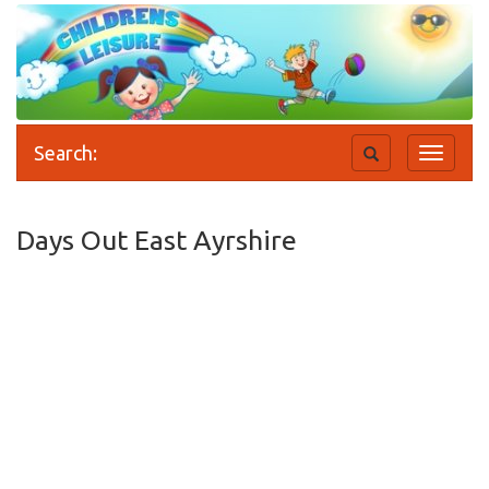
Search:
Toggle
Toggle
search
navigati
Days Out East Ayrshire