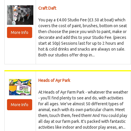
Craft Daft
You pay a £4.00 Studio Fee (£3.50 at boat) which
covers the cost of paint, brushes, bottom on seat
then choose the piece you wish to paint, make or
More Info
decorate and add this to your Studio Fee. (pieces
start at 50p) Sessions last for up to 2 hours and
hot & cold drinks and snacks are always on sale.
Both our studios offer drop in...
Heads of Ayr Park
At Heads of Ayr Farm Park - whatever the weather
- you'll find plenty to see and do, with activities
for all ages. We've almost 50 different types of
More Info
animal, each with its own particular charm. Meet
them, touch them, feed them! And You could play
all day at our farm park. It's packed with fantastic
activities like indoor and outdoor play areas, an...