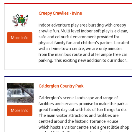
Creepy Crawlies - Irvine
Indoor adventure play area bursting with creepy
crawlie fun. Multi level indoor soft play is a clean,
safe and colourful environment provided for
More Info
physical family fun and children's parties. Located
within Irvine town centre, we are only minutes
from the main bus route and offer ample free car
parking. This exciting new addition to our indoor...
Calderglen Country Park
Calderglen's scenic landscape and range of
facilities and services promise to make the park a
great family day out with lots of fun things to do.
More Info
The main visitor attractions and facilities are
centred around the historic Torrance House
which hosts a visitor centre and a great little shop