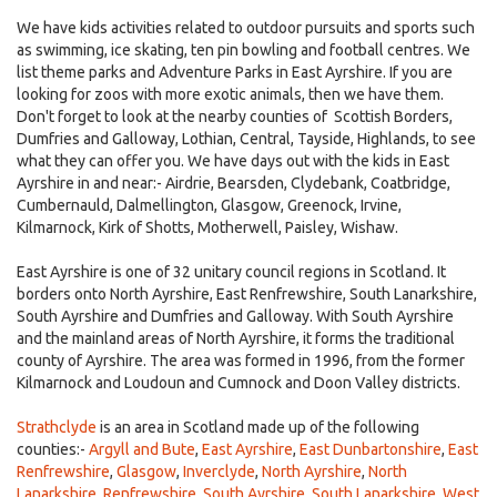
We have kids activities related to outdoor pursuits and sports such
as swimming, ice skating, ten pin bowling and football centres. We
list theme parks and Adventure Parks in East Ayrshire. If you are
looking for zoos with more exotic animals, then we have them.
Don't forget to look at the nearby counties of Scottish Borders,
Dumfries and Galloway, Lothian, Central, Tayside, Highlands, to see
what they can offer you. We have days out with the kids in East
Ayrshire in and near:- Airdrie, Bearsden, Clydebank, Coatbridge,
Cumbernauld, Dalmellington, Glasgow, Greenock, Irvine,
Kilmarnock, Kirk of Shotts, Motherwell, Paisley, Wishaw.
East Ayrshire is one of 32 unitary council regions in Scotland. It
borders onto North Ayrshire, East Renfrewshire, South Lanarkshire,
South Ayrshire and Dumfries and Galloway. With South Ayrshire
and the mainland areas of North Ayrshire, it forms the traditional
county of Ayrshire. The area was formed in 1996, from the former
Kilmarnock and Loudoun and Cumnock and Doon Valley districts.
Strathclyde
is an area in Scotland made up of the following
counties:-
Argyll and Bute
,
East Ayrshire
,
East Dunbartonshire
,
East
Renfrewshire
,
Glasgow
,
Inverclyde
,
North Ayrshire
,
North
Lanarkshire
,
Renfrewshire
,
South Ayrshire
,
South Lanarkshire
,
West