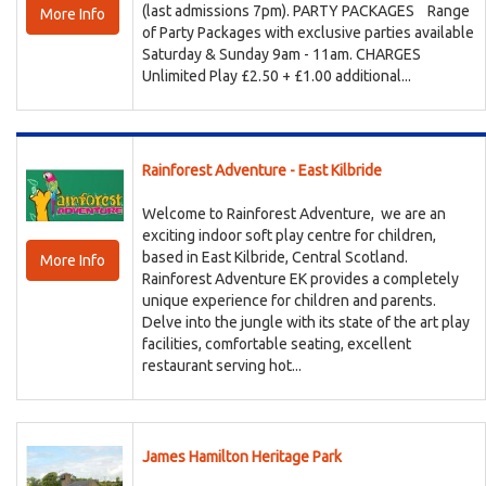
(last admissions 7pm). PARTY PACKAGES Range
More Info
of Party Packages with exclusive parties available
Saturday & Sunday 9am - 11am. CHARGES
Unlimited Play £2.50 + £1.00 additional...
Rainforest Adventure - East Kilbride
Welcome to Rainforest Adventure, we are an
exciting indoor soft play centre for children,
based in East Kilbride, Central Scotland.
More Info
Rainforest Adventure EK provides a completely
unique experience for children and parents.
Delve into the jungle with its state of the art play
facilities, comfortable seating, excellent
restaurant serving hot...
James Hamilton Heritage Park