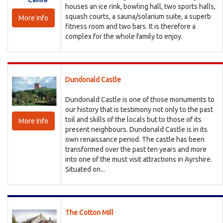
houses an ice rink, bowling hall, two sports halls,
squash courts, a sauna/solarium suite, a superb
More Info
fitness room and two bars. It is therefore a
complex for the whole family to enjoy.
Dundonald Castle
Dundonald Castle is one of those monuments to
our history that is testimony not only to the past
toil and skills of the locals but to those of its
More Info
present neighbours. Dundonald Castle is in its
own renaissance period. The castle has been
transformed over the past ten years and more
into one of the must visit attractions in Ayrshire.
Situated on...
The Cotton Mill