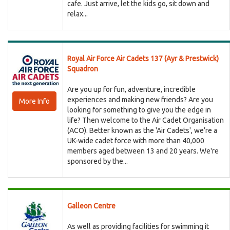
cafe. Just arrive, let the kids go, sit down and
relax...
Royal Air Force Air Cadets 137 (Ayr & Prestwick)
Squadron
Are you up for fun, adventure, incredible
experiences and making new friends? Are you
More Info
looking for something to give you the edge in
life? Then welcome to the Air Cadet Organisation
(ACO). Better known as the 'Air Cadets', we’re a
UK-wide cadet force with more than 40,000
members aged between 13 and 20 years. We're
sponsored by the...
Galleon Centre
As well as providing facilities for swimming it