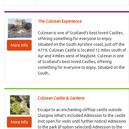
The Culzean Experience
Culzean is one of Scotland's best loved Castles,
offering something for everyone to enjoy.
Situated on the South Ayrshire coast, just off the
More Info
A719, Culzean Castle is located 12 miles south of
Ayr and 4 miles west of Maybole. Culzean is one
of Scotland's best loved Castles, offering
something for everyone to enjoy. Situated on the
South...
Culzean Castle & Gardens
Escape to an enchanting clifftop castle outside
Glasgow What's included Admission to the castle
(not open for visits until further notice) Admission
More Info
to the park (if option selected) Admission to the