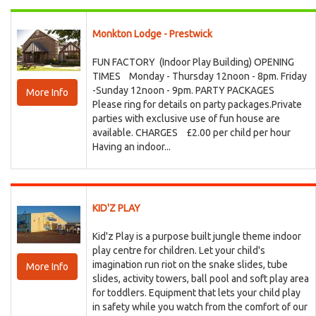
Monkton Lodge - Prestwick
FUN FACTORY (Indoor Play Building) OPENING
TIMES Monday - Thursday 12noon - 8pm. Friday
-Sunday 12noon - 9pm. PARTY PACKAGES
More Info
Please ring for details on party packages.Private
parties with exclusive use of fun house are
available. CHARGES £2.00 per child per hour
Having an indoor...
KID'Z PLAY
Kid'z Play is a purpose built jungle theme indoor
play centre for children. Let your child's
imagination run riot on the snake slides, tube
More Info
slides, activity towers, ball pool and soft play area
for toddlers. Equipment that lets your child play
in safety while you watch from the comfort of our