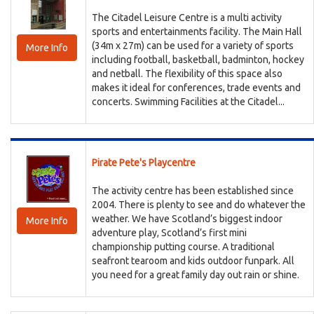
The Citadel Leisure Centre is a multi activity
sports and entertainments facility. The Main Hall
(34m x 27m) can be used for a variety of sports
More Info
including football, basketball, badminton, hockey
and netball. The flexibility of this space also
makes it ideal for conferences, trade events and
concerts. Swimming Facilities at the Citadel...
Pirate Pete's Playcentre
The activity centre has been established since
2004. There is plenty to see and do whatever the
weather. We have Scotland’s biggest indoor
More Info
adventure play, Scotland’s first mini
championship putting course. A traditional
seafront tearoom and kids outdoor funpark. All
you need for a great family day out rain or shine.