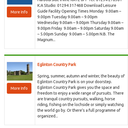
K:A Studio: 01294 317468 Download Leisure
Guide Facility Opening Times Monday 9.00am –
More Info
9.00pm Tuesday 9.00am – 9.00pm
Wednesday 9.00am – 9.00pm Thursday 9.00am –
9.00pm Friday 9.00am – 9.00pm Saturday 9.00am
– 5.00pm Sunday 9.00am – 5.00pm N.B. The
Magnum...
Eglinton Country Park
Spring, summer, autumn and winter, the beauty of
Eglinton Country Park is on your doorstep.
Eglinton Country Park gives you the space and
More Info
freedom to enjoy a wide range of pursuits. There
are tranquil country pursuits, walking, horse
riding, fishing on the lochside or simply watching
the world go by. Or there's a full programme of
organized...