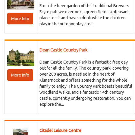
From the beer garden of this traditional Brewers
Fayre pub we overlook a green field - a pleasant
place to sit and have a drink while the children
More Info
play in the outdoor play area.
Dean Castle Country Park
Dean Castle Country Park is a fantastic free day
out for all the family. The country park, covering
over 200 acres, is nestled in the heart of
More Info
Kilmarnock and offers something for the whole
family to enjoy. The Country Park boasts beautiful
woodland walks, and a fantastic 14th century
castle, currently undergoing restoration. You can
explore the...
Citadel Leisure Centre