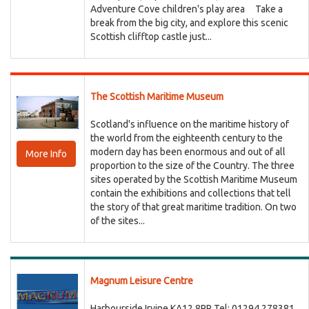
Adventure Cove children's play area Take a
break from the big city, and explore this scenic
Scottish clifftop castle just...
The Scottish Maritime Museum
Scotland's influence on the maritime history of
the world from the eighteenth century to the
modern day has been enormous and out of all
More Info
proportion to the size of the Country. The three
sites operated by the Scottish Maritime Museum
contain the exhibitions and collections that tell
the story of that great maritime tradition. On two
of the sites...
Magnum Leisure Centre
Harbourside Irvine KA12 8PP Tel: 01294 278381