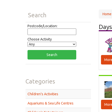
Search
Home
Days
Postcode/Location:
Choose Activity
More
Categories
Children's Activities
Aquariums & Sea Life Centres
More