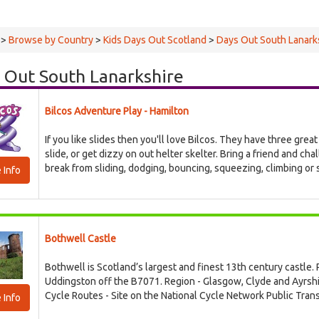
>
Browse by Country
>
Kids Days Out Scotland
>
Days Out South Lanark
 Out South Lanarkshire
Bilcos Adventure Play - Hamilton
If you like slides then you'll love Bilcos. They have three great
slide, or get dizzy on out helter skelter. Bring a friend and cha
break from sliding, dodging, bouncing, squeezing, climbing or sw
 Info
Bothwell Castle
Bothwell is Scotland’s largest and finest 13th century castle. P
Uddingston off the B7071. Region - Glasgow, Clyde and Ayrsh
Cycle Routes - Site on the National Cycle Network Public Trans
 Info