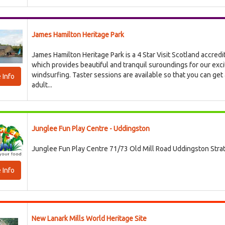
James Hamilton Heritage Park
James Hamilton Heritage Park is a 4 Star Visit Scotland accredi
which provides beautiful and tranquil suroundings for our exci
windsurfing. Taster sessions are available so that you can get 
 Info
adult...
Junglee Fun Play Centre - Uddingston
Junglee Fun Play Centre 71/73 Old Mill Road Uddingston Str
 Info
New Lanark Mills World Heritage Site