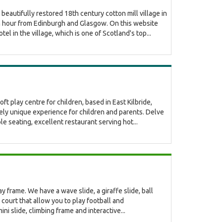
eautifully restored 18th century cotton mill village in
an hour from Edinburgh and Glasgow. On this website
el in the village, which is one of Scotland's top...
t play centre for children, based in East Kilbride,
ely unique experience for children and parents. Delve
able seating, excellent restaurant serving hot...
 frame. We have a wave slide, a giraffe slide, ball
court that allow you to play football and
ni slide, climbing frame and interactive...