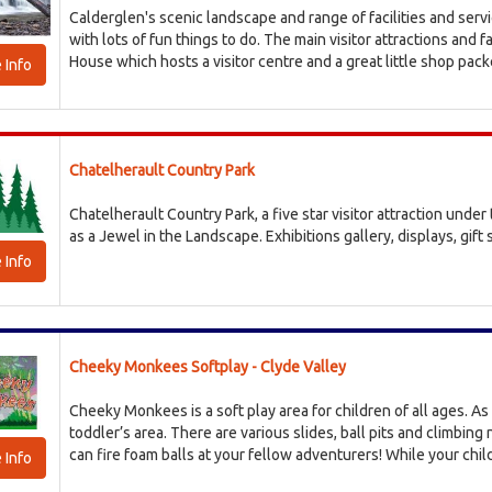
Calderglen's scenic landscape and range of facilities and serv
with lots of fun things to do. The main visitor attractions and f
House which hosts a visitor centre and a great little shop packe
 Info
Chatelherault Country Park
Chatelherault Country Park, a five star visitor attraction unde
as a Jewel in the Landscape. Exhibitions gallery, displays, gift 
 Info
Cheeky Monkees Softplay - Clyde Valley
Cheeky Monkees is a soft play area for children of all ages. As 
toddler’s area. There are various slides, ball pits and climbing
can fire foam balls at your fellow adventurers! While your child
 Info