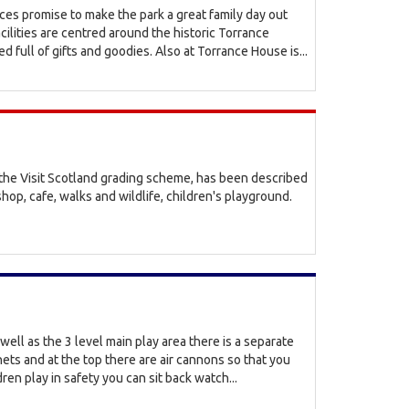
ices promise to make the park a great family day out
acilities are centred around the historic Torrance
d full of gifts and goodies. Also at Torrance House is...
r the Visit Scotland grading scheme, has been described
shop, cafe, walks and wildlife, children's playground.
well as the 3 level main play area there is a separate
 nets and at the top there are air cannons so that you
ren play in safety you can sit back watch...