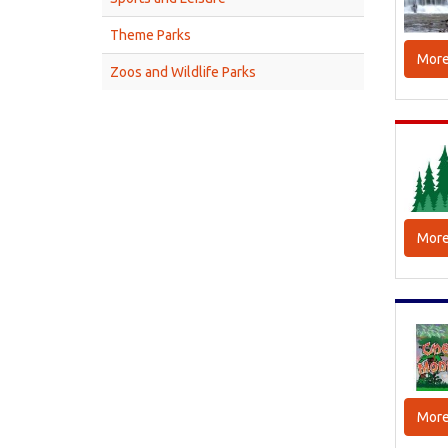
Theme Parks
More
Zoos and Wildlife Parks
More
More