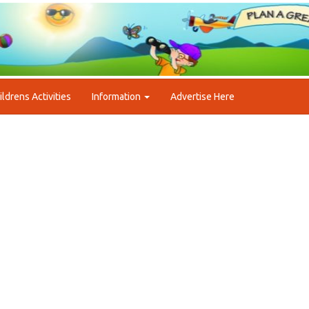
ildrens Activities
Information
Advertise Here