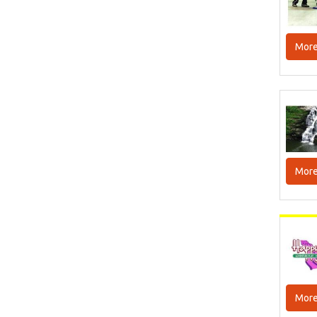
More
More
More