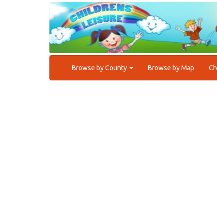
Browse by County
Browse by Map
Ch