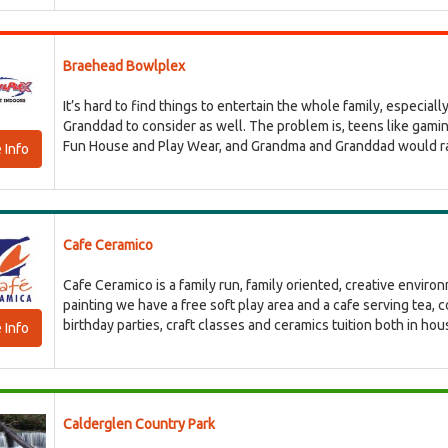
Braehead Bowlplex
It’s hard to find things to entertain the whole family, especia
Granddad to consider as well. The problem is, teens like gaming
Fun House and Play Wear, and Grandma and Granddad would rathe
 Info
Cafe Ceramico
Cafe Ceramico is a family run, family oriented, creative enviro
painting we have a free soft play area and a cafe serving tea, 
birthday parties, craft classes and ceramics tuition both in hous
 Info
Calderglen Country Park