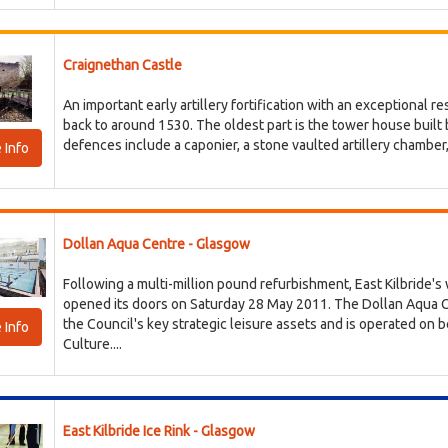
Craignethan Castle
An important early artillery fortification with an exceptional r
back to around 1530. The oldest part is the tower house built b
defences include a caponier, a stone vaulted artillery chamber, w
 Info
Dollan Aqua Centre - Glasgow
Following a multi-million pound refurbishment, East Kilbride'
opened its doors on Saturday 28 May 2011. The Dollan Aqua Cen
the Council's key strategic leisure assets and is operated on 
 Info
Culture....
East Kilbride Ice Rink - Glasgow