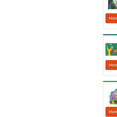
More
More
More