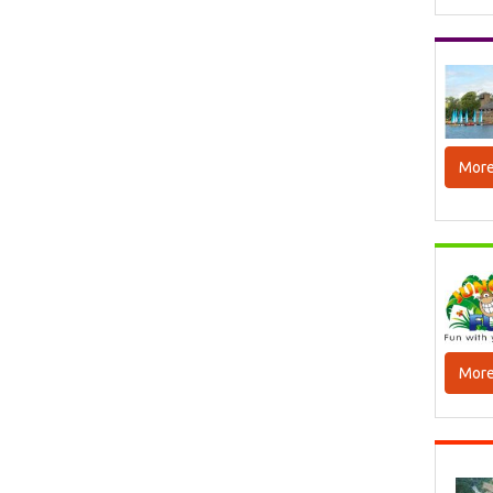
More
More