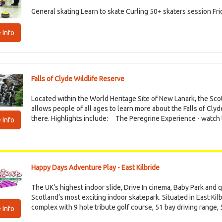
General skating Learn to skate Curling 50+ skaters session Fr
 Info
Falls of Clyde Wildlife Reserve
Located within the World Heritage Site of New Lanark, the Scott
allows people of all ages to learn more about the Falls of Clyd
there. Highlights include: The Peregrine Experience - watch li
 Info
Happy Days Adventure Play - East Kilbride
The UK’s highest indoor slide, Drive In cinema, Baby Park and q
Scotland’s most exciting indoor skatepark. Situated in East Kil
complex with 9 hole tribute golf course, 51 bay driving range, 5
 Info