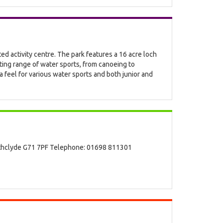
ted activity centre. The park features a 16 acre loch
ting range of water sports, from canoeing to
a feel for various water sports and both junior and
athclyde G71 7PF Telephone: 01698 811301