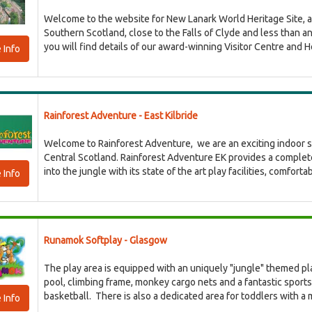
Welcome to the website for New Lanark World Heritage Site, a b
Southern Scotland, close to the Falls of Clyde and less than 
you will find details of our award-winning Visitor Centre and Hot
 Info
Rainforest Adventure - East Kilbride
Welcome to Rainforest Adventure, we are an exciting indoor sof
Central Scotland. Rainforest Adventure EK provides a complet
into the jungle with its state of the art play facilities, comfort
 Info
Runamok Softplay - Glasgow
The play area is equipped with an uniquely "jungle" themed play
pool, climbing frame, monkey cargo nets and a fantastic sports 
basketball. There is also a dedicated area for toddlers with a mi
 Info