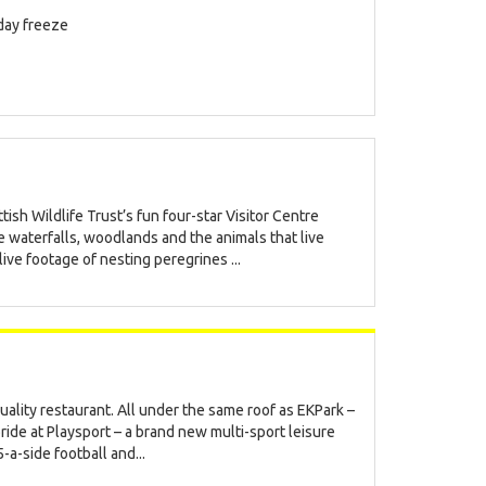
iday freeze
ish Wildlife Trust’s fun four-star Visitor Centre
e waterfalls, woodlands and the animals that live
ve footage of nesting peregrines ...
uality restaurant. All under the same roof as EKPark –
bride at Playsport – a brand new multi-sport leisure
-a-side football and...