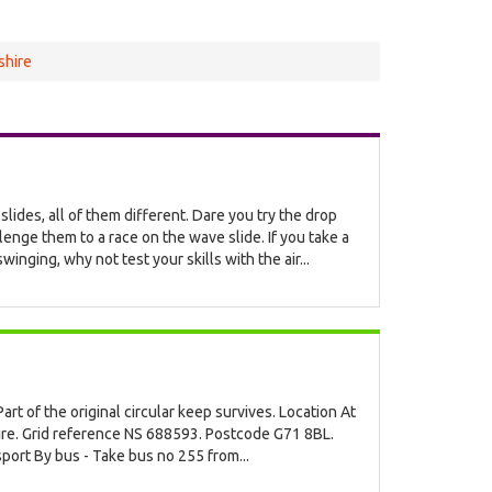
shire
 slides, all of them different. Dare you try the drop
llenge them to a race on the wave slide. If you take a
inging, why not test your skills with the air...
art of the original circular keep survives. Location At
ire. Grid reference NS 688593. Postcode G71 8BL.
port By bus - Take bus no 255 from...