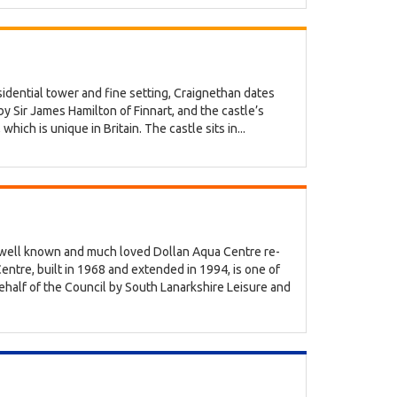
esidential tower and fine setting, Craignethan dates
y Sir James Hamilton of Finnart, and the castle’s
hich is unique in Britain. The castle sits in...
s well known and much loved Dollan Aqua Centre re-
tre, built in 1968 and extended in 1994, is one of
behalf of the Council by South Lanarkshire Leisure and