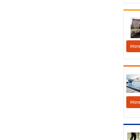
More
More