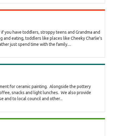
lly if you have toddlers, stroppy teens and Grandma and
 and eating, toddlers like places like Cheeky Charlie’s
r just spend time with the family....
nment for ceramic painting. Alongside the pottery
coffee, snacks and light lunches. We also provide
e and to local council and other...