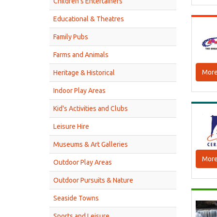
Children’s Entertainers
Educational & Theatres
Family Pubs
Farms and Animals
More
Heritage & Historical
Indoor Play Areas
Kid's Activities and Clubs
Leisure Hire
Museums & Art Galleries
More
Outdoor Play Areas
Outdoor Pursuits & Nature
Seaside Towns
Sports and Leisure