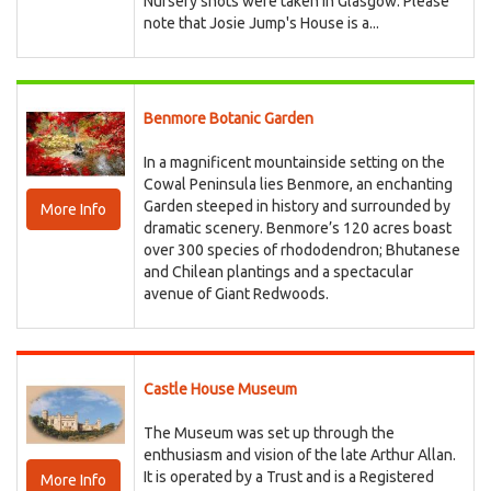
Nursery shots were taken in Glasgow. Please
note that Josie Jump's House is a...
Benmore Botanic Garden
In a magnificent mountainside setting on the
Cowal Peninsula lies Benmore, an enchanting
Garden steeped in history and surrounded by
More Info
dramatic scenery. Benmore’s 120 acres boast
over 300 species of rhododendron; Bhutanese
and Chilean plantings and a spectacular
avenue of Giant Redwoods.
Castle House Museum
The Museum was set up through the
enthusiasm and vision of the late Arthur Allan.
It is operated by a Trust and is a Registered
More Info