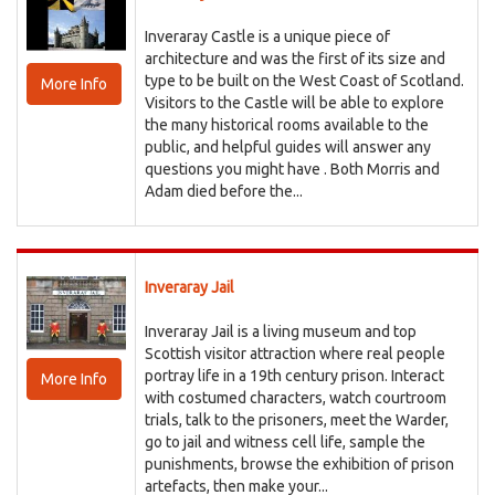
Inveraray Castle is a unique piece of
architecture and was the first of its size and
type to be built on the West Coast of Scotland.
More Info
Visitors to the Castle will be able to explore
the many historical rooms available to the
public, and helpful guides will answer any
questions you might have . Both Morris and
Adam died before the...
Inveraray Jail
Inveraray Jail is a living museum and top
Scottish visitor attraction where real people
portray life in a 19th century prison. Interact
More Info
with costumed characters, watch courtroom
trials, talk to the prisoners, meet the Warder,
go to jail and witness cell life, sample the
punishments, browse the exhibition of prison
artefacts, then make your...