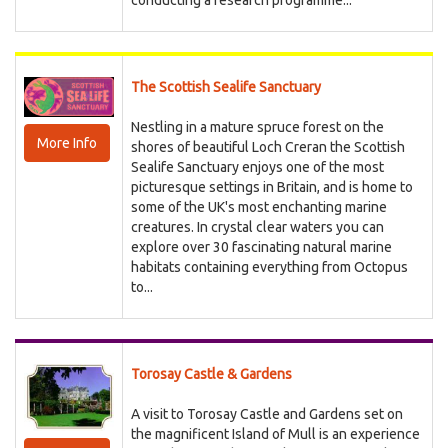
conducting a research programme...
The Scottish Sealife Sanctuary
Nestling in a mature spruce forest on the
More Info
shores of beautiful Loch Creran the Scottish
Sealife Sanctuary enjoys one of the most
picturesque settings in Britain, and is home to
some of the UK's most enchanting marine
creatures. In crystal clear waters you can
explore over 30 fascinating natural marine
habitats containing everything from Octopus
to...
Torosay Castle & Gardens
A visit to Torosay Castle and Gardens set on
the magnificent Island of Mull is an experience