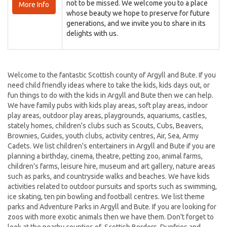
not to be missed. We welcome you to a place
More Info
whose beauty we hope to preserve for future
generations, and we invite you to share in its
delights with us.
Welcome to the fantastic Scottish county of Argyll and Bute. If you
need child friendly ideas where to take the kids, kids days out, or
fun things to do with the kids in Argyll and Bute then we can help.
We have family pubs with kids play areas, soft play areas, indoor
play areas, outdoor play areas, playgrounds, aquariums, castles,
stately homes, children's clubs such as Scouts, Cubs, Beavers,
Brownies, Guides, youth clubs, activity centres, Air, Sea, Army
Cadets. We list children's entertainers in Argyll and Bute if you are
planning a birthday, cinema, theatre, petting zoo, animal farms,
children's farms, leisure hire, museum and art gallery, nature areas
such as parks, and countryside walks and beaches. We have kids
activities related to outdoor pursuits and sports such as swimming,
ice skating, ten pin bowling and football centres. We list theme
parks and Adventure Parks in Argyll and Bute. If you are looking for
zoos with more exotic animals then we have them. Don't forget to