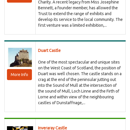
Charity. A recent legacy from Miss Josephine
Bennett, a founder member, has allowed the
Trust to extend the range of exhibits and
develop its service to the local community. The
first venture was a limited exhibition,...
Duart Castle
One of the most spectacular and unique sites
on the West Coast of Scotland, the position of
Duart was well chosen. The castle stands on a
More Info
crag at the end of the peninsular jutting out
into the Sound of Mull at the intersection of
the sound of Mull, Loch Linne and the Firth of
Lorne and within view of the neighbouring
castles of Dunstaffnage,...
Inveraray Castle