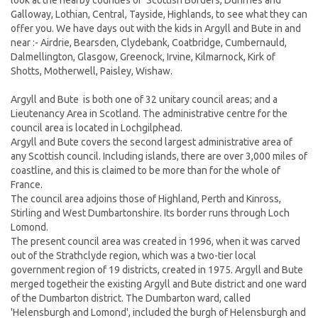
look at the nearby counties of Scottish Borders, Dunfries and
Galloway, Lothian, Central, Tayside, Highlands
,
to see what they can
offer you. We have days out with the kids in Argyll and Bute in and
near :- Airdrie, Bearsden, Clydebank, Coatbridge, Cumbernauld,
Dalmellington, Glasgow, Greenock, Irvine, Kilmarnock, Kirk of
Shotts, Motherwell, Paisley, Wishaw.
Argyll and Bute
is both one of 32 unitary council areas; and a
Lieutenancy Area in Scotland. The administrative centre for the
council area is located in Lochgilphead.
Argyll and Bute covers the second largest administrative area of
any Scottish council. Including islands, there are over 3,000 miles of
coastline, and this is claimed to be more than for the whole of
France.
The council area adjoins those of Highland, Perth and Kinross,
Stirling and West Dumbartonshire. Its border runs through Loch
Lomond.
The present council area was created in 1996, when it was carved
out of the Strathclyde region, which was a two-tier local
government region of 19 districts, created in 1975. Argyll and Bute
merged togetheir the existing Argyll and Bute district and one ward
of the Dumbarton district. The Dumbarton ward, called
'Helensburgh and Lomond', included the burgh of Helensburgh and