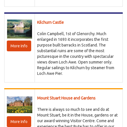
Kilchurn Castle
Colin Campbell, 1st of Glenorchy. Much
enlarged in 1693 it incorporates the first
purpose built barracks in Scotland. The
More Info
substantial ruins are some of the most
picturesque in the country with spectacular
views down Loch Awe. Open summer only.
Regular sailings to Kilchurn by steamer from
Loch Awe Pier.
Mount Stuart House and Gardens
There is always so much to see and do at
Mount Stuart, be it in the House, gardens or at
our award winning Visitor Centre. Come and
More Info
experience the best Bute has to offer in our