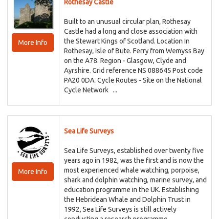
Rothesay Castle
Built to an unusual circular plan, Rothesay
Castle had a long and close association with
the Stewart Kings of Scotland. Location In
More Info
Rothesay, Isle of Bute. Ferry from Wemyss Bay
on the A78. Region - Glasgow, Clyde and
Ayrshire. Grid reference NS 088645 Post code
PA20 0DA. Cycle Routes - Site on the National
Cycle Network ...
Sea Life Surveys
Sea Life Surveys, established over twenty five
years ago in 1982, was the first and is now the
most experienced whale watching, porpoise,
More Info
shark and dolphin watching, marine survey, and
education programme in the UK. Establishing
the Hebridean Whale and Dolphin Trust in
1992, Sea Life Surveys is still actively