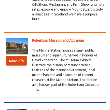
Gift Shops, Restaurant and Farm Shop, or simply
relax, explore and enjoy – Mount Stuart is truly
a ‘must see’ in Scotland We have a purpose
built...
Robertson Museum and Aquarium
The Marine Station houses a small public
museum and aquarium, named in honour of
David Robertson. The museum exhibits
More Info
illustrate the history of marine science,
features of the marine environment, local
marine habitats and examples of current
research at the Marine Station. The Station
also houses part of the Robertson Collection
— a...