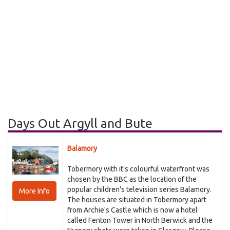
Days Out Argyll and Bute
Balamory
Tobermory with it's colourful waterfront was
chosen by the BBC as the location of the
popular children's television series Balamory.
More Info
The houses are situated in Tobermory apart
from Archie's Castle which is now a hotel
called Fenton Tower in North Berwick and the