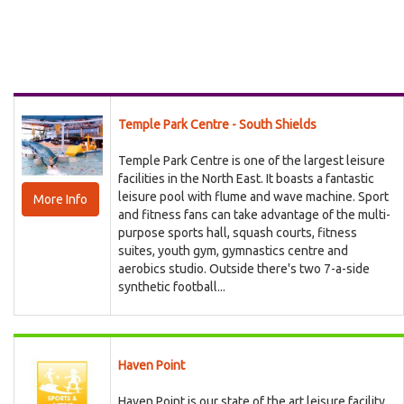
Temple Park Centre - South Shields
Temple Park Centre is one of the largest leisure
facilities in the North East. It boasts a fantastic
leisure pool with flume and wave machine. Sport
More Info
and fitness fans can take advantage of the multi-
purpose sports hall, squash courts, fitness
suites, youth gym, gymnastics centre and
aerobics studio. Outside there's two 7-a-side
synthetic football...
Haven Point
Haven Point is our state of the art leisure facility