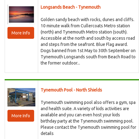
Longsands Beach - Tynemouth
Golden sandy beach with rocks, dunes and cliffs.
10 minute walk from Cullercoats Metro station
(north) and Tynemouth Metro station (south).
More Info
Accessible at the north and south by access road
and steps from the seafront. Blue Flag award.
Dogs banned from 1st May to 30th September on
Tynemouth Longsands south from Beach Road to
the former outdoor...
Tynemouth Pool - North Shields
Tynemouth swimming pool also offers a gym, spa
and health suite. A variety of kids activities are
available and you can even host your kids
More Info
birthday party at the Tynemouth swimming pool.
Please contact the Tynemouth swimming pool for
details