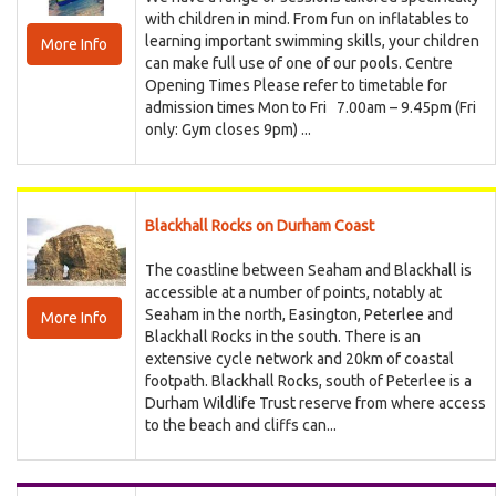
with children in mind. From fun on inflatables to
learning important swimming skills, your children
More Info
can make full use of one of our pools. Centre
Opening Times Please refer to timetable for
admission times Mon to Fri 7.00am – 9.45pm (Fri
only: Gym closes 9pm) ...
Blackhall Rocks on Durham Coast
The coastline between Seaham and Blackhall is
accessible at a number of points, notably at
Seaham in the north, Easington, Peterlee and
More Info
Blackhall Rocks in the south. There is an
extensive cycle network and 20km of coastal
footpath. Blackhall Rocks, south of Peterlee is a
Durham Wildlife Trust reserve from where access
to the beach and cliffs can...