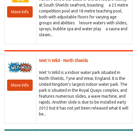
at South Shields seafront, boasting: a 25 metre
competition pool and 18 metre teaching pool,
More Info
both with adjustable floors for varying age
groups and abilities leisure waters with slides,
sprays, bubble spa and water play a sauna and
steam...
Wet 'n Wild - North Shields
Wet 'n Wild is a indoor water park situated in
North Shields, Tyne and Wear, England. It is the
United Kingdom's largest indoor water park. The
More Info
park is situated in the Royal Quays complex, and
features numerous slides, a wave machine, and
rapids. Another slide is due to be installed early
2012 but it has not yet been released what it will
be...