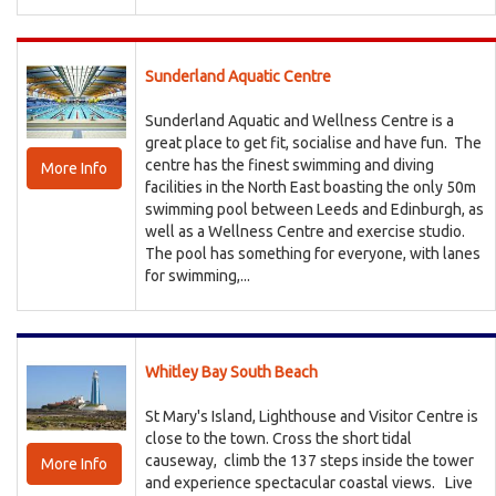
Sunderland Aquatic Centre
Sunderland Aquatic and Wellness Centre is a
great place to get fit, socialise and have fun. The
centre has the finest swimming and diving
More Info
facilities in the North East boasting the only 50m
swimming pool between Leeds and Edinburgh, as
well as a Wellness Centre and exercise studio.
The pool has something for everyone, with lanes
for swimming,...
Whitley Bay South Beach
St Mary's Island, Lighthouse and Visitor Centre is
close to the town. Cross the short tidal
causeway, climb the 137 steps inside the tower
More Info
and experience spectacular coastal views. Live