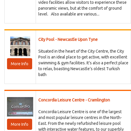
video facilities allow visitors to experience these
panoramic views, but at the comfort of ground
level. Also available are various...
City Pool - Newcastle Upon Tyne
Situated in the heart of the City Centre, the City
Pool is an ideal place to get active, with excellent
swimming & gym facilities. It’s also a perfect place
More Info
to relax, boasting Newcastle’s oldest Turkish
bath
Concordia Leisure Centre - Cramlington
Concordia Leisure Centre is one of the largest
and most popular leisure centres in the North-
East. From the newly refurbished leisure pool
More Info
with interactive water features, to our superbly