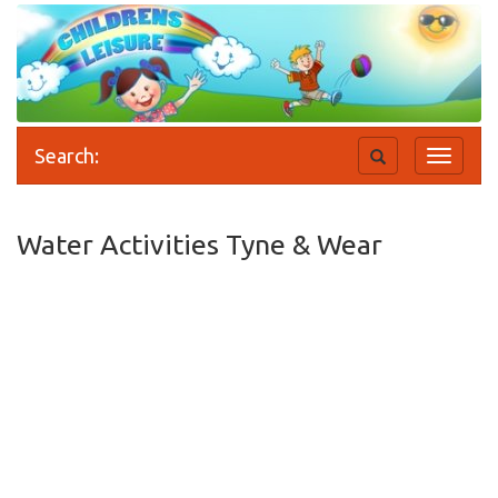
Search:
Toggle
Toggle
search
navigati
Water Activities Tyne & Wear