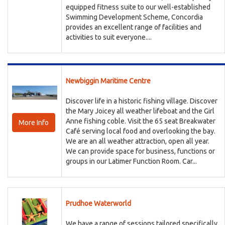
equipped fitness suite to our well-established
Swimming Development Scheme, Concordia
provides an excellent range of facilities and
activities to suit everyone....
Newbiggin Maritime Centre
Discover life in a historic fishing village. Discover
the Mary Joicey all weather lifeboat and the Girl
Anne fishing coble. Visit the 65 seat Breakwater
More Info
Café serving local food and overlooking the bay.
We are an all weather attraction, open all year.
We can provide space for business, functions or
groups in our Latimer Function Room. Car...
Prudhoe Waterworld
We have a range of sessions tailored specifically