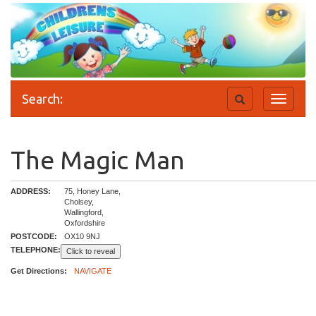
Search:
Toggle
Toggle
search
navigati
The Magic Man
ADDRESS:
75, Honey Lane,
Cholsey,
Wallingford,
Oxfordshire
POSTCODE:
OX10 9NJ
TELEPHONE:
Click to reveal
Get Directions:
NAVIGATE