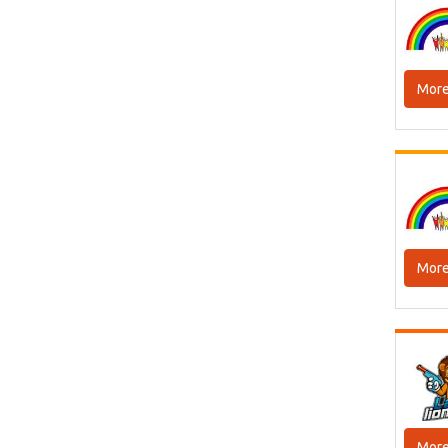
More
More
More