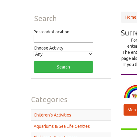
Search
Home
Surr
Postcode/Location:
For
enter
Choose Activity
The ent
page als
If you 
Categories
More
Children's Activities
Aquariums & Sea Life Centres