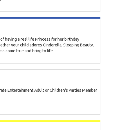
of having a real life Princess for her birthday
ether your child adores Cinderella, Sleeping Beauty,
s come true and bring to life...
ate Entertainment Adult or Children's Parties Member