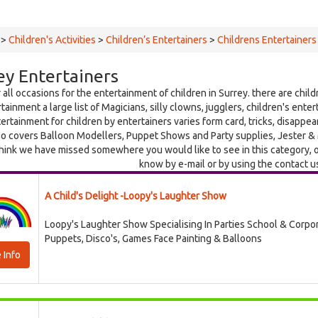
>
Children's Activities
>
Children’s Entertainers
>
Childrens Entertainers
ey Entertainers
 all occasions for the entertainment of children in Surrey. there are child
tainment a large list of Magicians, silly clowns, jugglers, children's ente
ertainment for children by entertainers varies form card, tricks, disappear
o covers Balloon Modellers, Puppet Shows and Party supplies, Jester & M
think we have missed somewhere you would like to see in this category, o
know by e-mail or by using the contact u
A Child's Delight -Loopy's Laughter Show
Loopy's Laughter Show Specialising In Parties School & Corpo
Puppets, Disco's, Games Face Painting & Balloons
 Info