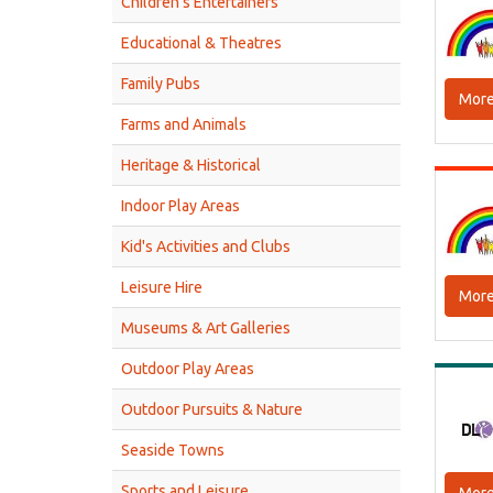
Children’s Entertainers
Educational & Theatres
Family Pubs
More
Farms and Animals
Heritage & Historical
Indoor Play Areas
Kid's Activities and Clubs
Leisure Hire
More
Museums & Art Galleries
Outdoor Play Areas
Outdoor Pursuits & Nature
Seaside Towns
Sports and Leisure