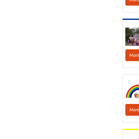
More
More