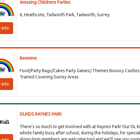
Amazing Childrens Parties
6, Heathcote, Tadworth Park, Tadworth, Surrey
 Info
Beemine
Food/Party Bags/Cakes Party Games/ Themes Bouncy Castles, Ba
Trained Covering Surrey Areas
 Info
DLKIDS RAYNES PARK
There’s so much to get involved with at Raynes Park! Our DL Kid
whole family busy after school, during the holidays, for speci
along (non-members are welcome too) and we'll see you soon! 