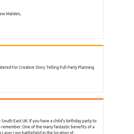
New Malden,
red For Creative Story Telling Full Party Planning
 South East UK. If you have a child's birthday party to
to remember. One of the many fantastic benefits of a
aser Lion battlefield in the location of...