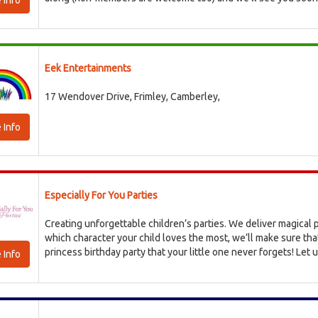
 Info
Eek Entertainments
17 Wendover Drive, Frimley, Camberley,
 Info
Especially For You Parties
Creating unforgettable children’s parties. We deliver magical p
which character your child loves the most, we’ll make sure tha
princess birthday party that your little one never forgets! Let us
 Info