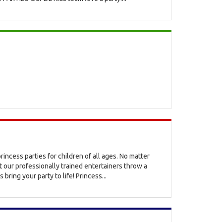
rincess parties for children of all ages. No matter
t our professionally trained entertainers throw a
 bring your party to life! Princess...