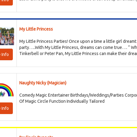
My Little Princess
My Little Princess Parties! Once upon a time a little girl dreamt 
party…..With My Little Princess, dreams can come true…. “ Wh
Tinkerbell or Peter Pan, My Little Princess can make their dream
 Info
Naughty Nicky (Magician)
Comedy Magic Entertainer Birthdays/Weddings/Parties Corpor
Of Magic Circle Function Individually Tailored
 Info