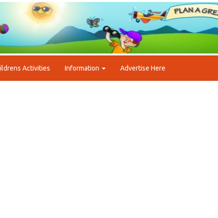
ildrens Activities
Information
Advertise Here