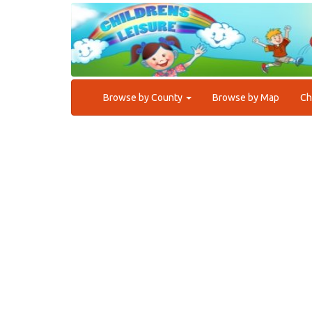
Browse by County
Browse by Map
Ch