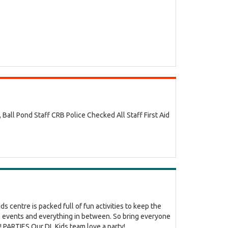
ll Pond Staff CRB Police Checked All Staff First Aid
s centre is packed full of fun activities to keep the
al events and everything in between. So bring everyone
PARTIES Our DL Kids team love a party!...