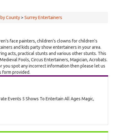
 by County
>
Surrey Entertainers
ren's face painters, children's clowns for children's
rtainers and kids party show entertainers in your area.
ing acts, practical stunts and various other stunts. This
edieval Fools, Circus Entertainers, Magician, Acrobats.
r you spot any incorrect information then please let us
s form provided.
rate Events 5 Shows To Entertain All Ages Magic,