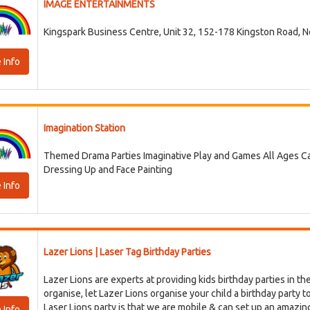
IMAGE ENTERTAINMENTS
Kingspark Business Centre, Unit 32, 152-178 Kingston Road, 
 Info
Imagination Station
Themed Drama Parties Imaginative Play and Games All Ages Cate
Dressing Up and Face Painting
 Info
Lazer Lions | Laser Tag Birthday Parties
Lazer Lions are experts at providing kids birthday parties in the
organise, let Lazer Lions organise your child a birthday party 
Laser Lions party is that we are mobile & can set up an amazing L
 Info