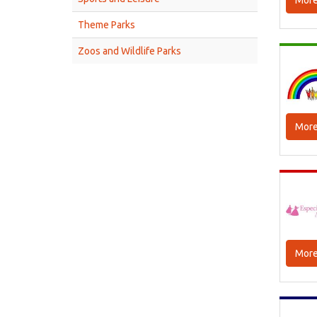
More
Theme Parks
Zoos and Wildlife Parks
More
More