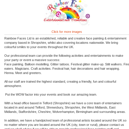
Click for more images
Rainbow Faces Ltd is an established, reliable and creative face painting & entertainment
company based in Shropshire, whilst also covering locations nationwide. We bring
colourful smiles to your events throughout the UK.
Our professional team can provide the following activities and entertainments to make
your party or event a massive success:
Face painting. Balloon modelling. Glitter tattoos. Festival glitter make-up. Stilt walkers. Fire
eaters. Magicians. Craft activities. Festival hair, hair decorations and hair wrapping.
Henna. Meet and greeters.
All our staff are trained the highest standard, creating a friendly, fun and colourful
atmosphere.
Put the WOW factor into your events and book our amazing team.
With a head office based in Telford (Shropshire) we have a core team of entertainers
located in and around Telford, Shrewsbury, Shropshire, the West Midlands, East
Midlands, Staffordshire, Cheshire, Wolverhampton, Birmingham and surrounding areas.
In addition, we have a handpicked team of professional artists located around the UK so
no matter where you are located around the UK (city, town or rural), please contact us