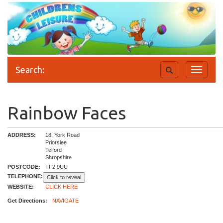
Search:
Toggle
Toggle
search
navigati
Rainbow Faces
ADDRESS:
18, York Road
Priorslee
Telford
Shropshire
POSTCODE:
TF2 9UU
TELEPHONE:
Click to reveal
WEBSITE:
CLICK HERE
Get Directions:
NAVIGATE