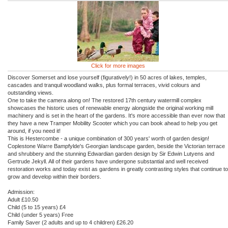
Click for more images
Discover Somerset and lose yourself (figuratively!) in 50 acres of lakes, temples,
cascades and tranquil woodland walks, plus formal terraces, vivid colours and
outstanding views.
One to take the camera along on! The restored 17th century watermill complex
showcases the historic uses of renewable energy alongside the original working mill
machinery and is set in the heart of the gardens. It's more accessible than ever now that
they have a new Tramper Mobility Scooter which you can book ahead to help you get
around, if you need it!
This is Hestercombe - a unique combination of 300 years' worth of garden design!
Coplestone Warre Bampfylde's Georgian landscape garden, beside the Victorian terrace
and shrubbery and the stunning Edwardian garden design by Sir Edwin Lutyens and
Gertrude Jekyll. All of their gardens have undergone substantial and well received
restoration works and today exist as gardens in greatly contrasting styles that continue to
grow and develop within their borders.
Admission:
Adult £10.50
Child (5 to 15 years) £4
Child (under 5 years) Free
Family Saver (2 adults and up to 4 children) £26.20