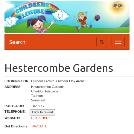
Search:
Toggle
Toggle
search
navigati
Hestercombe Gardens
LOOKING FOR:
Outdoor / Active, Outdoor Play Areas
ADDRESS:
Hestercombe Gardens
Cheddon Fitzpaine
Taunton
Somerset
POSTCODE:
TA2 8LG
TELEPHONE:
Click to reveal
WEBSITE:
CLICK HERE
Get Directions:
NAVIGATE