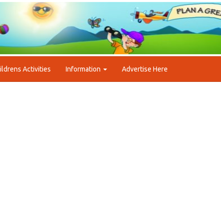
ildrens Activities
Information
Advertise Here