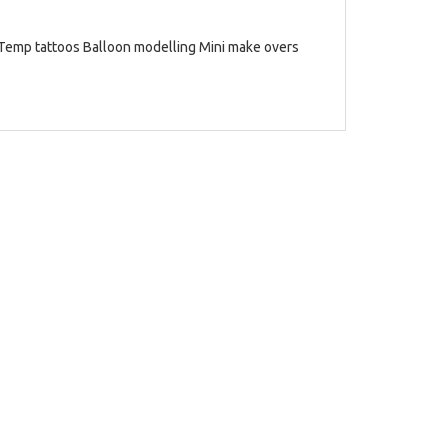
 Temp tattoos Balloon modelling Mini make overs