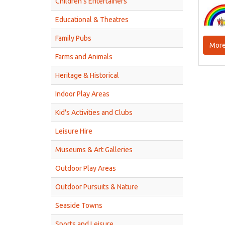
Children’s Entertainers
Educational & Theatres
Family Pubs
More
Farms and Animals
Heritage & Historical
Indoor Play Areas
Kid's Activities and Clubs
Leisure Hire
Museums & Art Galleries
Outdoor Play Areas
Outdoor Pursuits & Nature
Seaside Towns
Sports and Leisure