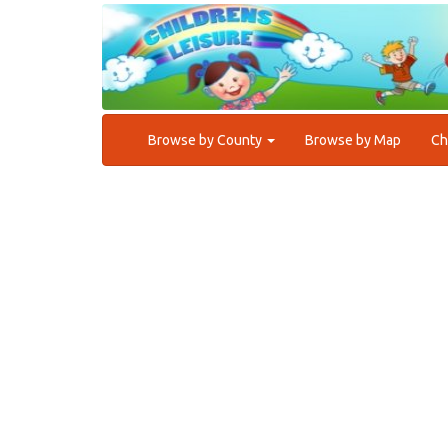
Browse by County
Browse by Map
Ch