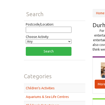
Search
Home
Durh
Postcode/Location:
For
enterta
Choose Activity
entertai
also cov
think we
Categories
More
Children's Activities
Aquariums & Sea Life Centres