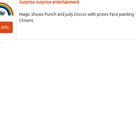
Surprise surprise entertainment
Magic shows Punch and judy Discos with prizes Face painting
Clowns
 Info