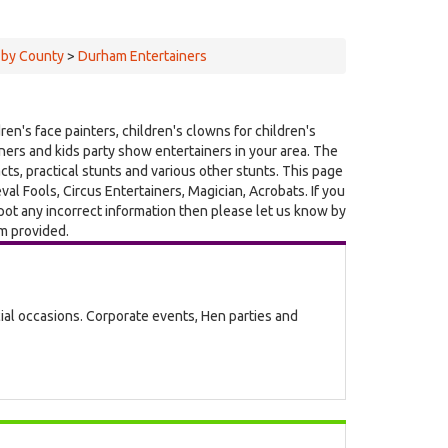
 by County
>
Durham Entertainers
ren's face painters, children's clowns for children's
ainers and kids party show entertainers in your area. The
acts, practical stunts and various other stunts. This page
l Fools, Circus Entertainers, Magician, Acrobats. If you
pot any incorrect information then please let us know by
rm provided.
cial occasions. Corporate events, Hen parties and