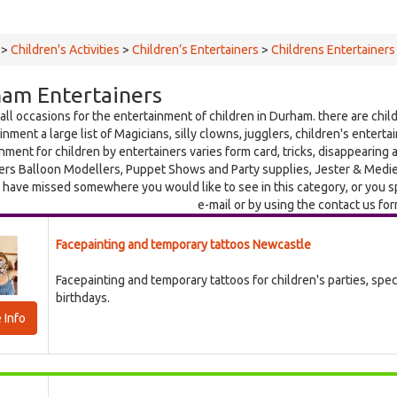
>
Children's Activities
>
Children’s Entertainers
>
Childrens Entertainers
am Entertainers
 all occasions for the entertainment of children in Durham. there are child
inment a large list of Magicians, silly clowns, jugglers, children's entert
nment for children by entertainers varies form card, tricks, disappearing 
ers Balloon Modellers, Puppet Shows and Party supplies, Jester & Medieva
 have missed somewhere you would like to see in this category, or you s
e-mail or by using the contact us fo
Facepainting and temporary tattoos Newcastle
Facepainting and temporary tattoos for children's parties, spe
birthdays.
 Info