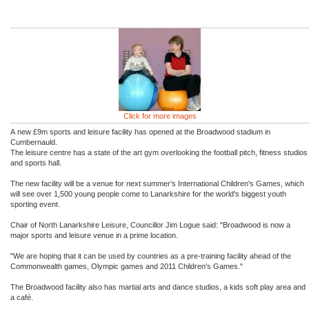
Click for more images
A new £9m sports and leisure facility has opened at the Broadwood stadium in
Cumbernauld.
The leisure centre has a state of the art gym overlooking the football pitch, fitness studios
and sports hall.
The new facility will be a venue for next summer's International Children's Games, which
will see over 1,500 young people come to Lanarkshire for the world's biggest youth
sporting event.
Chair of North Lanarkshire Leisure, Councillor Jim Logue said: "Broadwood is now a
major sports and leisure venue in a prime location.
"We are hoping that it can be used by countries as a pre-training facility ahead of the
Commonwealth games, Olympic games and 2011 Children's Games."
The Broadwood facility also has martial arts and dance studios, a kids soft play area and
a café.