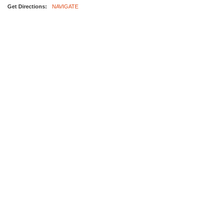
Get Directions:
NAVIGATE