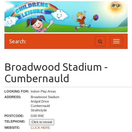
Search:
Toggle
Toggle
search
navigati
Broadwood Stadium -
Cumbernauld
LOOKING FOR:
Indoor Play Areas
ADDRESS:
Broadwood Stadium
Ardgoil Drive
Cumbernauld
Strathclyde
POSTCODE:
G68 9NE
TELEPHONE:
Click to reveal
WEBSITE:
CLICK HERE