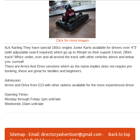
Click for more images
AJs Karting They have special 160cc engine Junior Karts available for drivers over 4"3'
(with adjustable seat if required) which go up to 40mph on their superb 3 level, 280m
track! Whizz under, over and all around the track with other vehicles above and below
you: surreal!
There are Arrive And Drive sessions which as the name implies does not require pre
booking, these are great for families and beginners.
Admission:
Arrive and Drive from £13 with other options available for the more experienced driver.
Opening Times:
Monday through Friday 1pm until late
Weekends 10am until late
Sitemap
- Email:
directoryadvertiser@gmail.com
-
Back to top