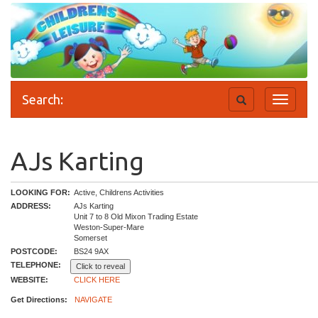
Search:
Toggle
Toggle
search
navigati
AJs Karting
LOOKING FOR:
Active, Childrens Activities
ADDRESS:
AJs Karting
Unit 7 to 8 Old Mixon Trading Estate
Weston-Super-Mare
Somerset
POSTCODE:
BS24 9AX
TELEPHONE:
Click to reveal
WEBSITE:
CLICK HERE
Get Directions:
NAVIGATE