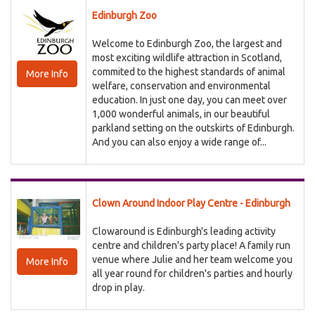
Edinburgh Zoo
Welcome to Edinburgh Zoo, the largest and
most exciting wildlife attraction in Scotland,
commited to the highest standards of animal
More Info
welfare, conservation and environmental
education. In just one day, you can meet over
1,000 wonderful animals, in our beautiful
parkland setting on the outskirts of Edinburgh.
And you can also enjoy a wide range of...
Clown Around Indoor Play Centre - Edinburgh
Clowaround is Edinburgh's leading activity
centre and children's party place! A family run
venue where Julie and her team welcome you
More Info
all year round for children's parties and hourly
drop in play.