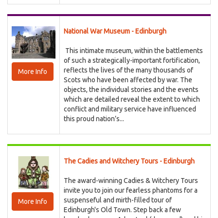
National War Museum - Edinburgh
This intimate museum, within the battlements
of such a strategically-important fortification,
reflects the lives of the many thousands of
More Info
Scots who have been affected by war. The
objects, the individual stories and the events
which are detailed reveal the extent to which
conflict and military service have influenced
this proud nation’s...
The Cadies and Witchery Tours - Edinburgh
The award-winning Cadies & Witchery Tours
invite you to join our fearless phantoms for a
suspenseful and mirth-filled tour of
More Info
Edinburgh's Old Town. Step back a few