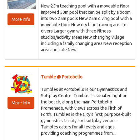
New 25m teaching pool with a moveable floor
Improved 50m pool that can be split by a boom
into two 25m pools New 25m diving pool with a
More Info
moveable floor New dry land training area for
divers Larger gym with three fitness
studios/activity areas New changing village
including a family changing area New reception
area and cafe New...
Tumble @ Portobello
Tumbles at Portobello is our Gymnastics and
Softplay Centre. Tumbles is situated right on
the beach, along the main Portobello
More Info
Promenade, with views across the Firth of
Forth. Tumbles is the City’s first, purpose-built
gymnastics facility and softplay venue.
Tumbles caters for all levels and ages,
providing coaching programmes from...