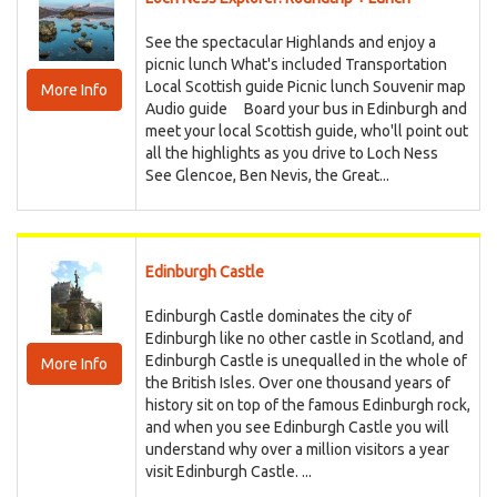
See the spectacular Highlands and enjoy a
picnic lunch What's included Transportation
Local Scottish guide Picnic lunch Souvenir map
More Info
Audio guide Board your bus in Edinburgh and
meet your local Scottish guide, who'll point out
all the highlights as you drive to Loch Ness
See Glencoe, Ben Nevis, the Great...
Edinburgh Castle
Edinburgh Castle dominates the city of
Edinburgh like no other castle in Scotland, and
Edinburgh Castle is unequalled in the whole of
More Info
the British Isles. Over one thousand years of
history sit on top of the famous Edinburgh rock,
and when you see Edinburgh Castle you will
understand why over a million visitors a year
visit Edinburgh Castle. ...