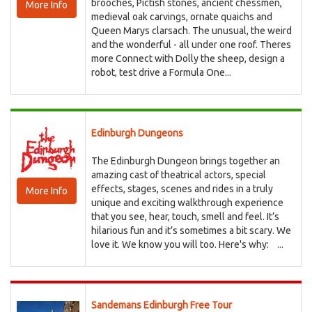
brooches, Pictish stones, ancient chessmen,
More Info
medieval oak carvings, ornate quaichs and
Queen Marys clarsach. The unusual, the weird
and the wonderful - all under one roof. Theres
more Connect with Dolly the sheep, design a
robot, test drive a Formula One...
Edinburgh Dungeons
The Edinburgh Dungeon brings together an
amazing cast of theatrical actors, special
effects, stages, scenes and rides in a truly
More Info
unique and exciting walkthrough experience
that you see, hear, touch, smell and feel. It’s
hilarious fun and it’s sometimes a bit scary. We
love it. We know you will too. Here's why: ...
Sandemans Edinburgh Free Tour