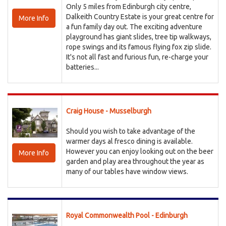
Only 5 miles from Edinburgh city centre,
Dalkeith Country Estate is your great centre for
More Info
a fun family day out. The exciting adventure
playground has giant slides, tree tip walkways,
rope swings and its famous flying fox zip slide.
It's not all fast and furious fun, re-charge your
batteries...
Craig House - Musselburgh
Should you wish to take advantage of the
warmer days al fresco dining is available.
However you can enjoy looking out on the beer
More Info
garden and play area throughout the year as
many of our tables have window views.
Royal Commonwealth Pool - Edinburgh