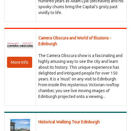
hundred years as Adam Lyal (deceased) and his
spooky chums bring the Capital's grisly past
vividly to life.
Camera Obscura and World of Illusions -
Edinburgh
The Camera Obscura show is a fascinating and
highly amusing way to see the city and learn
More Info
about its history. This unique experience has
delighted and intrigued people for over 150
years. It is a 'must' on any visit to Edinburgh.
From inside this mysterious Victorian rooftop
chamber, you see live moving images of
Edinburgh projected onto a viewing...
Historical Walking Tour Edinburgh