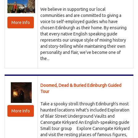
We believe in supporting our local
communities and are committed to giving a
voice to self-employed guides who have
More Info
chosen Edinburgh as their home. By ensuring
that every native English speaking guide
represents our unique style of mixing history
and story-telling while maintaining their own
personality and flair, we’ve become one of
the...
Doomed, Dead & Buried Edinburgh Guided
Tour
Take a spooky stroll through Edinburgh's most
haunted locations What's included Exploration
More Info
of Blair Street Underground Vaults and
Canongate Kirkyard An English-speaking guide
Small tour group Explore Canongate Kirkyard
and visit the resting places of famous figures,