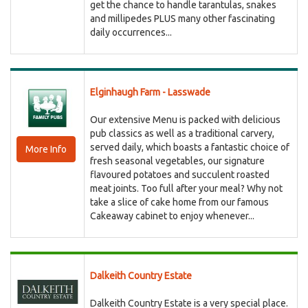
get the chance to handle tarantulas, snakes
and millipedes PLUS many other fascinating
daily occurrences...
Elginhaugh Farm - Lasswade
Our extensive Menu is packed with delicious
pub classics as well as a traditional carvery,
served daily, which boasts a fantastic choice of
More Info
fresh seasonal vegetables, our signature
flavoured potatoes and succulent roasted
meat joints. Too full after your meal? Why not
take a slice of cake home from our famous
Cakeaway cabinet to enjoy whenever...
Dalkeith Country Estate
Dalkeith Country Estate is a very special place.