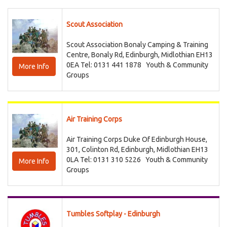
Scout Association
Scout Association Bonaly Camping & Training
Centre, Bonaly Rd, Edinburgh, Midlothian EH13
0EA Tel: 0131 441 1878
Youth & Community
More Info
Groups
Air Training Corps
Air Training Corps Duke Of Edinburgh House,
301, Colinton Rd, Edinburgh, Midlothian EH13
0LA Tel: 0131 310 5226
Youth & Community
More Info
Groups
Tumbles Softplay - Edinburgh