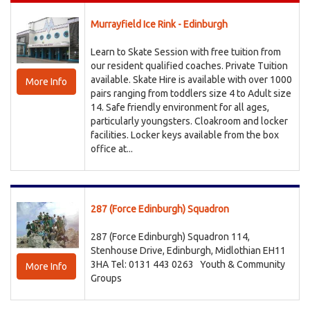
Murrayfield Ice Rink - Edinburgh
Learn to Skate Session with free tuition from
our resident qualified coaches. Private Tuition
available. Skate Hire is available with over 1000
More Info
pairs ranging from toddlers size 4 to Adult size
14. Safe friendly environment for all ages,
particularly youngsters. Cloakroom and locker
facilities. Locker keys available from the box
office at...
287 (Force Edinburgh) Squadron
287 (Force Edinburgh) Squadron 114,
Stenhouse Drive, Edinburgh, Midlothian EH11
3HA Tel: 0131 443 0263
Youth & Community
More Info
Groups