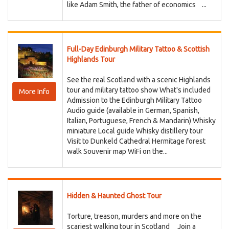
like Adam Smith, the father of economics ...
Full-Day Edinburgh Military Tattoo & Scottish
Highlands Tour
See the real Scotland with a scenic Highlands
tour and military tattoo show What's included
More Info
Admission to the Edinburgh Military Tattoo
Audio guide (available in German, Spanish,
Italian, Portuguese, French & Mandarin) Whisky
miniature Local guide Whisky distillery tour
Visit to Dunkeld Cathedral Hermitage forest
walk Souvenir map WiFi on the...
Hidden & Haunted Ghost Tour
Torture, treason, murders and more on the
scariest walking tour in Scotland Join a