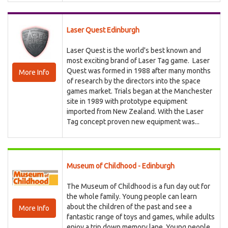
Laser Quest Edinburgh
Laser Quest is the world's best known and
most exciting brand of Laser Tag game. Laser
Quest was formed in 1988 after many months
More Info
of research by the directors into the space
games market. Trials began at the Manchester
site in 1989 with prototype equipment
imported from New Zealand. With the Laser
Tag concept proven new equipment was...
Museum of Childhood - Edinburgh
The Museum of Childhood is a fun day out for
the whole family. Young people can learn
about the children of the past and see a
More Info
fantastic range of toys and games, while adults
enjoy a trip down memory lane. Young people