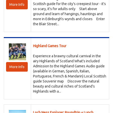
Scottish guide for the city's creepiest tour - it's
More Info
so scary, it's for adults only Start above
ground and learn of hangings, hauntings and
more in Edinburgh's wynds and closes Enter
the Blair Street...
Highland Games Tour
Experience a brawny cultural carnival in the
airy Highlands of Scotland What's included
Admission to the Highland Games Audio guide
More Info
(available in German, Spanish, Italian,
Portuguese, French & Mandarin) Local Scottish
guide Souvenir map Discover the natural
beauty and cultural riches of Scotland's
Highlands with a...
Loch Ness Explorer: Roundtrip + Lunch