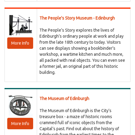
The People's Story Museum - Edinburgh
The People’s Story explores the lives of
Edinburgh’s ordinary people at work and play
from the late 18th century to today. Visitors
More Info
can see displays showing a bookbinder’s
workshop, a wartime kitchen and much more,
all packed with real objects. You can even see
a former jail, an original part of this historic
building.
The Museum of Edinburgh
The Museum of Edinburgh is the City’s
treasure box - a maze of historic rooms
crammed full of iconic objects from the
More Info
Capital’s past. Find out about the history of
Edinburgh from the earliest times to the