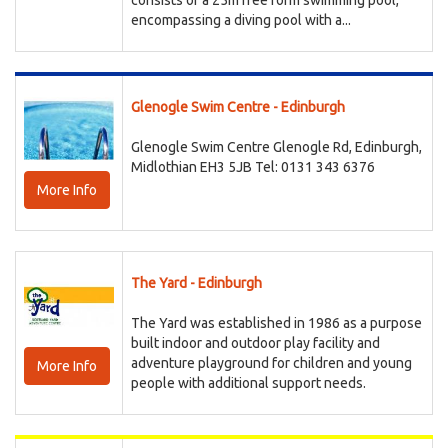
consists of a 25m free form swimming pool,
encompassing a diving pool with a...
Glenogle Swim Centre - Edinburgh
Glenogle Swim Centre Glenogle Rd, Edinburgh,
Midlothian EH3 5JB Tel: 0131 343 6376
More Info
The Yard - Edinburgh
The Yard was established in 1986 as a purpose
built indoor and outdoor play facility and
adventure playground for children and young
More Info
people with additional support needs.