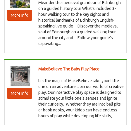
Meander the medieval grandeur of Edinburgh
on a guided history tour What's included 3-
hour walking tour to the key sights and
More Info
historical landmarks of Edinburgh English-
speaking live guide Discover the medieval
soul of Edinburgh on a guided walking tour
around the city and Follow your guide's
captivating...
MakeBelieve The Baby Play Place
Let the magic of MakeBelieve take your little
one on an adventure. Join our world of creative
play. Our interactive play space is designed to
More Info
stimulate your little one’s senses and ignite
their curiosity. Whether they are into ball pits
or book nooks, your kiddo can have endless
hours of play while developing life skills,...