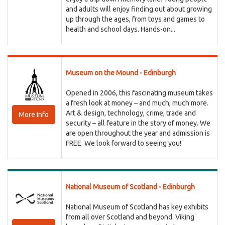
and adults will enjoy finding out about growing
up through the ages, from toys and games to
health and school days. Hands-on...
Museum on the Mound - Edinburgh
Opened in 2006, this fascinating museum takes
a fresh look at money – and much, much more.
Art & design, technology, crime, trade and
More Info
security – all feature in the story of money. We
are open throughout the year and admission is
FREE. We look forward to seeing you!
National Museum of Scotland - Edinburgh
National Museum of Scotland has key exhibits
from all over Scotland and beyond. Viking