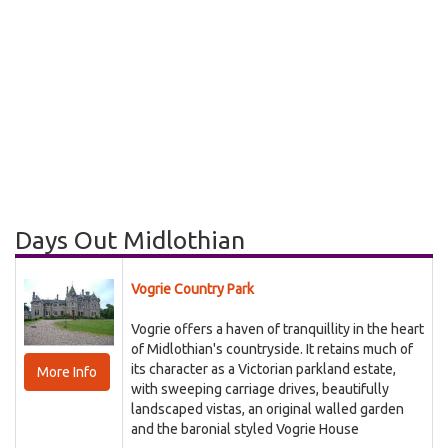
Days Out Midlothian
Vogrie Country Park
Vogrie offers a haven of tranquillity in the heart
of Midlothian's countryside. It retains much of
its character as a Victorian parkland estate,
More Info
with sweeping carriage drives, beautifully
landscaped vistas, an original walled garden
and the baronial styled Vogrie House