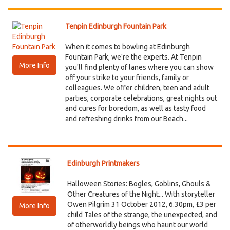
Tenpin Edinburgh Fountain Park
When it comes to bowling at Edinburgh
Fountain Park, we're the experts. At Tenpin
More Info
you'll find plenty of lanes where you can show
off your strike to your friends, family or
colleagues. We offer children, teen and adult
parties, corporate celebrations, great nights out
and cures for boredom, as well as tasty food
and refreshing drinks from our Beach...
Edinburgh Printmakers
Halloween Stories: Bogles, Goblins, Ghouls &
Other Creatures of the Night... With storyteller
Owen Pilgrim 31 October 2012, 6.30pm, £3 per
More Info
child Tales of the strange, the unexpected, and
of otherworldly beings who haunt our world