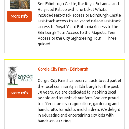
See Edinburgh Castle, the Royal Britannia and
Holyrood Palace with one ticket What's
included Fast-track access to Edinburgh Castle
More Info
Fast-track access to Holyrood Palace Fast-track
access to Royal Yacht Britannia Access to the
Edinburgh Tour Access to the Majestic Tour
Access to the City Sightseeing Tour Three
guided...
Gorgie City Farm - Edinburgh
Gorgie City Farm has been a much-loved part of
the local community in Edinburgh for the past
30 years. We are dedicated to inspiring local
More Info
people and tourists at our farm. We are proud
to offer courses in agriculture, gardening and
handicrafts for adults and children. We delight
in educating and entertaining city kids with
hands-on, exciting...