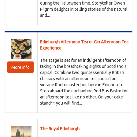
during the Halloween time. Storyteller Owen
Pilgrim delights in telling stories of the natural
and...
Edinburgh Afternoon Tea or Gin Afternoon Tea
Experience
The stage is set for an indulgent afternoon of
taking in the breathtaking sights of Scotland’s
More Info
capital. Combine two quintessentially British
classics with an afternoon tea aboard our
vintage Routemaster bus here in Edinburgh.
Step aboard the enchanting Red Bus Bistro for
an afternoon tea like no other. On your cake
stand** you will find...
The Royal Edinburgh