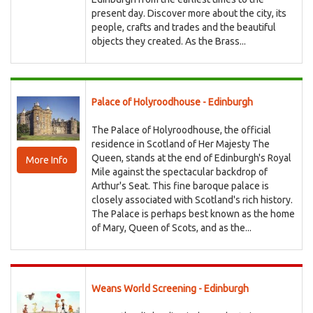
present day. Discover more about the city, its
people, crafts and trades and the beautiful
objects they created. As the Brass...
Palace of Holyroodhouse - Edinburgh
The Palace of Holyroodhouse, the official
residence in Scotland of Her Majesty The
Queen, stands at the end of Edinburgh's Royal
More Info
Mile against the spectacular backdrop of
Arthur's Seat. This fine baroque palace is
closely associated with Scotland's rich history.
The Palace is perhaps best known as the home
of Mary, Queen of Scots, and as the...
Weans World Screening - Edinburgh