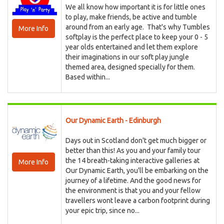
We all know how important it is for little ones
to play, make friends, be active and tumble
around from an early age. That's why Tumbles
More Info
softplay is the perfect place to keep your 0 - 5
year olds entertained and let them explore
their imaginations in our soft play jungle
themed area, designed specially for them.
Based within...
Our Dynamic Earth - Edinburgh
Days out in Scotland don't get much bigger or
better than this! As you and your family tour
the 14 breath-taking interactive galleries at
More Info
Our Dynamic Earth, you'll be embarking on the
journey of a lifetime. And the good news for
the environment is that you and your fellow
travellers wont leave a carbon footprint during
your epic trip, since no...