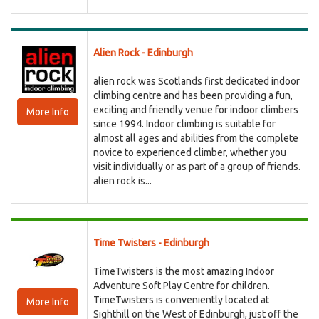
Alien Rock - Edinburgh
alien rock was Scotlands first dedicated indoor
climbing centre and has been providing a fun,
exciting and friendly venue for indoor climbers
More Info
since 1994. Indoor climbing is suitable for
almost all ages and abilities from the complete
novice to experienced climber, whether you
visit individually or as part of a group of friends.
alien rock is...
Time Twisters - Edinburgh
TimeTwisters is the most amazing Indoor
Adventure Soft Play Centre for children.
TimeTwisters is conveniently located at
More Info
Sighthill on the West of Edinburgh, just off the