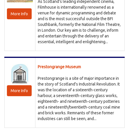
As Scotland’s leading independent cinema,
Filmhouse is internationally renowned as a
venue for dynamic programming and debate
More Info
and is the most successful outside the BFI
Southbank, formerly the National Film Theatre,
in London. Our key aim is to challenge, inform
and entertain through the delivery of an
essential, intelligent and enlightening...
Prestongrange Museum
Prestongrange is a site of major importance in
the story of Scotland's Industrial Revolution. It
was the location of a sixteenth-century
More Info
harbour, a seventeenth-century glass works,
eighteenth- and nineteenth-century potteries
and a nineteenth/twentieth-century coal mine
and brick works. Remnants of these former
industries can still be seen, and...