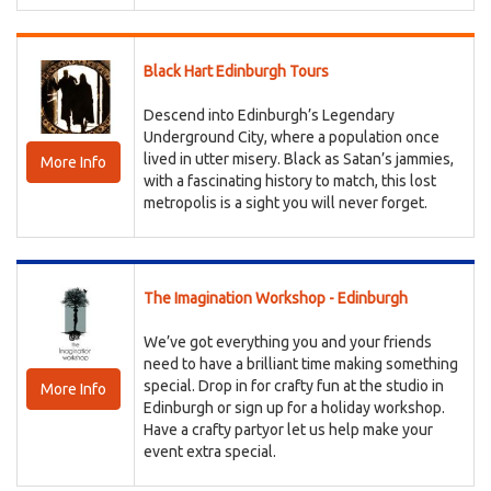
Black Hart Edinburgh Tours
Descend into Edinburgh’s Legendary
Underground City, where a population once
lived in utter misery. Black as Satan’s jammies,
More Info
with a fascinating history to match, this lost
metropolis is a sight you will never forget.
The Imagination Workshop - Edinburgh
We’ve got everything you and your friends
need to have a brilliant time making something
special. Drop in for crafty fun at the studio in
More Info
Edinburgh or sign up for a holiday workshop.
Have a crafty partyor let us help make your
event extra special.