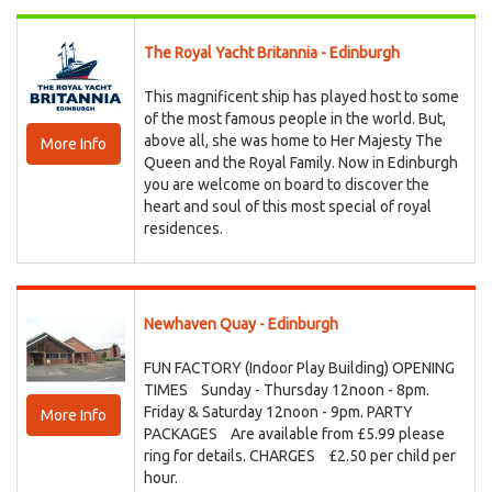
The Royal Yacht Britannia - Edinburgh
This magnificent ship has played host to some
of the most famous people in the world. But,
above all, she was home to Her Majesty The
More Info
Queen and the Royal Family. Now in Edinburgh
you are welcome on board to discover the
heart and soul of this most special of royal
residences.
Newhaven Quay - Edinburgh
FUN FACTORY (Indoor Play Building) OPENING
TIMES Sunday - Thursday 12noon - 8pm.
Friday & Saturday 12noon - 9pm. PARTY
More Info
PACKAGES Are available from £5.99 please
ring for details. CHARGES £2.50 per child per
hour.