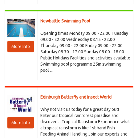
Newbattle Swimming Pool
Opening times Monday 09.00 - 22.00 Tuesday
09.00 - 22.00 Wednesday 08.15 - 22.00
Thursday 09.00 - 22.00 Friday 09.00 - 22.00
More Info
Saturday 08.30 - 17.00 Sunday 08.00 - 18.00
Public Holidays Facilities and activities available
Swimming pool programme 25m swimming
pool ...
Edinburgh Butterfly and Insect World
Why not visit us today for a great day out!
Enter our tropical rainforest paradise and
discover… Tropical Rainstorm Experience what
More Info
a tropical rainstorm is like 1st hand Fish
Feeding Animal Handling Join our experts and