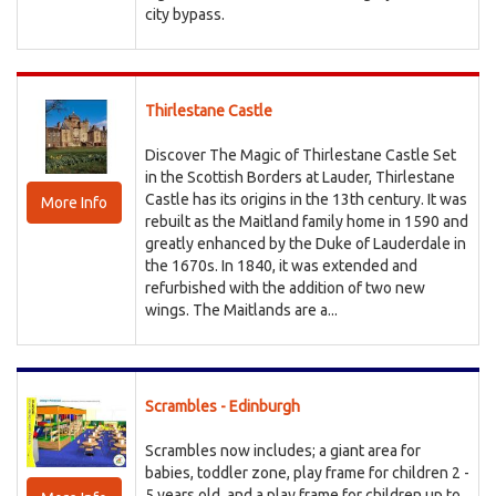
city bypass.
Thirlestane Castle
Discover The Magic of Thirlestane Castle Set
in the Scottish Borders at Lauder, Thirlestane
Castle has its origins in the 13th century. It was
More Info
rebuilt as the Maitland family home in 1590 and
greatly enhanced by the Duke of Lauderdale in
the 1670s. In 1840, it was extended and
refurbished with the addition of two new
wings. The Maitlands are a...
Scrambles - Edinburgh
Scrambles now includes; a giant area for
babies, toddler zone, play frame for children 2 -
5 years old, and a play frame for children up to