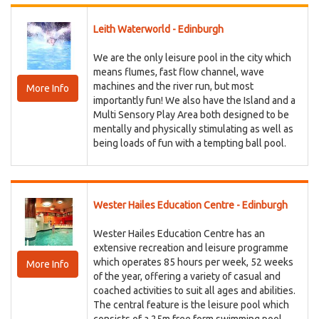
Leith Waterworld - Edinburgh
We are the only leisure pool in the city which
means flumes, fast flow channel, wave
machines and the river run, but most
More Info
importantly fun! We also have the Island and a
Multi Sensory Play Area both designed to be
mentally and physically stimulating as well as
being loads of fun with a tempting ball pool.
Wester Hailes Education Centre - Edinburgh
Wester Hailes Education Centre has an
extensive recreation and leisure programme
which operates 85 hours per week, 52 weeks
More Info
of the year, offering a variety of casual and
coached activities to suit all ages and abilities.
The central feature is the leisure pool which