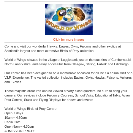
Click for more images
Come and visit our wonderful Hawks, Eagles, Owls, Falcons and other exotics at
Scotland’s largest and most extensive Bird’s of Prey collection.
World of Wings situated in the village of Luggiebank just on the outskirts of Cumbernauld,
North Lanarkshire, and easily accessible from Glasgow, Stirling, Falkirk and Edinburgh.
Our centre has been designed to be a memorable occasion for all, be it a casual visit or a
V.I.P. Experience. The varied collection includes Eagles, Owls, Hawks, Falcons, Vultures
and Exotics.
These majestic creatures can be viewed at very close quarters, be sure to bring your
camera! Our sevices include Falconry Courses, School Visits, Educational Talks, Avian
Pest Control, Static and Flying Displays for shows and events
World of Wings Birds of Prey Centre
Open 7 days
10am – 4.30pm
Cabin Cafe
Open 9am – 4.30pm
ADMISSION PRICES