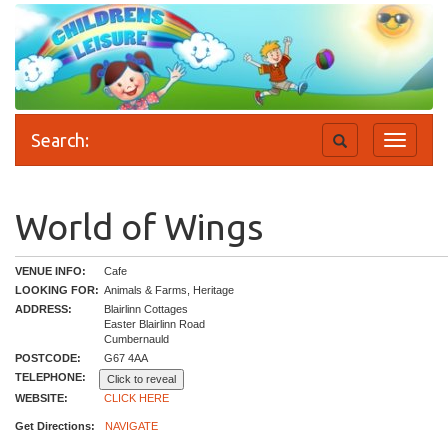
Search:
Toggle
Toggle
search
navigati
World of Wings
VENUE INFO:
Cafe
LOOKING FOR:
Animals & Farms, Heritage
ADDRESS:
Blairlinn Cottages
Easter Blairlinn Road
Cumbernauld
POSTCODE:
G67 4AA
TELEPHONE:
Click to reveal
WEBSITE:
CLICK HERE
Get Directions:
NAVIGATE