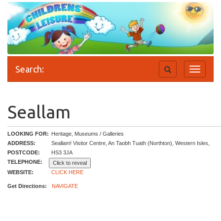
Search:
Toggle
Toggle
search
navigati
Seallam
LOOKING FOR:
Heritage, Museums / Galleries
ADDRESS:
Seallam! Visitor Centre, An Taobh Tuath (Northton), Western Isles,
POSTCODE:
HS3 3JA
TELEPHONE:
Click to reveal
WEBSITE:
CLICK HERE
Get Directions:
NAVIGATE