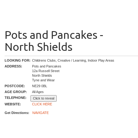
Pots and Pancakes -
North Shields
LOOKING FOR:
Childrens Clubs, Creative / Learning, Indoor Play Areas
ADDRESS:
Pots and Pancakes
12a Russell Street
North Shields
Tyne and Wear
POSTCODE:
NE29 0BL
AGE GROUP:
All Ages
TELEPHONE:
Click to reveal
WEBSITE:
CLICK HERE
Get Directions:
NAVIGATE