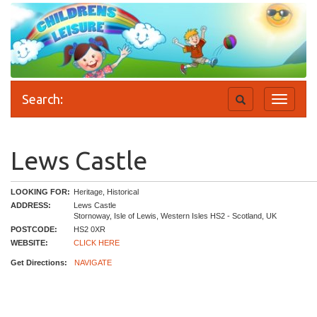
Search:
Toggle
Toggle
search
navigati
Lews Castle
LOOKING FOR:
Heritage, Historical
ADDRESS:
Lews Castle
Stornoway, Isle of Lewis, Western Isles HS2 - Scotland, UK
POSTCODE:
HS2 0XR
WEBSITE:
CLICK HERE
Get Directions:
NAVIGATE