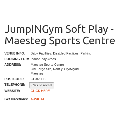
JumpINGym Soft Play -
Maesteg Sports Centre
VENUE INFO:
Baby Facilities, Disabled Facilities, Parking
LOOKING FOR:
Indoor Play Areas
ADDRESS:
Maesteg Sports Centre
Old Forge Site, Nant-y-Crynwydd
Maesteg
POSTCODE:
CF34 9EB
TELEPHONE:
Click to reveal
WEBSITE:
CLICK HERE
Get Directions:
NAVIGATE