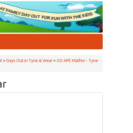
ut
>
Days Out in Tyne & Wear
>
GO APE Matfen - Tyne
ar