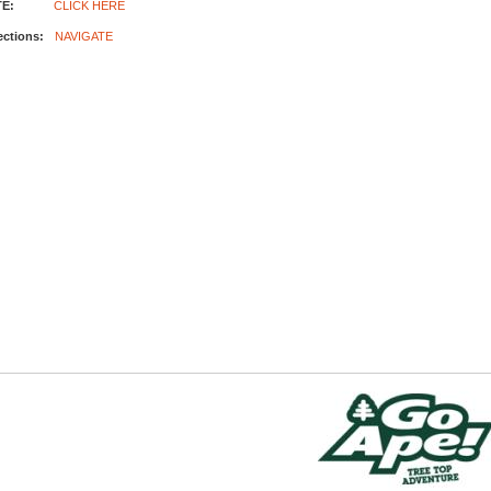
E:
CLICK HERE
ections:
NAVIGATE