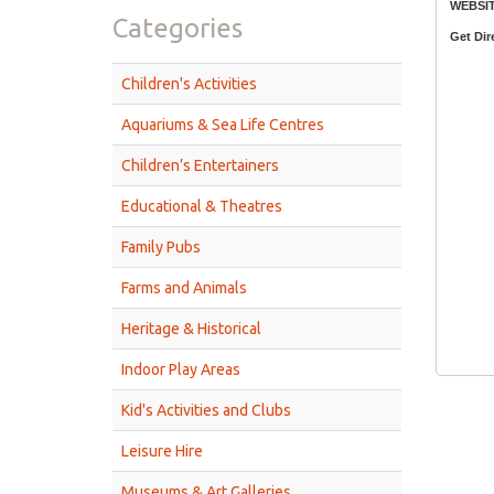
WEBSIT
Categories
Get Dir
Children's Activities
Aquariums & Sea Life Centres
Children’s Entertainers
Educational & Theatres
Family Pubs
Farms and Animals
Heritage & Historical
Indoor Play Areas
Kid's Activities and Clubs
Leisure Hire
Museums & Art Galleries