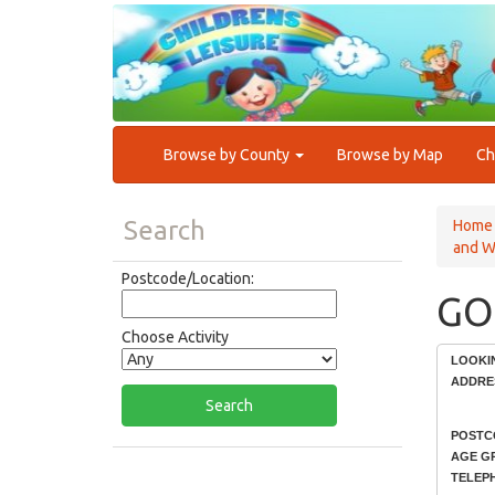
Browse by County
Browse by Map
Ch
Search
Home
and W
Postcode/Location:
GO
Choose Activity
LOOKI
ADDRE
POSTC
AGE G
TELEP