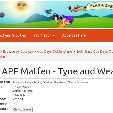
ildrens Activities
Information
Advertise Here
>
Browse by Country
>
Kids Days Out England
>
North East Kids Days O
ear
 APE Matfen - Tyne and We
NG FOR:
Active, Outdoor / Active, Outdoor Play Areas, Sports & Leisure
SS:
Go Ape! Matfen
Matfen Hall Hotel
Newcastle
ODE:
NE20 0RH
ROUP:
10+
HONE:
Click to reveal