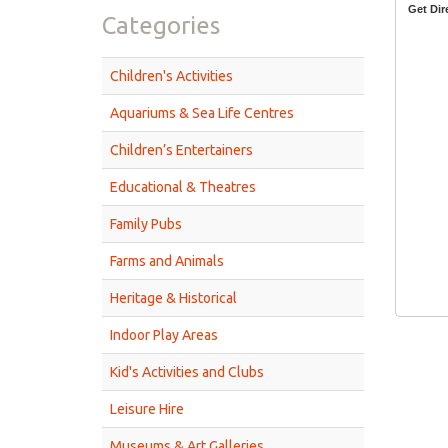
Get Dir
Categories
Children's Activities
Aquariums & Sea Life Centres
Children’s Entertainers
Educational & Theatres
Family Pubs
Farms and Animals
Heritage & Historical
Indoor Play Areas
Kid's Activities and Clubs
Leisure Hire
Museums & Art Galleries