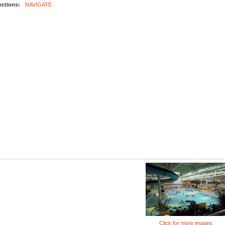
ections:
NAVIGATE
Click for more images