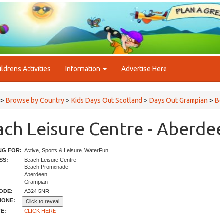
ildrens Activities
Information
Advertise Here
>
Browse by Country
>
Kids Days Out Scotland
>
Days Out Grampian
>
B
ch Leisure Centre - Aberde
NG FOR:
Active, Sports & Leisure, WaterFun
SS:
Beach Leisure Centre
Beach Promenade
Aberdeen
Grampian
ODE:
AB24 5NR
HONE:
Click to reveal
E:
CLICK HERE