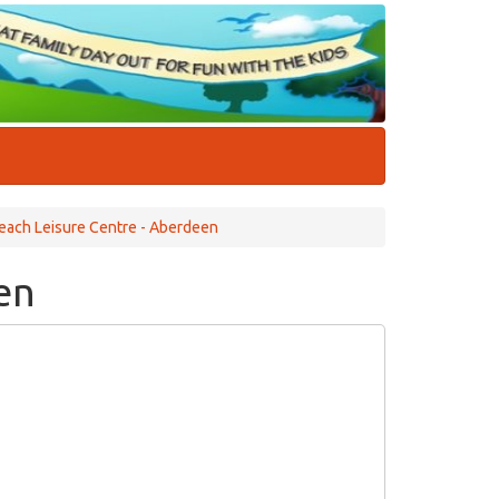
each Leisure Centre - Aberdeen
en