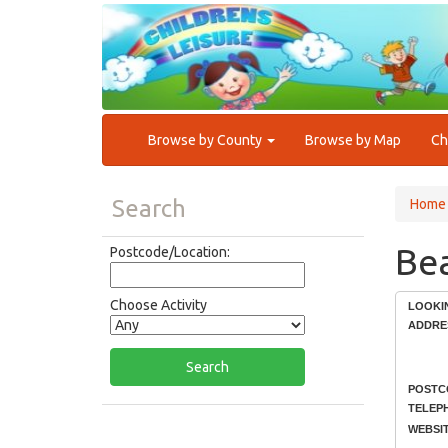
Browse by County
Browse by Map
Ch
Search
Home
Bea
Postcode/Location:
Choose Activity
LOOKI
ADDRE
POSTC
TELEP
WEBSIT