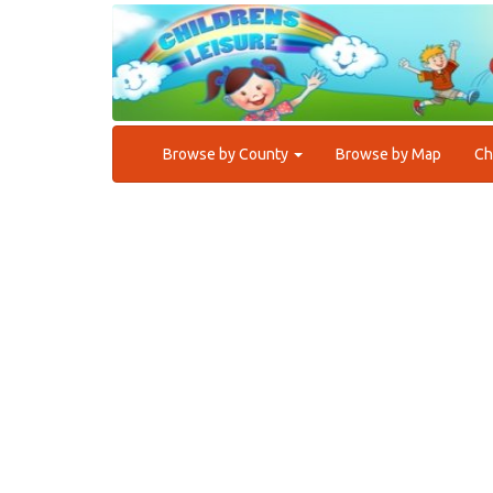
Browse by County
Browse by Map
Ch