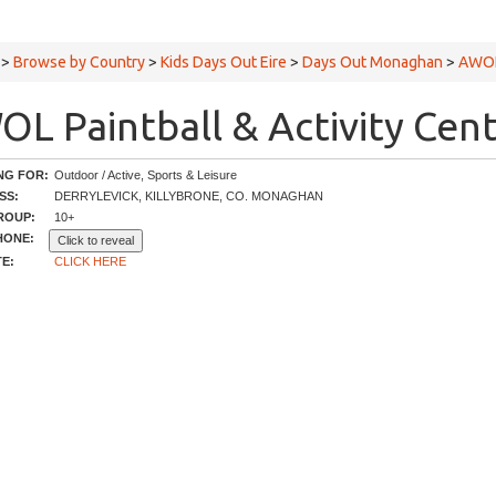
>
Browse by Country
>
Kids Days Out Eire
>
Days Out Monaghan
>
AWOL 
L Paintball & Activity Cent
NG FOR:
Outdoor / Active, Sports & Leisure
SS:
DERRYLEVICK, KILLYBRONE, CO. MONAGHAN
ROUP:
10+
HONE:
Click to reveal
E:
CLICK HERE