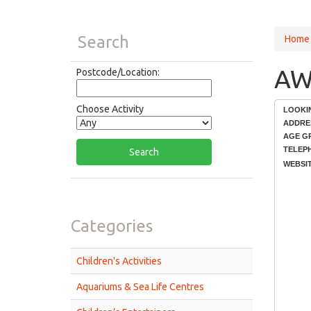
Search
Home
AWO
Postcode/Location:
Choose Activity
LOOKI
ADDRE
AGE G
TELEP
WEBSIT
Categories
Children's Activities
Aquariums & Sea Life Centres