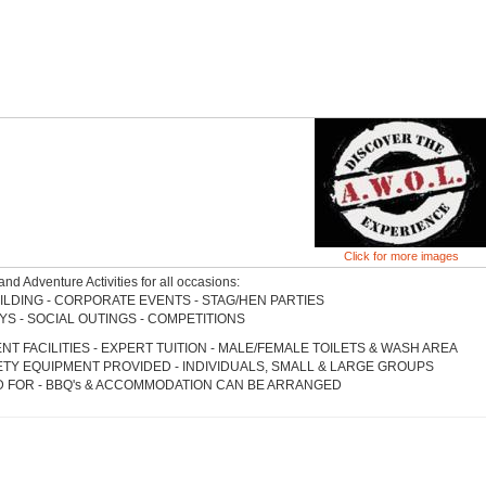
Click for more images
and Adventure Activities for all occasions:
ILDING - CORPORATE EVENTS - STAG/HEN PARTIES
YS - SOCIAL OUTINGS - COMPETITIONS
NT FACILITIES - EXPERT TUITION - MALE/FEMALE TOILETS & WASH AREA
ETY EQUIPMENT PROVIDED - INDIVIDUALS, SMALL & LARGE GROUPS
 FOR - BBQ's & ACCOMMODATION CAN BE ARRANGED