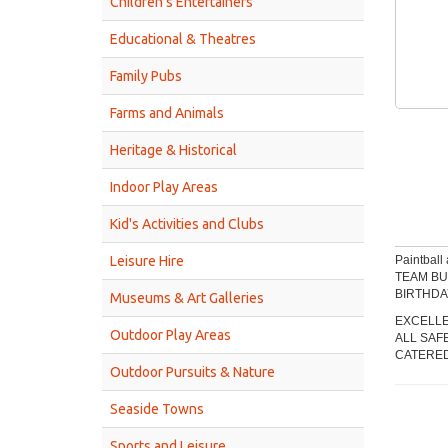
Children’s Entertainers
Educational & Theatres
Family Pubs
Farms and Animals
Heritage & Historical
Indoor Play Areas
Kid's Activities and Clubs
Leisure Hire
Paintball 
TEAM BU
BIRTHDA
Museums & Art Galleries
EXCELLE
Outdoor Play Areas
ALL SAF
CATERED
Outdoor Pursuits & Nature
Seaside Towns
Sports and Leisure