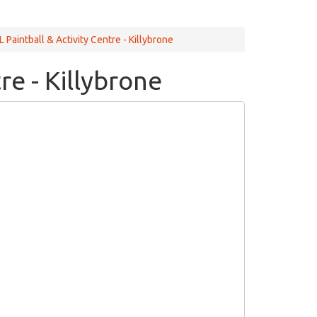
Paintball & Activity Centre - Killybrone
re - Killybrone