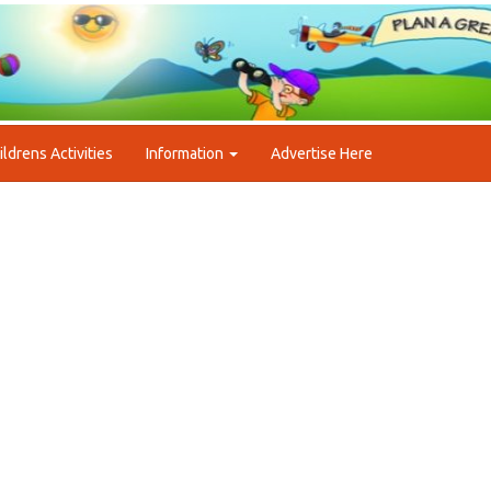
ildrens Activities
Information
Advertise Here