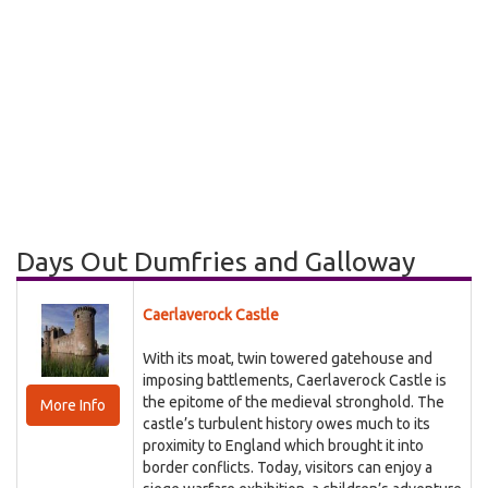
Days Out Dumfries and Galloway
Caerlaverock Castle
With its moat, twin towered gatehouse and
imposing battlements, Caerlaverock Castle is
the epitome of the medieval stronghold. The
More Info
castle’s turbulent history owes much to its
proximity to England which brought it into
border conflicts. Today, visitors can enjoy a