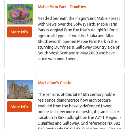
Mabie Farm Park - Dumfries
Nestled beneath the magni?cent Mabie Forest
with views over the Solway Firth, Mabie Farm
Park is original farm fun that’s delightful for all
More Info
ages in all types of weather! Julia and Allan
Shuttleworth opened Mabie Farm Park in the
stunning Dumfries & Galloway country side of
South West Scotland in May 2000 and have
since welcomed over...
MacLellan's Castle
The remains of this late 16th century noble
residence demonstrate how architecture
evolved from the heavily defended tower
More Info
house to a new more domestic, if grand, scale.
Location In Kirkcudbright on the A711. Region -
Dumfries and Galloway. Grid reference NX 682