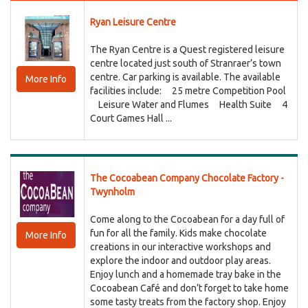
Ryan Leisure Centre
The Ryan Centre is a Quest registered leisure
centre located just south of Stranraer’s town
centre. Car parking is available. The available
More Info
facilities include: 25 metre Competition Pool
Leisure Water and Flumes Health Suite 4
Court Games Hall ...
The Cocoabean Company Chocolate Factory -
Twynholm
Come along to the Cocoabean for a day full of
fun for all the family. Kids make chocolate
More Info
creations in our interactive workshops and
explore the indoor and outdoor play areas.
Enjoy lunch and a homemade tray bake in the
Cocoabean Café and don’t forget to take home
some tasty treats from the factory shop. Enjoy