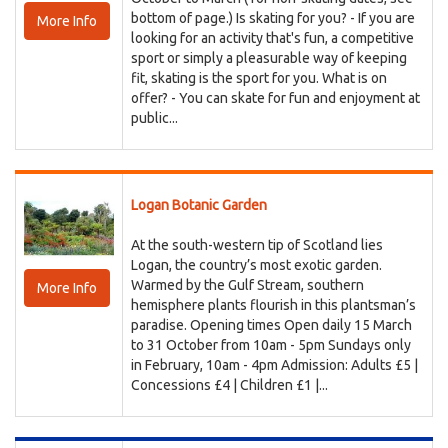
bottom of page.) Is skating for you? - If you are
More Info
looking for an activity that's fun, a competitive
sport or simply a pleasurable way of keeping
fit, skating is the sport for you. What is on
offer? - You can skate for fun and enjoyment at
public...
Logan Botanic Garden
At the south-western tip of Scotland lies
Logan, the country’s most exotic garden.
Warmed by the Gulf Stream, southern
More Info
hemisphere plants flourish in this plantsman’s
paradise. Opening times Open daily 15 March
to 31 October from 10am - 5pm Sundays only
in February, 10am - 4pm Admission: Adults £5 |
Concessions £4 | Children £1 |...