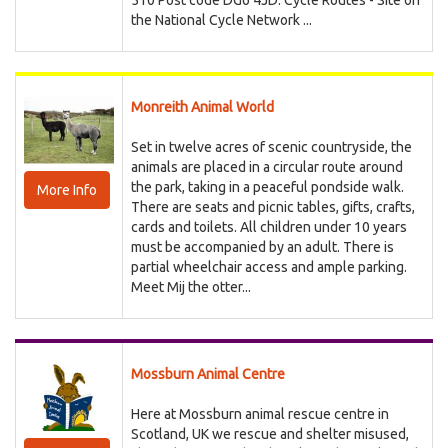
510 Post code DG6 4JD. Cycle Routes - Site on
the National Cycle Network ...
Monreith Animal World
Set in twelve acres of scenic countryside, the
animals are placed in a circular route around
the park, taking in a peaceful pondside walk.
More Info
There are seats and picnic tables, gifts, crafts,
cards and toilets. All children under 10 years
must be accompanied by an adult. There is
partial wheelchair access and ample parking.
Meet Mij the otter...
Mossburn Animal Centre
Here at Mossburn animal rescue centre in
Scotland, UK we rescue and shelter misused,