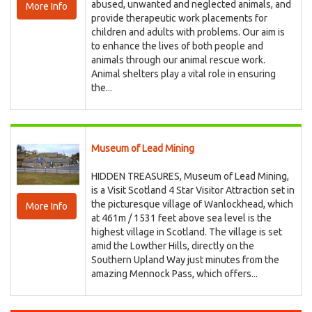
abused, unwanted and neglected animals, and
More Info
provide therapeutic work placements for
children and adults with problems. Our aim is
to enhance the lives of both people and
animals through our animal rescue work.
Animal shelters play a vital role in ensuring
the...
Museum of Lead Mining
HIDDEN TREASURES, Museum of Lead Mining,
is a Visit Scotland 4 Star Visitor Attraction set in
the picturesque village of Wanlockhead, which
More Info
at 461m / 1531 feet above sea level is the
highest village in Scotland. The village is set
amid the Lowther Hills, directly on the
Southern Upland Way just minutes from the
amazing Mennock Pass, which offers...