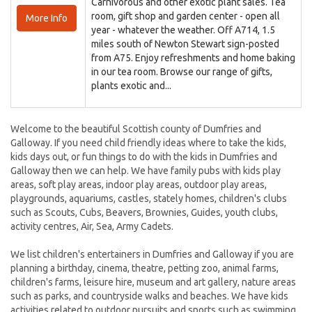
Carnivorous and other exotic plant sales. Tea
room, gift shop and garden center - open all
More Info
year - whatever the weather. Off A714, 1.5
miles south of Newton Stewart sign-posted
from A75. Enjoy refreshments and home baking
in our tea room. Browse our range of gifts,
plants exotic and...
Welcome to the beautiful Scottish county of Dumfries and
Galloway. If you need child friendly ideas where to take the kids,
kids days out, or fun things to do with the kids in Dumfries and
Galloway then we can help. We have family pubs with kids play
areas, soft play areas, indoor play areas, outdoor play areas,
playgrounds, aquariums, castles, stately homes, children's clubs
such as Scouts, Cubs, Beavers, Brownies, Guides, youth clubs,
activity centres, Air, Sea, Army Cadets.
We list children's entertainers in Dumfries and Galloway if you are
planning a birthday, cinema, theatre, petting zoo, animal farms,
children's farms, leisure hire, museum and art gallery, nature areas
such as parks, and countryside walks and beaches. We have kids
activities related to outdoor pursuits and sports such as swimming,