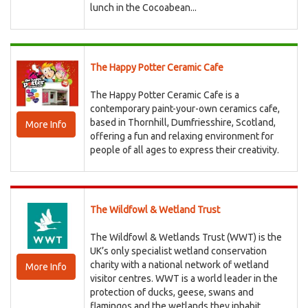
lunch in the Cocoabean...
The Happy Potter Ceramic Cafe
The Happy Potter Ceramic Cafe is a
contemporary paint-your-own ceramics cafe,
based in Thornhill, Dumfriesshire, Scotland,
More Info
offering a fun and relaxing environment for
people of all ages to express their creativity.
The Wildfowl & Wetland Trust
The Wildfowl & Wetlands Trust (WWT) is the
UK’s only specialist wetland conservation
charity with a national network of wetland
More Info
visitor centres. WWT is a world leader in the
protection of ducks, geese, swans and
flamingos and the wetlands they inhabit.