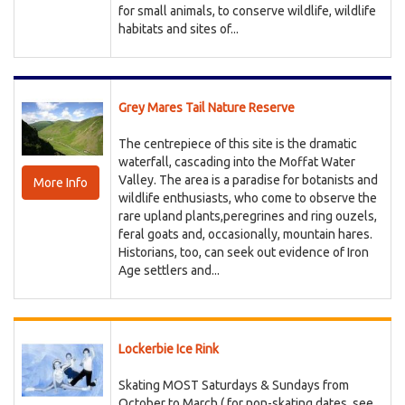
for small animals, to conserve wildlife, wildlife
habitats and sites of...
Grey Mares Tail Nature Reserve
The centrepiece of this site is the dramatic
waterfall, cascading into the Moffat Water
Valley. The area is a paradise for botanists and
More Info
wildlife enthusiasts, who come to observe the
rare upland plants,peregrines and ring ouzels,
feral goats and, occasionally, mountain hares.
Historians, too, can seek out evidence of Iron
Age settlers and...
Lockerbie Ice Rink
Skating MOST Saturdays & Sundays from
October to March ( for non-skating dates, see