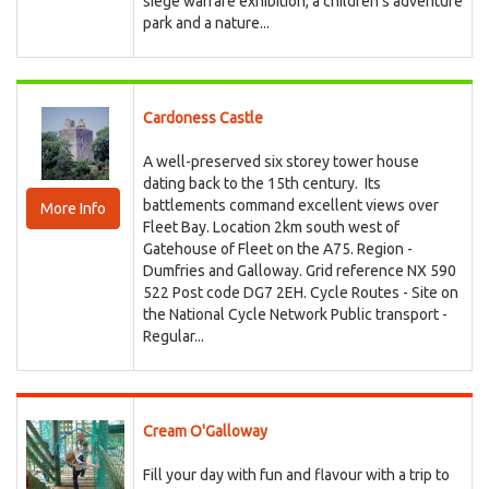
siege warfare exhibition, a children’s adventure
park and a nature...
Cardoness Castle
A well-preserved six storey tower house
dating back to the 15th century. Its
battlements command excellent views over
More Info
Fleet Bay. Location 2km south west of
Gatehouse of Fleet on the A75. Region -
Dumfries and Galloway. Grid reference NX 590
522 Post code DG7 2EH. Cycle Routes - Site on
the National Cycle Network Public transport -
Regular...
Cream O'Galloway
Fill your day with fun and flavour with a trip to