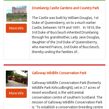
Drumlanrig Castle Gardens and Country Park
The Castle was built by William Douglas, 1st
Duke of Queensberry, on to a much earlier
Castle, between 1679 and 1691. In 1810, the
More Info
3rd Duke of Buccleuch inherited Drumlanrig
through his grandmother, Lady Jane Douglas,
daughter of the 2nd Duke of Queensberrry,
who married Francis, 2nd Duke of Buccleuch,
thereby uniting the families of...
Galloway Wildlife Conservation Park
Galloway Wildlife Conservation Park (formerly
Wildlife Park Kirkcudbright), set in 27 acres of
mixed woodland, is the wild animal
More Info
conservation centre of southern Scotland. The
mission of Galloway Wildlife Conservation Park
is: 'To establish a conservation breeding centre