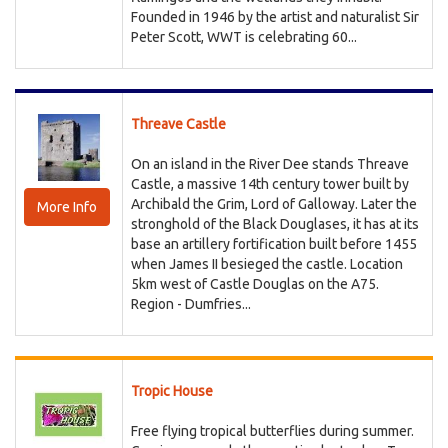
Founded in 1946 by the artist and naturalist Sir
Peter Scott, WWT is celebrating 60...
Threave Castle
On an island in the River Dee stands Threave
Castle, a massive 14th century tower built by
Archibald the Grim, Lord of Galloway. Later the
More Info
stronghold of the Black Douglases, it has at its
base an artillery fortification built before 1455
when James II besieged the castle. Location
5km west of Castle Douglas on the A75.
Region - Dumfries...
Tropic House
Free flying tropical butterflies during summer.