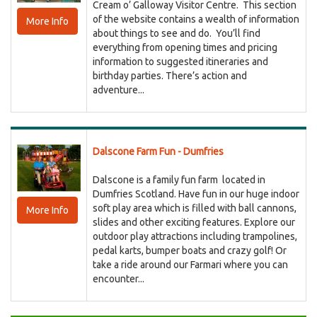
Cream o’ Galloway Visitor Centre. This section
of the website contains a wealth of information
More Info
about things to see and do. You’ll find
everything from opening times and pricing
information to suggested itineraries and
birthday parties. There’s action and
adventure...
Dalscone Farm Fun - Dumfries
Dalscone is a family fun farm located in
Dumfries Scotland. Have fun in our huge indoor
soft play area which is filled with ball cannons,
More Info
slides and other exciting features. Explore our
outdoor play attractions including trampolines,
pedal karts, bumper boats and crazy golf! Or
take a ride around our Farmari where you can
encounter...