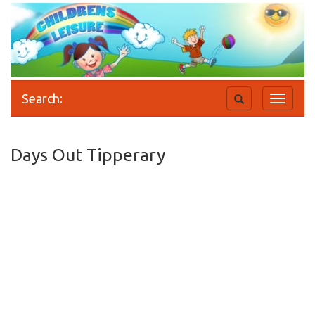
Search:
Toggle
Toggle
search
navigati
Days Out Tipperary