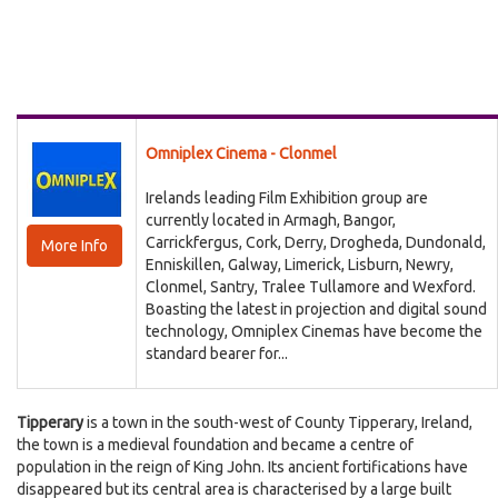
Omniplex Cinema - Clonmel
Irelands leading Film Exhibition group are
currently located in Armagh, Bangor,
Carrickfergus, Cork, Derry, Drogheda, Dundonald,
More Info
Enniskillen, Galway, Limerick, Lisburn, Newry,
Clonmel, Santry, Tralee Tullamore and Wexford.
Boasting the latest in projection and digital sound
technology, Omniplex Cinemas have become the
standard bearer for...
Tipperary
is a town in the south-west of County Tipperary, Ireland,
the town is a medieval foundation and became a centre of
population in the reign of King John. Its ancient fortifications have
disappeared but its central area is characterised by a large built