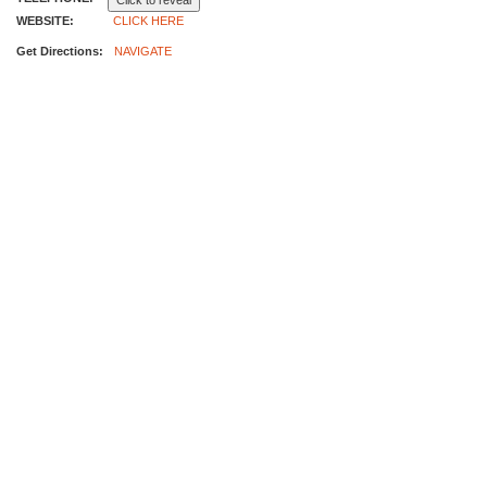
Click to reveal
WEBSITE:
CLICK HERE
Get Directions:
NAVIGATE