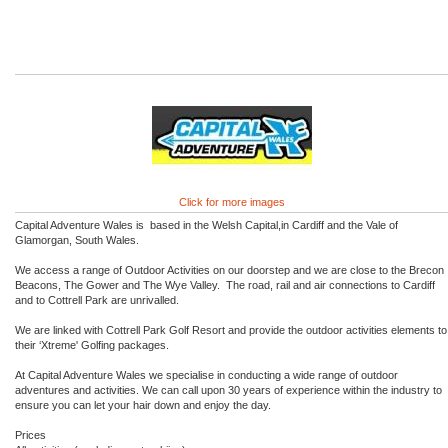
Click for more images
Capital Adventure Wales is based in the Welsh Capital,in Cardiff and the Vale of
Glamorgan, South Wales.
We access a range of Outdoor Activities on our doorstep and we are close to the Brecon
Beacons, The Gower and The Wye Valley. The road, rail and air connections to Cardiff
and to Cottrell Park are unrivalled.
We are linked with Cottrell Park Golf Resort and provide the outdoor activities elements to
their ‘Xtreme' Golfing packages.
At Capital Adventure Wales we specialise in conducting a wide range of outdoor
adventures and activities. We can call upon 30 years of experience within the industry to
ensure you can let your hair down and enjoy the day.
Prices