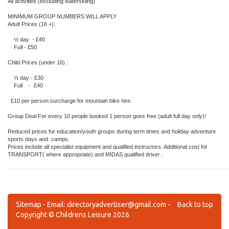
All activities (excluding waterskiing)
MINIMUM GROUP NUMBERS WILL APPLY
Adult Prices (16 +):
½ day - £40
Full - £50
Child Prices (under 16) :
½ day - £30
Full - £40
£10 per person surcharge for mountain bike hire.
Group Deal For every 10 people booked 1 person goes free (adult full day only)!
Reduced prices for education/youth groups during term times and holiday adventure
sports days and camps.
Prices include all specialist equipment and qualified instructors. Additional cost for
TRANSPORT( where appropriate) and MIDAS qualified driver .
Sitemap
- Email:
directoryadvertiser@gmail.com
-
Back to top
Copyright © Childrens Leisure 2026