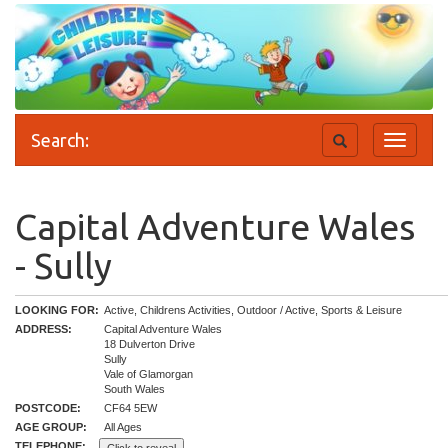
Search:
Toggle
Toggle
search
navigati
Capital Adventure Wales
- Sully
LOOKING FOR:
Active, Childrens Activities, Outdoor / Active, Sports & Leisure
ADDRESS:
Capital Adventure Wales
18 Dulverton Drive
Sully
Vale of Glamorgan
South Wales
POSTCODE:
CF64 5EW
AGE GROUP:
All Ages
TELEPHONE: